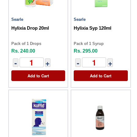
Searle
Searle
Hylixia Drop 20ml
Hylixia Syp 120ml
Pack of 1 Drops
Pack of 1 Syrup
Rs. 240.00
Rs. 295.00
-
+
-
+
Add to Cart
Add to Cart