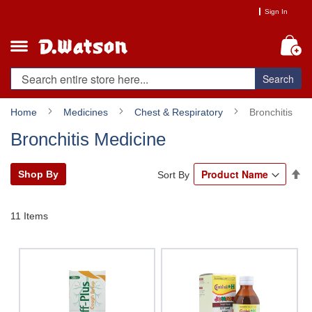
Skip
Sign In
to
Content
My
Search
Home
Medicines
Chest & Respiratory
Bronchitis
Bronchitis Medicine
Se
Shop By
Sort By
De
Di
11
Items