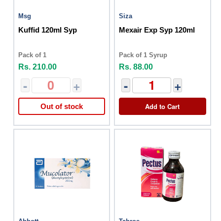
Msg
Siza
Kuffid 120ml Syp
Mexair Exp Syp 120ml
Pack of 1
Pack of 1 Syrup
Rs. 210.00
Rs. 88.00
-
+
-
+
Add to Cart
Out of stock