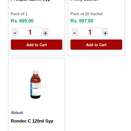
Pack of 1
Pack of 10 Sachet
Rs. 695.00
Rs. 997.00
-
+
-
+
Add to Cart
Add to Cart
Abbott
Rondec C 120ml Syp