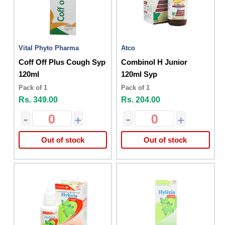
Vital Phyto Pharma
Atco
Coff Off Plus Cough Syp
Combinol H Junior
120ml
120ml Syp
Pack of 1
Pack of 1
Rs. 349.00
Rs. 204.00
-
+
-
+
Out of stock
Out of stock