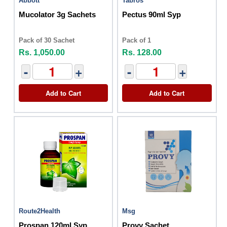
Abbott
Tabros
Mucolator 3g Sachets
Pectus 90ml Syp
Pack of 30 Sachet
Pack of 1
Rs. 1,050.00
Rs. 128.00
-
+
-
+
Add to Cart
Add to Cart
Route2Health
Msg
Prospan 120ml Syp
Provy Sachet