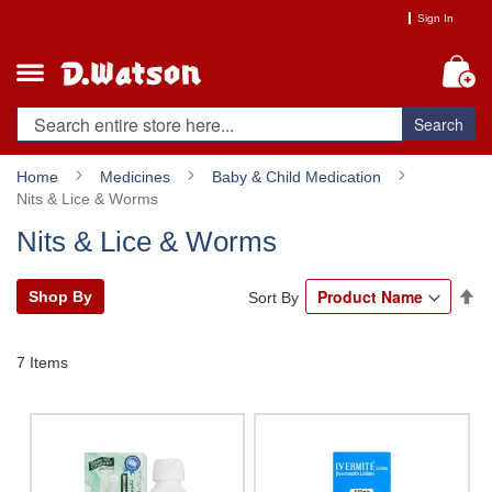
Skip
Sign In
to
Content
My
Search
Home
Medicines
Baby & Child Medication
Nits & Lice & Worms
Nits & Lice & Worms
Se
Shop By
Sort By
De
Di
7
Items