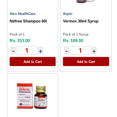
Atco HealthCare
Aspin
Nitfree Shampoo 60l
Vermox 30ml Syrup
Pack of 1
Pack of 1 Syrup
Rs. 353.00
Rs. 169.00
-
+
-
+
Add to Cart
Add to Cart