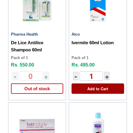
Pharma Health
Atco
De Lice Antilice
Ivermite 60ml Lotion
Shampoo 60ml
Pack of 1
Pack of 1
Rs. 550.00
Rs. 495.00
-
+
-
+
Add to Cart
Out of stock