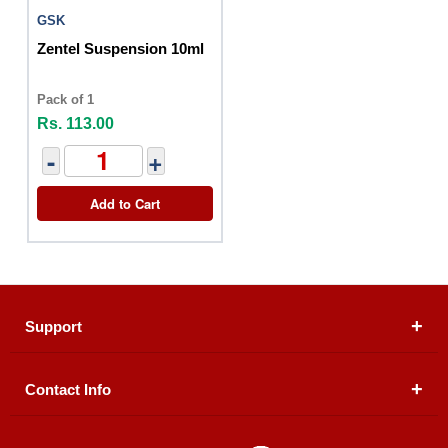
GSK
Zentel Suspension 10ml
Pack of 1
Rs. 113.00
-
+
Add to Cart
Support
Contact Info
About Us
Registered Office (dwatson.pk):
Office # 4B, First
Blogs