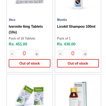
Atco
Montis
Ivermite 6mg Tablets
Licokil Shampoo 100ml
(10s)
Pack of 10 Tablets
Pack of 1
Rs. 451.00
Rs. 430.00
-
+
-
+
Out of stock
Out of stock