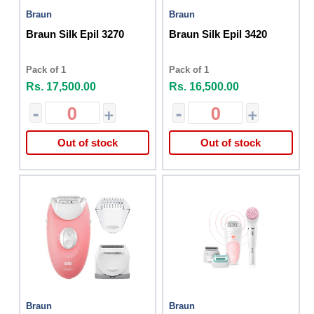
Braun
Braun
Braun Silk Epil 3270
Braun Silk Epil 3420
Pack of 1
Pack of 1
Rs. 17,500.00
Rs. 16,500.00
-
+
-
+
Out of stock
Out of stock
Braun
Braun