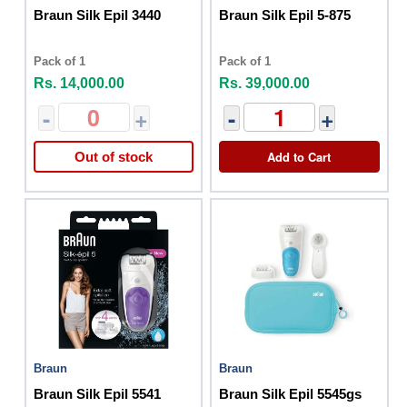
Braun Silk Epil 3440
Braun Silk Epil 5-875
Pack of 1
Pack of 1
Rs. 14,000.00
Rs. 39,000.00
-
+
-
+
Add to Cart
Out of stock
Braun
Braun
Braun Silk Epil 5541
Braun Silk Epil 5545gs