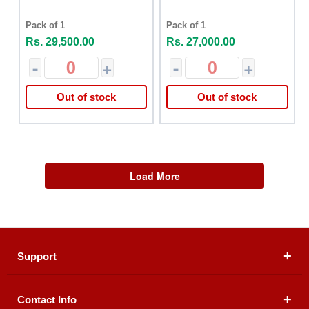
Pack of 1
Pack of 1
Rs. 29,500.00
Rs. 27,000.00
-
+
-
+
Out of stock
Out of stock
Load More
Support
Contact Info
About Us