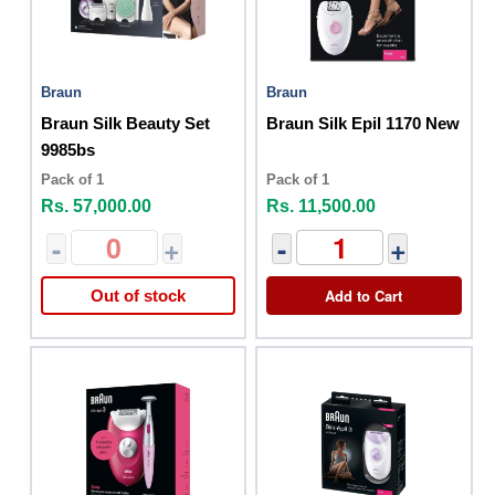
Braun
Braun
Braun Silk Beauty Set
Braun Silk Epil 1170 New
9985bs
Pack of 1
Pack of 1
Rs. 57,000.00
Rs. 11,500.00
-
+
-
+
Add to Cart
Out of stock