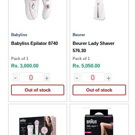
Babyliss
Beurer
Babyliss Epilator 8740
Beurer Lady Shaver
576.30
Pack of 1
Pack of 1
Rs. 3,000.00
Rs. 5,050.00
-
+
-
+
Out of stock
Out of stock