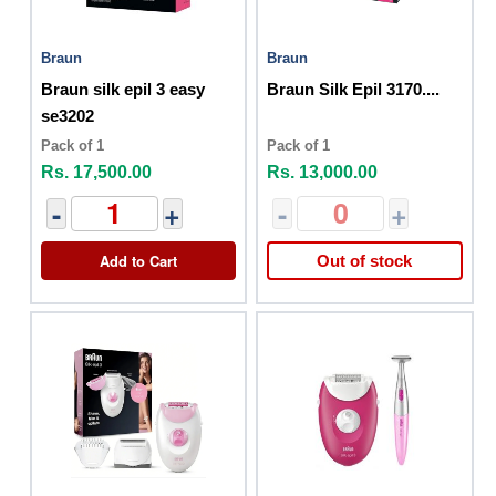
Braun
Braun
Braun silk epil 3 easy
Braun Silk Epil 3170....
se3202
Pack of 1
Pack of 1
Rs. 17,500.00
Rs. 13,000.00
-
+
-
+
Add to Cart
Out of stock