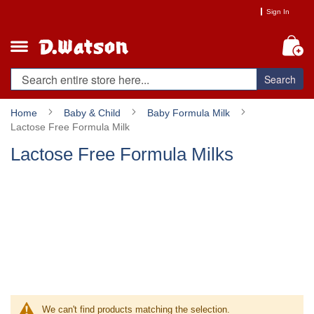
Skip
Sign In
to
Content
My
Search
Home
Baby & Child
Baby Formula Milk
Lactose Free Formula Milk
Lactose Free Formula Milks
We can't find products matching the selection.