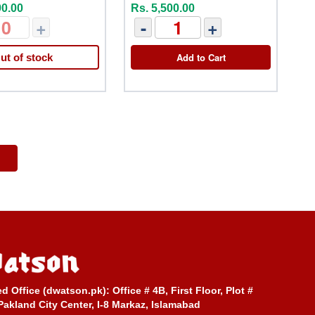
90.00
Rs. 5,500.00
+
-
+
Add to Cart
ut of stock
ed Office (dwatson.pk):
Office # 4B, First Floor, Plot #
Pakland City Center, I-8 Markaz, Islamabad