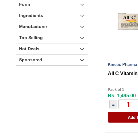
Form
Ingredients
Manufacturer
Top Selling
Hot Deals
Sponsored
Kinetic Pharma
All C Vitam
Pack of 1
Rs. 1,495.00
-
Add t