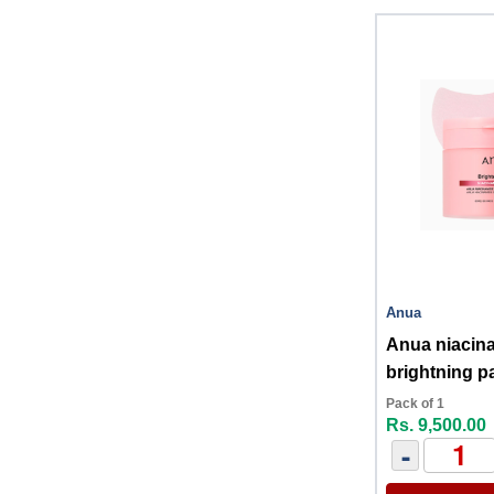
Anua
Anua niacinamide 5+txa
brightning p
Pack of 1
Rs. 9,500.00
-