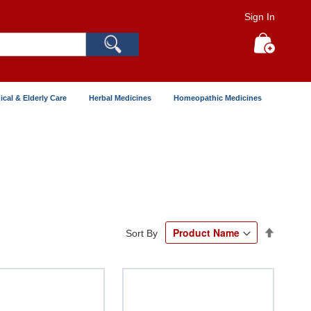
Sign In
Search
My Cart
ical & Elderly Care
Herbal Medicines
Homeopathic Medicines
Set
Sort By
Descend
Directio