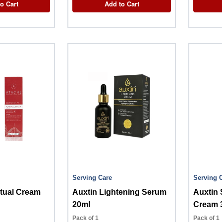
o Cart
Add to Cart
Serving Care
Serving 
tual Cream
Auxtin Lightening Serum
Auxtin 
20ml
Cream 
Pack of 1
Pack of 1