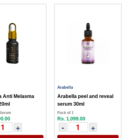
Arabella
a Anti Melasma
Arabella peel and reveal
20ml
serum 30ml
 Serum
Pack of 1
00.00
Rs. 1,099.00
+
-
+