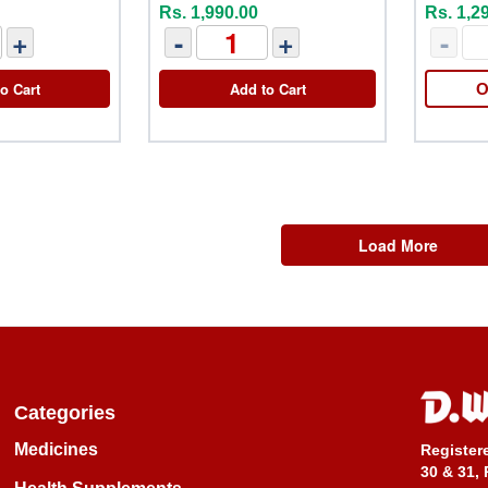
Rs. 1,990.00
Rs. 1,2
+
-
+
-
o Cart
Add to Cart
O
Load More
Categories
Medicines
Register
30 & 31, 