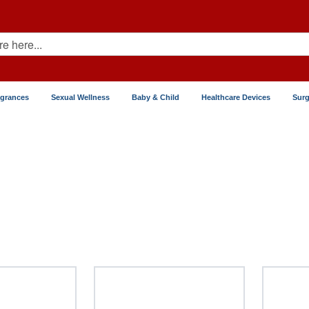
agrances
Sexual Wellness
Baby & Child
Healthcare Devices
Surg
tation Control