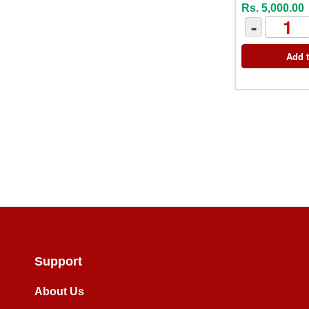
Rs. 5,000.00
-
Add t
Support
About Us