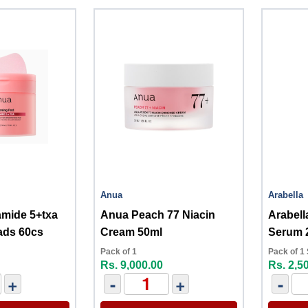
Anua
Arabella
Anua Peach 77 Niacin
Arabell
ads 60cs
Cream 50ml
Serum 
Pack of 1
Pack of 1
Rs. 9,000.00
Rs. 2,5
+
-
+
-