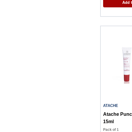
Add t
ATACHE
Atache Punc
15ml
Pack of 1