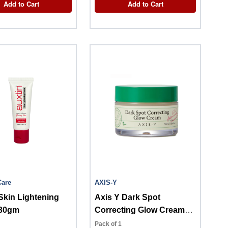
Add to Cart
Add to Cart
Care
AXIS-Y
Skin Lightening
Axis Y Dark Spot
30gm
Correcting Glow Cream
50ml
Pack of 1