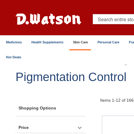
Skip
to
Content
Search
Medicines
Health Supplements
Skin Care
Personal Care
Fr
Hot Deals
Home
Skin Care
Serums & Treatments
Pigmen
Pigmentation Control
Items
1
-
12
of
166
Shopping Options
Price