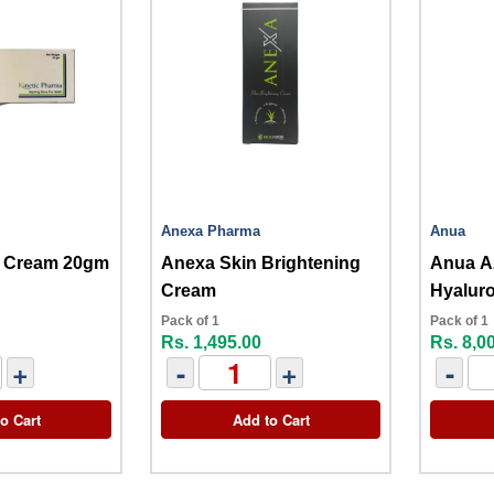
Anexa Pharma
Anua
in Cream 20gm
Anexa Skin Brightening
Anua Az
Cream
Hyalur
Pack of 1
Pack of 1
Rs. 1,495.00
Rs. 8,0
+
-
+
-
o Cart
Add to Cart