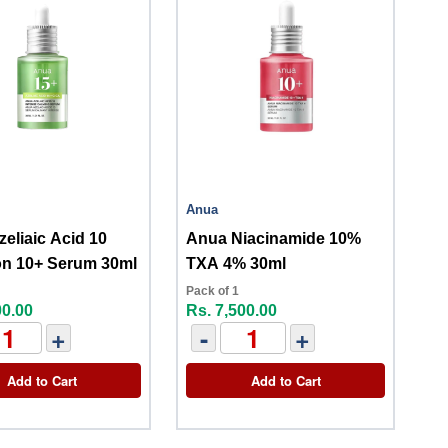
Anua
eliaic Acid 10
Anua Niacinamide 10%
on 10+ Serum 30ml
TXA 4% 30ml
Pack of 1
00.00
Rs. 7,500.00
+
-
+
Add to Cart
Add to Cart