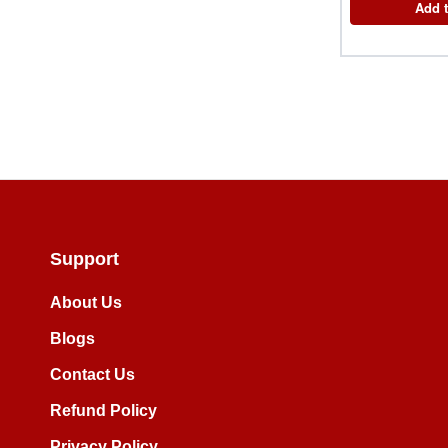
Add t
Support
About Us
Blogs
Contact Us
Refund Policy
Privacy Policy