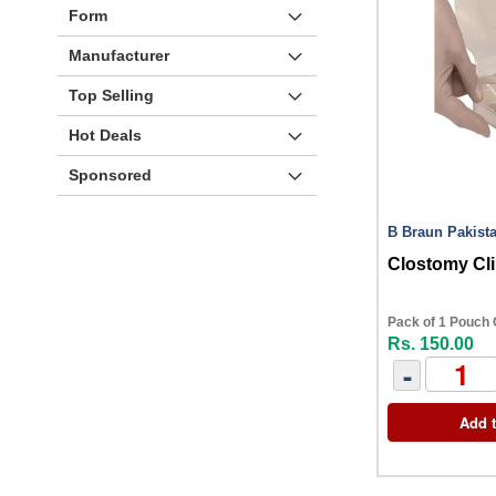
Form
Manufacturer
Top Selling
Hot Deals
Sponsored
B Braun Pakist
Clostomy Cl
Pack of 1 Pouch 
Rs. 150.00
-
Add t