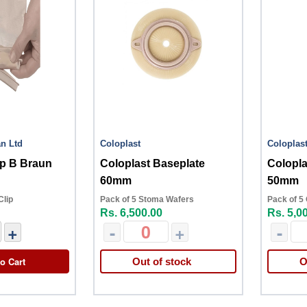
an Ltd
Coloplast
Coloplas
ip B Braun
Coloplast Baseplate
Colopl
60mm
50mm
Clip
Pack of 5 Stoma Wafers
Pack of 5
Rs. 6,500.00
Rs. 5,0
+
-
+
-
o Cart
Out of stock
O