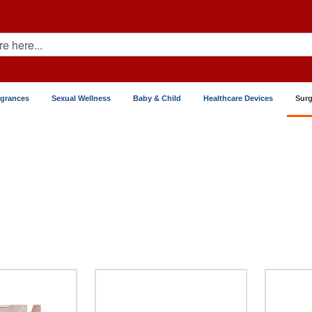
agrances
Sexual Wellness
Baby & Child
Healthcare Devices
Surg