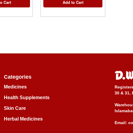
o Cart
Add to Cart
Categories
Medicines
Register
30 & 31, 
Health Supplements
Warehous
Skin Care
Islamaba
Herbal Medicines
Email:
c