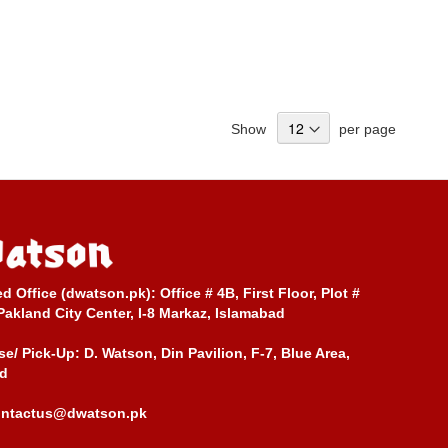
Show
per page
ed Office (dwatson.pk):
Office # 4B, First Floor, Plot #
Pakland City Center, I-8 Markaz, Islamabad
e/ Pick-Up:
D. Watson, Din Pavilion, F-7, Blue Area,
d
ontactus@dwatson.pk