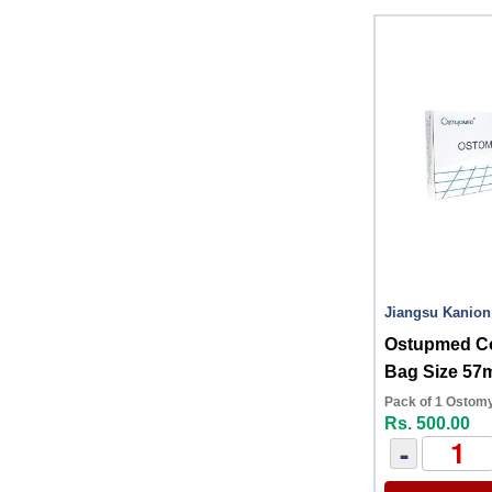
Jiangsu Kanion
Ostupmed C
Bag Size 5
Pack of 1 Ostom
Rs. 500.00
-