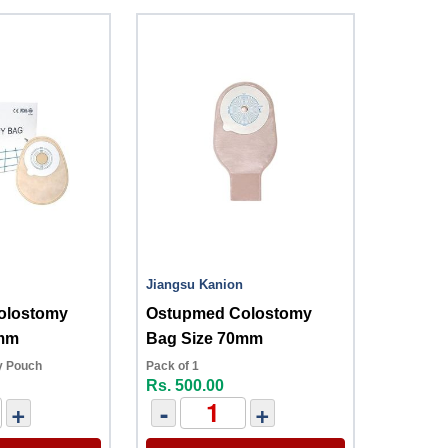
Jiangsu Kanion
olostomy
Ostupmed Colostomy
7mm
Bag Size 70mm
y Pouch
Pack of 1
Rs. 500.00
+
-
+