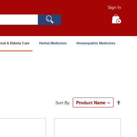
Sign In
Search
My Cart
ical & Elderly Care
Herbal Medicines
Homeopathic Medicines
Set
Sort By
Descend
Directio