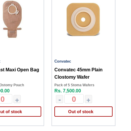
t
Convatec
ast Maxi Open Bag
Convatec 45mm Plain
Clostomy Wafer
 Ostomy Pouch
Pack of 5 Stoma Wafers
00.00
Rs. 7,500.00
+
-
+
ut of stock
Out of stock