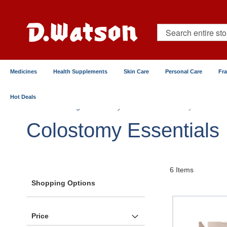
Skip
to
Content
Search
Medicines
Health Supplements
Skin Care
Personal Care
Fr
Hot Deals
Home
Surgical & Elderly Care
Colostomy Essentials
Colostomy Essentials
6
Items
Shopping Options
Price