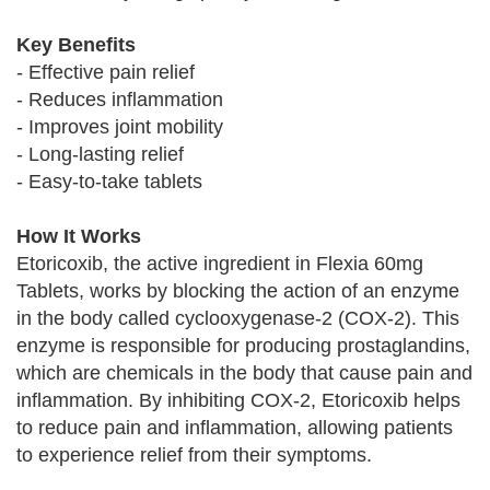
Key Benefits
- Effective pain relief
- Reduces inflammation
- Improves joint mobility
- Long-lasting relief
- Easy-to-take tablets
How It Works
Etoricoxib, the active ingredient in Flexia 60mg
Tablets, works by blocking the action of an enzyme
in the body called cyclooxygenase-2 (COX-2). This
enzyme is responsible for producing prostaglandins,
which are chemicals in the body that cause pain and
inflammation. By inhibiting COX-2, Etoricoxib helps
to reduce pain and inflammation, allowing patients
to experience relief from their symptoms.