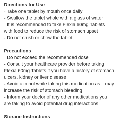
Directions for Use
- Take one tablet by mouth once daily
- Swallow the tablet whole with a glass of water
- It is recommended to take Flexia 60mg Tablets
with food to reduce the risk of stomach upset
- Do not crush or chew the tablet
Precautions
- Do not exceed the recommended dose
- Consult your healthcare provider before taking
Flexia 60mg Tablets if you have a history of stomach
ulcers, kidney or liver disease
- Avoid alcohol while taking this medication as it may
increase the risk of stomach bleeding
- Inform your doctor of any other medications you
are taking to avoid potential drug interactions
Storage Instructions