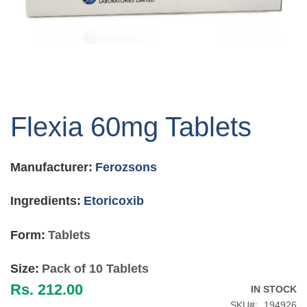
Skip
to
Flexia 60mg Tablets
the
beginning
of
Manufacturer:
Ferozsons
the
images
gallery
Ingredients:
Etoricoxib
Form:
Tablets
Size:
Pack of 10 Tablets
Rs. 212.00
IN STOCK
SKU
194926