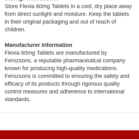
Store Flexia 60mg Tablets in a cool, dry place away
from direct sunlight and moisture. Keep the tablets
in their original packaging and out of reach of
children.
Manufacturer Information
Flexia 60mg Tablets are manufactured by
Ferozsons, a reputable pharmaceutical company
known for producing high-quality medications.
Ferozsons is committed to ensuring the safety and
efficacy of its products through rigorous quality
control measures and adherence to international
standards.