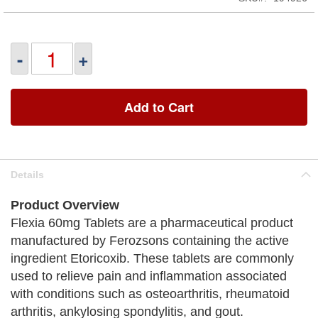
-
+
Add to Cart
Details
Product Overview
Flexia 60mg Tablets are a pharmaceutical product
manufactured by Ferozsons containing the active
ingredient Etoricoxib. These tablets are commonly
used to relieve pain and inflammation associated
with conditions such as osteoarthritis, rheumatoid
arthritis, ankylosing spondylitis, and gout.