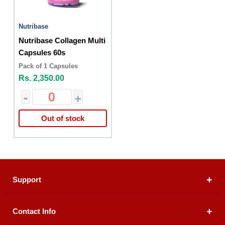
Nutribase
Nutribase Collagen Multi
Capsules 60s
Pack of 1 Capsules
Rs. 2,350.00
-
+
Out of stock
Support
Contact Info
About Us