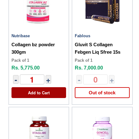
Nutribase
Fablous
Collagen bz powder
Gluvit S Collagen
300gm
Febgen Liq Sfree 15s
Pack of 1
Pack of 1
Rs. 5,775.00
Rs. 7,000.00
-
+
-
+
Add to Cart
Out of stock