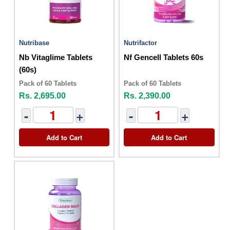
Nutribase
Nutrifactor
Nb Vitaglime Tablets
Nf Gencell Tablets 60s
(60s)
Pack of 60 Tablets
Pack of 60 Tablets
Rs. 2,695.00
Rs. 2,390.00
-
+
-
+
Add to Cart
Add to Cart