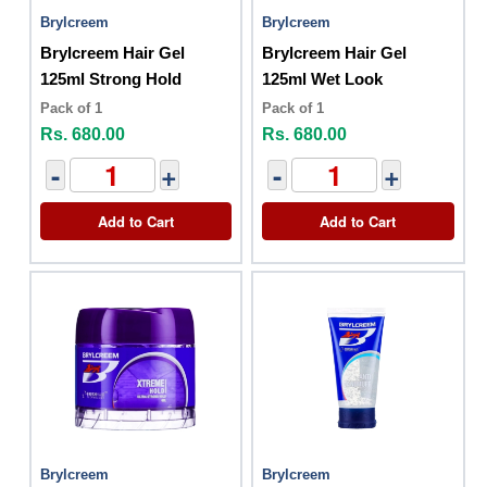
Brylcreem
Brylcreem
Brylcreem Hair Gel
Brylcreem Hair Gel
125ml Strong Hold
125ml Wet Look
Pack of 1
Pack of 1
Rs. 680.00
Rs. 680.00
-
+
-
+
Add to Cart
Add to Cart
Brylcreem
Brylcreem