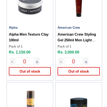
Alpha
American Crew
Alpha Men Texture Clay
American Crew Styling
100ml
Gel 250ml Men Light
Hold
Pack of 1
Pack of 1
Rs. 1,150.00
Rs. 3,000.00
-
+
-
+
Out of stock
Out of stock