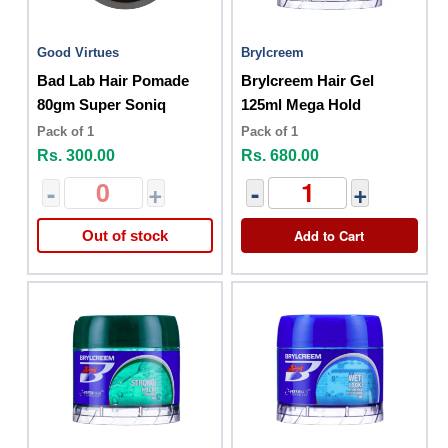
Good Virtues
Brylcreem
Bad Lab Hair Pomade
Brylcreem Hair Gel
80gm Super Soniq
125ml Mega Hold
Pack of 1
Pack of 1
Rs. 300.00
Rs. 680.00
-
+
-
+
Add to Cart
Out of stock