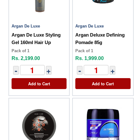
Argan De Luxe
Argan De Luxe
Argan De Luxe Styling
Argan Deluxe Defining
Gel 160ml Hair Up
Pomade 85g
Pack of 1
Pack of 1
Rs. 2,199.00
Rs. 1,999.00
-
+
-
+
Add to Cart
Add to Cart