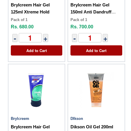
Brylcreem Hair Gel
Brylcreem Hair Gel
125ml Xtreme Hold
150ml Anti Dandruff
Strong Hold
Pack of 1
Pack of 1
Rs. 680.00
Rs. 700.00
-
+
-
+
Add to Cart
Add to Cart
Brylcreem
DIkson
Brylcreem Hair Gel
Dikson Oil Gel 200ml