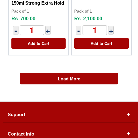
150ml Strong Extra Hold
Pack of 1
Pack of 1
Rs. 700.00
Rs. 2,100.00
-
+
-
+
Add to Cart
Add to Cart
Load More
Support
Contact Info
About Us