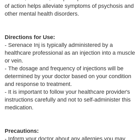
of action helps alleviate symptoms of psychosis and
other mental health disorders.
Directions for Use:
- Serenace Inj is typically administered by a
healthcare professional as an injection into a muscle
or vein.
- The dosage and frequency of injections will be
determined by your doctor based on your condition
and response to treatment.
- It is important to follow your healthcare provider's
instructions carefully and not to self-administer this
medication.
Precautions:
- Inform your doctor about any allergies you may