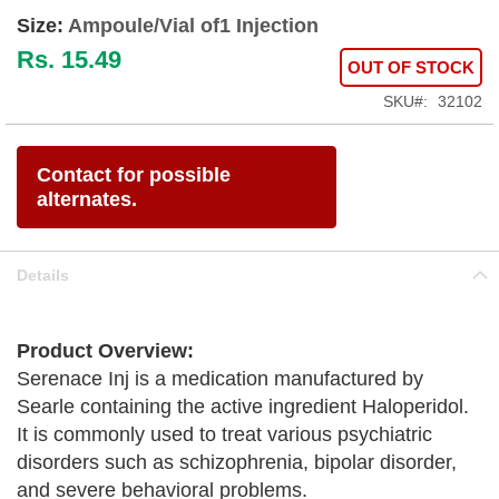
Size:
Ampoule/Vial of1 Injection
Rs. 15.49
OUT OF STOCK
SKU
32102
Contact for possible
alternates.
Details
Product Overview:
Serenace Inj is a medication manufactured by
Searle containing the active ingredient Haloperidol.
It is commonly used to treat various psychiatric
disorders such as schizophrenia, bipolar disorder,
and severe behavioral problems.