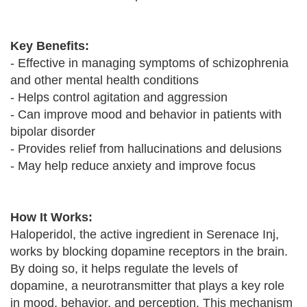
Key Benefits:
- Effective in managing symptoms of schizophrenia
and other mental health conditions
- Helps control agitation and aggression
- Can improve mood and behavior in patients with
bipolar disorder
- Provides relief from hallucinations and delusions
- May help reduce anxiety and improve focus
How It Works:
Haloperidol, the active ingredient in Serenace Inj,
works by blocking dopamine receptors in the brain.
By doing so, it helps regulate the levels of
dopamine, a neurotransmitter that plays a key role
in mood, behavior, and perception. This mechanism