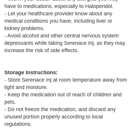
have to medications, especially to Haloperidol.
- Let your healthcare provider know about any
medical conditions you have, including liver or
kidney problems.
- Avoid alcohol and other central nervous system
depressants while taking Serenace Inj, as they may
increase the risk of side effects.
Storage Instructions:
- Store Serenace Inj at room temperature away from
light and moisture.
- Keep the medication out of reach of children and
pets.
- Do not freeze the medication, and discard any
unused portion properly according to local
regulations.