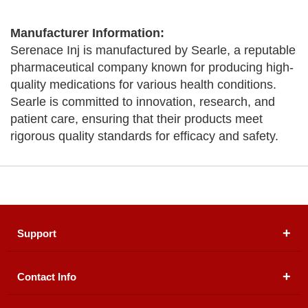
Manufacturer Information:
Serenace Inj is manufactured by Searle, a reputable
pharmaceutical company known for producing high-
quality medications for various health conditions.
Searle is committed to innovation, research, and
patient care, ensuring that their products meet
rigorous quality standards for efficacy and safety.
Support
Contact Info
About Us
Registered Office (dwatson.pk):
Office # 4B, First