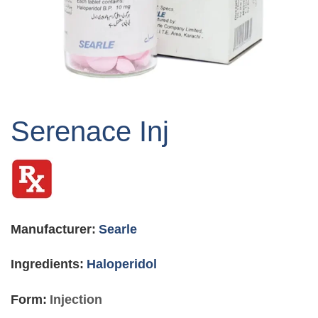
Skip
to
Serenace Inj
the
beginning
of
the
images
gallery
Manufacturer:
Searle
Ingredients:
Haloperidol
Form:
Injection