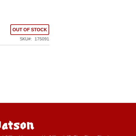
OUT OF STOCK
SKU
175091