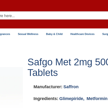
agrances
Sexual Wellness
Baby & Child
Healthcare Devices
Surg
Safgo Met 2mg 5
Tablets
Manufacturer:
Saffron
Ingredients:
Glimepiride,
Metformin