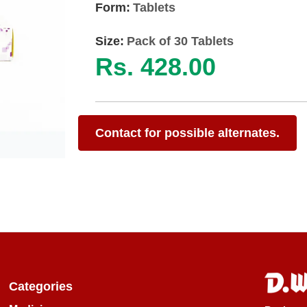
Form:
Tablets
Size:
Pack of 30 Tablets
Rs. 428.00
Contact for possible alternates.
Categories