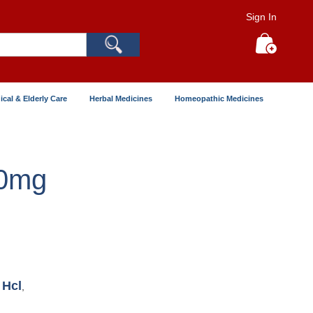
Sign In
Search
My Cart
ical & Elderly Care
Herbal Medicines
Homeopathic Medicines
00mg
 Hcl
,