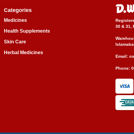
Categories
Medicines
Register
30 & 31, 
Health Supplements
Warehous
Skin Care
Islamaba
Herbal Medicines
Email:
c
Phone:
0