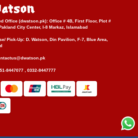
ed Office (dwatson.pk):
Office # 4B, First Floor, Plot #
Pakland City Center, I-8 Markaz, Islamabad
e/ Pick-Up:
D. Watson, Din Pavilion, F-7, Blue Area,
d
ontactus@dwatson.pk
51-8447077 , 0332-8447777