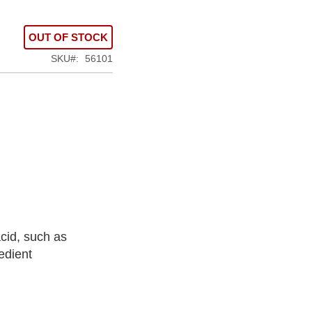
OUT OF STOCK
SKU
56101
cid, such as
edient