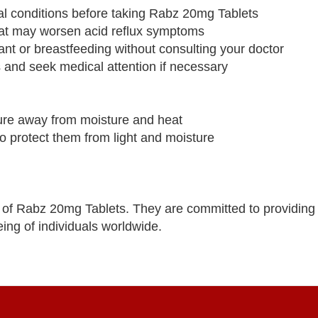
cal conditions before taking Rabz 20mg Tablets
that may worsen acid reflux symptoms
ant or breastfeeding without consulting your doctor
s and seek medical attention if necessary
ure away from moisture and heat
 to protect them from light and moisture
of Rabz 20mg Tablets. They are committed to providing 
ing of individuals worldwide.