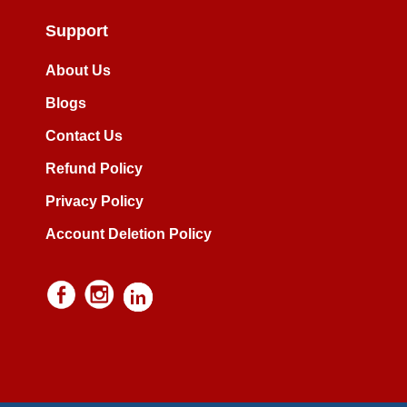
Support
About Us
Blogs
Contact Us
Refund Policy
Privacy Policy
Account Deletion Policy