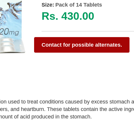
Size:
Pack of 14 Tablets
Rs. 430.00
Contact for possible alternates.
on used to treat conditions caused by excess stomach a
rs, and heartburn. These tablets contain the active ingr
ount of acid produced in the stomach.