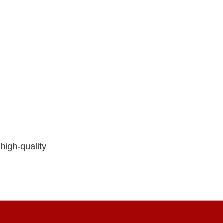
high-quality