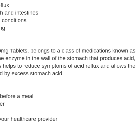
flux
h and intestines
d conditions
ing
0mg Tablets, belongs to a class of medications known as
the enzyme in the wall of the stomach that produces acid,
s helps to reduce symptoms of acid reflux and allows t
d by excess stomach acid.
y before a meal
er
your healthcare provider