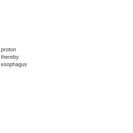
 proton
 thereby
he esophagus