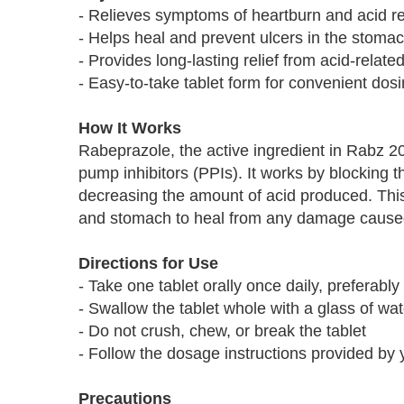
- Relieves symptoms of heartburn and acid re
- Helps heal and prevent ulcers in the stomac
- Provides long-lasting relief from acid-relate
- Easy-to-take tablet form for convenient dos
How It Works
Rabeprazole, the active ingredient in Rabz 2
pump inhibitors (PPIs). It works by blocking 
decreasing the amount of acid produced. Thi
and stomach to heal from any damage cause
Directions for Use
- Take one tablet orally once daily, preferabl
- Swallow the tablet whole with a glass of wat
- Do not crush, chew, or break the tablet
- Follow the dosage instructions provided by 
Precautions