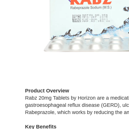
Skip
to
Product Overview
the
Rabz 20mg Tablets by Horizon are a medicati
beginning
gastroesophageal reflux disease (GERD), ulce
of
the
Rabeprazole, which works by reducing the am
images
gallery
Key Benefits