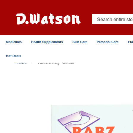
Skip
to
Content
Search
Medicines
Health Supplements
Skin Care
Personal Care
Fr
Hot Deals
Home
Rabz 20mg Tablets
Skip
to
the
end
of
the
images
gallery