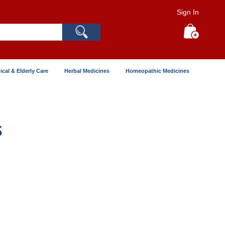
Sign In
Search
My Cart
ical & Elderly Care
Herbal Medicines
Homeopathic Medicines
s