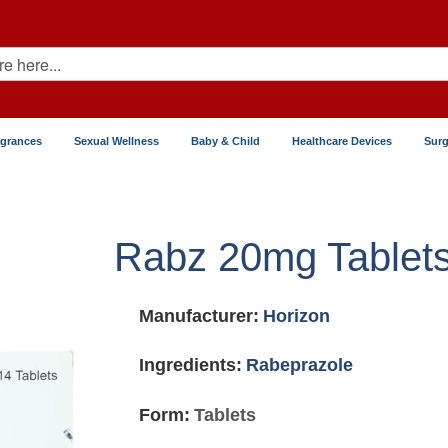
agrances
Sexual Wellness
Baby & Child
Healthcare Devices
Surg
Rabz 20mg Tablet
Manufacturer:
Horizon
Ingredients:
Rabeprazole
Form:
Tablets