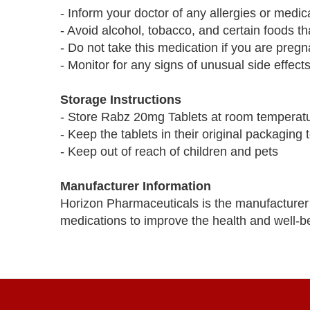
- Inform your doctor of any allergies or medi
- Avoid alcohol, tobacco, and certain foods 
- Do not take this medication if you are pregn
- Monitor for any signs of unusual side effect
Storage Instructions
- Store Rabz 20mg Tablets at room temperat
- Keep the tablets in their original packaging
- Keep out of reach of children and pets
Manufacturer Information
Horizon Pharmaceuticals is the manufacturer 
medications to improve the health and well-be