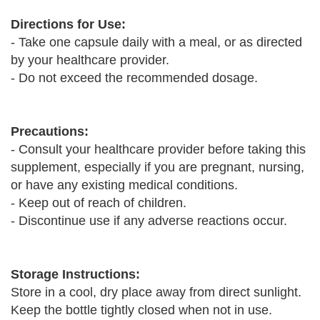
Directions for Use:
- Take one capsule daily with a meal, or as directed
by your healthcare provider.
- Do not exceed the recommended dosage.
Precautions:
- Consult your healthcare provider before taking this
supplement, especially if you are pregnant, nursing,
or have any existing medical conditions.
- Keep out of reach of children.
- Discontinue use if any adverse reactions occur.
Storage Instructions:
Store in a cool, dry place away from direct sunlight.
Keep the bottle tightly closed when not in use.