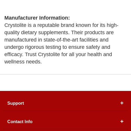
Manufacturer Information:
Crystolite is a reputable brand known for its high-
quality dietary supplements. Their products are
manufactured in state-of-the-art facilities and
undergo rigorous testing to ensure safety and
efficacy. Trust Crystolite for all your health and
wellness needs.
Support
Contact Info
About Us