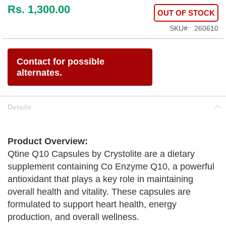
Rs. 1,300.00
OUT OF STOCK
SKU
260610
Contact for possible
alternates.
Details
Product Overview:
Qtine Q10 Capsules by Crystolite are a dietary
supplement containing Co Enzyme Q10, a powerful
antioxidant that plays a key role in maintaining
overall health and vitality. These capsules are
formulated to support heart health, energy
production, and overall wellness.