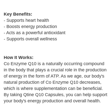
Key Benefits:
- Supports heart health
- Boosts energy production
- Acts as a powerful antioxidant
- Supports overall wellness
How It Works:
Co Enzyme Q10 is a naturally occurring compound
in the body that plays a crucial role in the production
of energy in the form of ATP. As we age, our body's
natural production of Co Enzyme Q10 decreases,
which is where supplementation can be beneficial.
By taking Qtine Q10 Capsules, you can help support
your body's energy production and overall health.