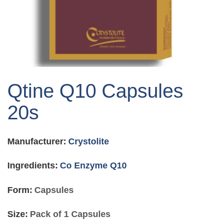
Skip
to
Qtine Q10 Capsules
the
beginning
20s
of
the
images
Manufacturer:
Crystolite
gallery
Ingredients:
Co Enzyme Q10
Form:
Capsules
Size:
Pack of 1 Capsules