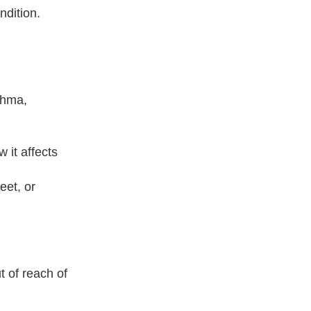
ndition.
sthma,
 it affects
eet, or
 of reach of