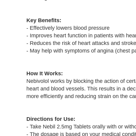
Key Benefits:
- Effectively lowers blood pressure
- Improves heart function in patients with hear
- Reduces the risk of heart attacks and strok
- May help with symptoms of angina (chest p
How It Works:
Nebivolol works by blocking the action of cert
heart and blood vessels. This results in a de
more efficiently and reducing strain on the c
Directions for Use:
- Take Nebil 2.5mg Tablets orally with or with
- The dosage is based on your medical condit