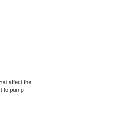
hat affect the
rt to pump