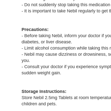
- Do not suddenly stop taking this medication
- It is important to take Nebil regularly to get 
Precautions:
- Before taking Nebil, inform your doctor if y
diabetes, or liver disease.
- Limit alcohol consumption while taking this 
- Nebil may cause dizziness or drowsiness, so
you.
- Consult your doctor if you experience sympt
sudden weight gain.
Storage Instructions:
Store Nebil 2.5mg Tablets at room temperatur
children and pets.