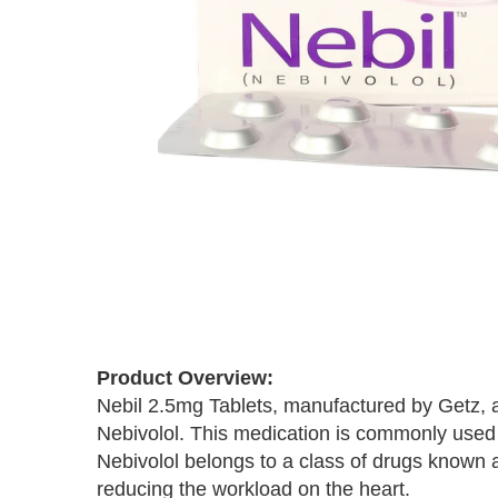
Skip
to
the
Product Overview:
beginning
Nebil 2.5mg Tablets, manufactured by Getz, ar
of
the
Nebivolol. This medication is commonly used t
images
Nebivolol belongs to a class of drugs known 
gallery
reducing the workload on the heart.