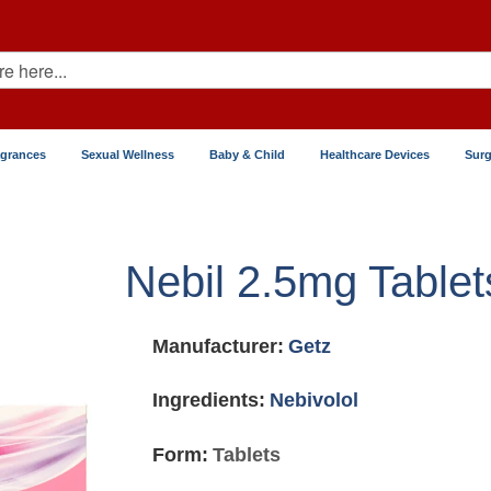
agrances
Sexual Wellness
Baby & Child
Healthcare Devices
Surg
Nebil 2.5mg Tablet
Manufacturer:
Getz
Ingredients:
Nebivolol
Form:
Tablets