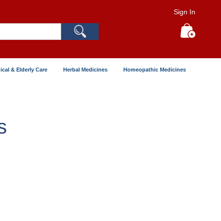
Sign In
Search
My Cart
ical & Elderly Care
Herbal Medicines
Homeopathic Medicines
s