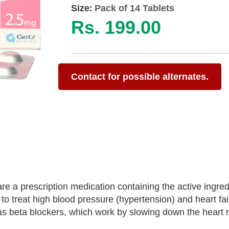
Size:
Pack of 14 Tablets
Rs. 199.00
Contact for possible alternates.
e a prescription medication containing the active ingred
o treat high blood pressure (hypertension) and heart fai
as beta blockers, which work by slowing down the heart 