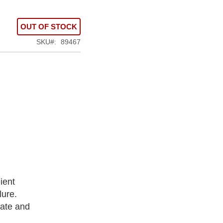
OUT OF STOCK
SKU
89467
ient
lure.
rate and