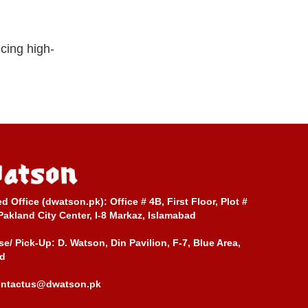
cing high-
ed Office (dwatson.pk):
Office # 4B, First Floor, Plot #
Pakland City Center, I-8 Markaz, Islamabad
e/ Pick-Up:
D. Watson, Din Pavilion, F-7, Blue Area,
d
ontactus@dwatson.pk