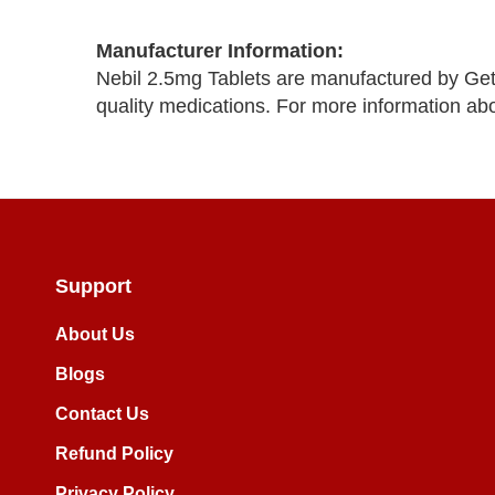
Manufacturer Information:
Nebil 2.5mg Tablets are manufactured by Get
quality medications. For more information ab
Support
About Us
Blogs
Contact Us
Refund Policy
Privacy Policy