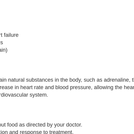
t failure
es
ain)
ain natural substances in the body, such as adrenaline, t
crease in heart rate and blood pressure, allowing the hea
ardiovascular system.
out food as directed by your doctor.
ion and response to treatment.