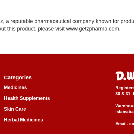
z, a reputable pharmaceutical company known for produ
out this product, please visit www.getzpharma.com.
Categories
Medicines
Register
30 & 31, 
Health Supplements
Warehous
Skin Care
Islamaba
Herbal Medicines
Email:
c