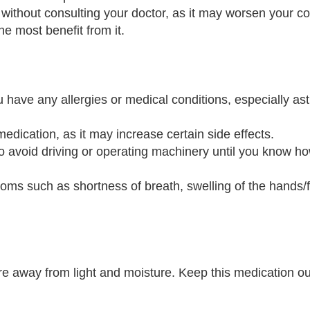
 without consulting your doctor, as it may worsen your co
the most benefit from it.
ou have any allergies or medical conditions, especially a
medication, as it may increase certain side effects.
 avoid driving or operating machinery until you know how
oms such as shortness of breath, swelling of the hands/f
e away from light and moisture. Keep this medication out