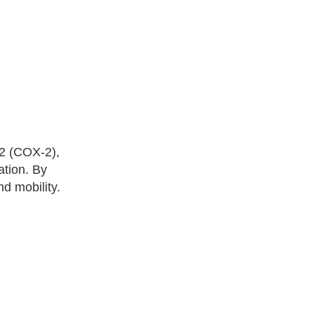
-2 (COX-2),
ation. By
d mobility.