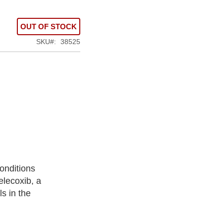
OUT OF STOCK
SKU
38525
onditions
elecoxib, a
s in the