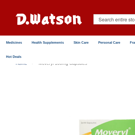
Skip
to
Content
Search
Medicines
Health Supplements
Skin Care
Personal Care
Fr
Hot Deals
Home
Moveryl 100mg Capsules
Skip
to
the
end
of
the
images
gallery