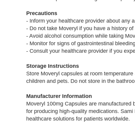
Precautions
- Inform your healthcare provider about any a
- Do not take Moveryl if you have a history of
- Avoid alcohol consumption while taking Mov
- Monitor for signs of gastrointestinal bleedin
- Consult your healthcare provider if you exp
Storage Instructions
Store Moveryl capsules at room temperature 
children and pets. Do not store in the bathroo
Manufacturer Information
Moveryl 100mg Capsules are manufactured b
for producing high-quality medications. Sami 
healthcare solutions for patients worldwide.