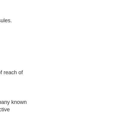
sules.
f reach of
mpany known
ctive