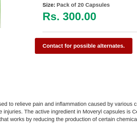
Size:
Pack of 20 Capsules
Rs. 300.00
Contact for possible alternates.
d to relieve pain and inflammation caused by various c
 injuries. The active ingredient in Moveryl capsules is C
hat works by reducing the production of certain chemical