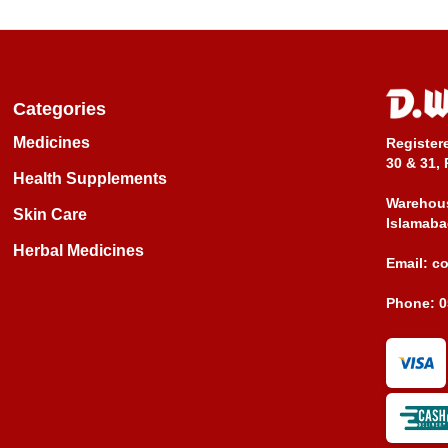
Categories
Medicines
Register
30 & 31, 
Health Supplements
Warehous
Skin Care
Islamaba
Herbal Medicines
Email:
c
Phone:
0