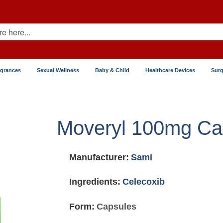
agrances
Sexual Wellness
Baby & Child
Healthcare Devices
Surg
Moveryl 100mg Ca
Manufacturer:
Sami
Ingredients:
Celecoxib
Form:
Capsules