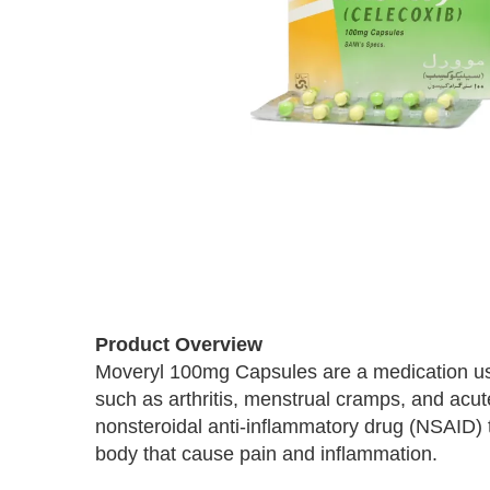
Skip
to
Product Overview
the
Moveryl 100mg Capsules are a medication use
beginning
such as arthritis, menstrual cramps, and acute
of
the
nonsteroidal anti-inflammatory drug (NSAID) t
images
body that cause pain and inflammation.
gallery