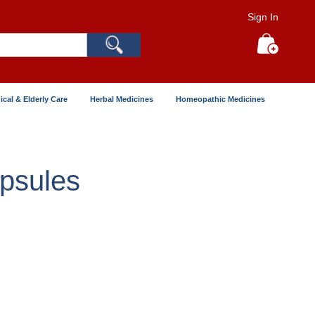
Sign In
Search
My Cart
ical & Elderly Care
Herbal Medicines
Homeopathic Medicines
psules