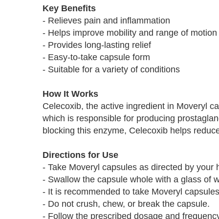
Key Benefits
- Relieves pain and inflammation
- Helps improve mobility and range of motion
- Provides long-lasting relief
- Easy-to-take capsule form
- Suitable for a variety of conditions
How It Works
Celecoxib, the active ingredient in Moveryl 
which is responsible for producing prostagla
blocking this enzyme, Celecoxib helps reduce
Directions for Use
- Take Moveryl capsules as directed by your h
- Swallow the capsule whole with a glass of w
- It is recommended to take Moveryl capsules 
- Do not crush, chew, or break the capsule.
- Follow the prescribed dosage and frequency 