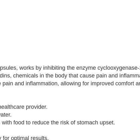
capsules, works by inhibiting the enzyme cyclooxygenase
ndins, chemicals in the body that cause pain and inflamm
 pain and inflammation, allowing for improved comfort an
ealthcare provider.
ater.
with food to reduce the risk of stomach upset.
for optimal results.