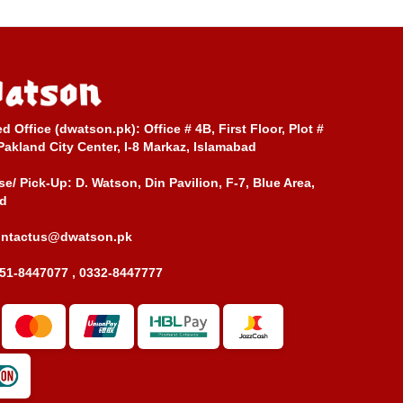
ed Office (dwatson.pk):
Office # 4B, First Floor, Plot #
Pakland City Center, I-8 Markaz, Islamabad
e/ Pick-Up:
D. Watson, Din Pavilion, F-7, Blue Area,
d
ontactus@dwatson.pk
51-8447077 , 0332-8447777