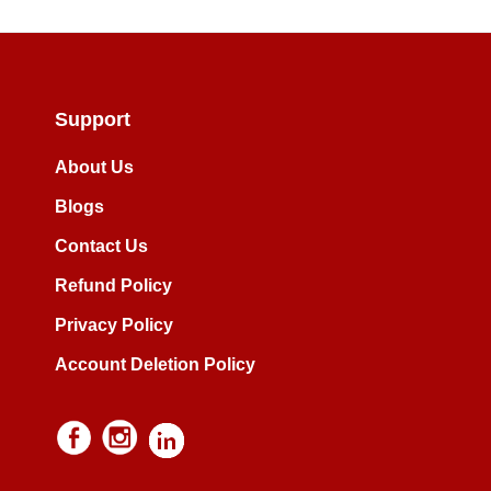
Support
About Us
Blogs
Contact Us
Refund Policy
Privacy Policy
Account Deletion Policy