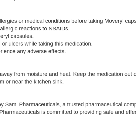
llergies or medical conditions before taking Moveryl cap
 allergic reactions to NSAIDs.
eryl capsules.
g or ulcers while taking this medication.
erience any adverse effects.
away from moisture and heat. Keep the medication out o
m or near the kitchen sink.
y Sami Pharmaceuticals, a trusted pharmaceutical co
Pharmaceuticals is committed to providing safe and effe