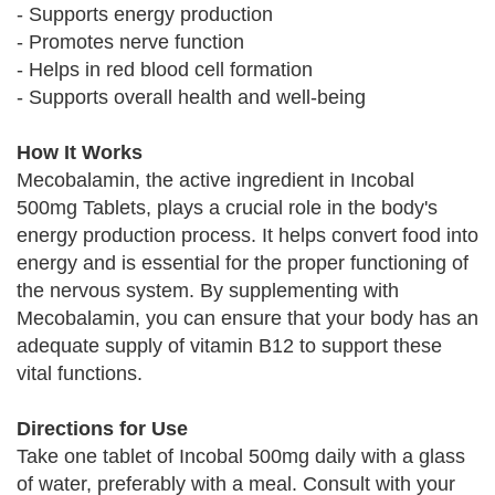
- Supports energy production
- Promotes nerve function
- Helps in red blood cell formation
- Supports overall health and well-being
How It Works
Mecobalamin, the active ingredient in Incobal
500mg Tablets, plays a crucial role in the body's
energy production process. It helps convert food into
energy and is essential for the proper functioning of
the nervous system. By supplementing with
Mecobalamin, you can ensure that your body has an
adequate supply of vitamin B12 to support these
vital functions.
Directions for Use
Take one tablet of Incobal 500mg daily with a glass
of water, preferably with a meal. Consult with your