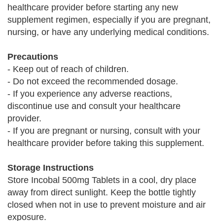
healthcare provider before starting any new
supplement regimen, especially if you are pregnant,
nursing, or have any underlying medical conditions.
Precautions
- Keep out of reach of children.
- Do not exceed the recommended dosage.
- If you experience any adverse reactions,
discontinue use and consult your healthcare
provider.
- If you are pregnant or nursing, consult with your
healthcare provider before taking this supplement.
Storage Instructions
Store Incobal 500mg Tablets in a cool, dry place
away from direct sunlight. Keep the bottle tightly
closed when not in use to prevent moisture and air
exposure.