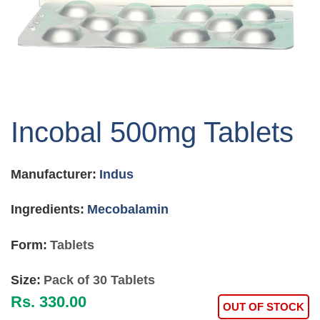
Skip
to
Incobal 500mg Tablets
the
beginning
of
Manufacturer:
Indus
the
images
gallery
Ingredients:
Mecobalamin
Form:
Tablets
Size:
Pack of 30 Tablets
Rs. 330.00
OUT OF STOCK