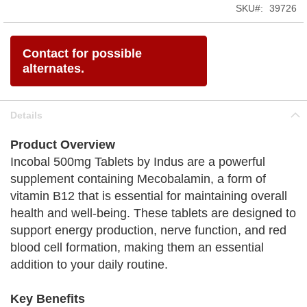
SKU
39726
Contact for possible
alternates.
Details
Product Overview
Incobal 500mg Tablets by Indus are a powerful
supplement containing Mecobalamin, a form of
vitamin B12 that is essential for maintaining overall
health and well-being. These tablets are designed to
support energy production, nerve function, and red
blood cell formation, making them an essential
addition to your daily routine.
Key Benefits