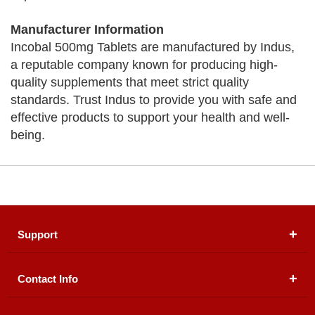
Manufacturer Information
Incobal 500mg Tablets are manufactured by Indus,
a reputable company known for producing high-
quality supplements that meet strict quality
standards. Trust Indus to provide you with safe and
effective products to support your health and well-
being.
Support
Contact Info
About Us
Registered Office (dwatson.pk):
Office # 4B, First