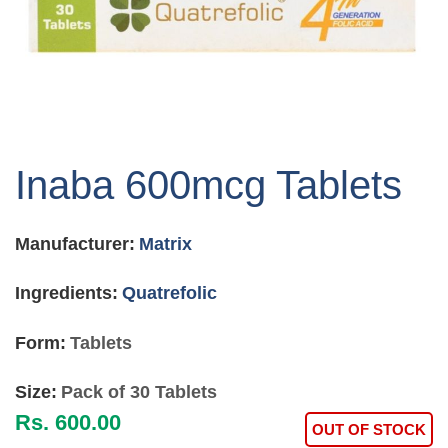
Skip
to
Inaba 600mcg Tablets
the
beginning
of
Manufacturer:
Matrix
the
images
gallery
Ingredients:
Quatrefolic
Form:
Tablets
Size:
Pack of 30 Tablets
Rs. 600.00
OUT OF STOCK