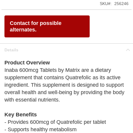
SKU
256246
Contact for possible
alternates.
Details
Product Overview
Inaba 600mcg Tablets by Matrix are a dietary
supplement that contains Quatrefolic as its active
ingredient. This supplement is designed to support
overall health and well-being by providing the body
with essential nutrients.
Key Benefits
- Provides 600mcg of Quatrefolic per tablet
- Supports healthy metabolism