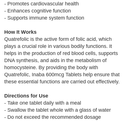
- Promotes cardiovascular health
- Enhances cognitive function
- Supports immune system function
How It Works
Quatrefolic is the active form of folic acid, which
plays a crucial role in various bodily functions. It
helps in the production of red blood cells, supports
DNA synthesis, and aids in the metabolism of
homocysteine. By providing the body with
Quatrefolic, Inaba 600mcg Tablets help ensure that
these essential functions are carried out effectively.
Directions for Use
- Take one tablet daily with a meal
- Swallow the tablet whole with a glass of water
- Do not exceed the recommended dosage