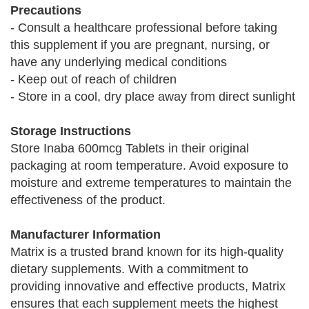
Precautions
- Consult a healthcare professional before taking
this supplement if you are pregnant, nursing, or
have any underlying medical conditions
- Keep out of reach of children
- Store in a cool, dry place away from direct sunlight
Storage Instructions
Store Inaba 600mcg Tablets in their original
packaging at room temperature. Avoid exposure to
moisture and extreme temperatures to maintain the
effectiveness of the product.
Manufacturer Information
Matrix is a trusted brand known for its high-quality
dietary supplements. With a commitment to
providing innovative and effective products, Matrix
ensures that each supplement meets the highest