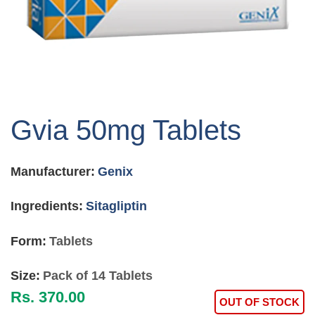
Skip
to
Gvia 50mg Tablets
the
beginning
of
Manufacturer:
Genix
the
images
gallery
Ingredients:
Sitagliptin
Form:
Tablets
Size:
Pack of 14 Tablets
Rs. 370.00
OUT OF STOCK