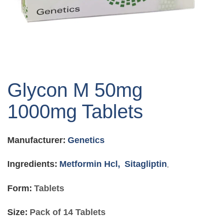
Skip
to
Glycon M 50mg
the
beginning
1000mg Tablets
of
the
images
Manufacturer:
Genetics
gallery
Ingredients:
Metformin Hcl,
Sitagliptin
,
Form:
Tablets
Size:
Pack of 14 Tablets