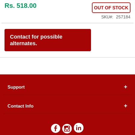
Rs. 518.00
OUT OF STOCK
SKU
257184
Contact for possible
alternates.
Support
Contact Info
About Us
Registered Office (dwatson.pk):
Office # 4B, First
Blogs
Floor, Plot # 30 & 31, Pakland City Center, I-8
Markaz, Islamabad