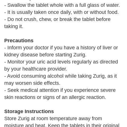
- Swallow the tablet whole with a full glass of water.
- It is usually taken once daily, with or without food.
- Do not crush, chew, or break the tablet before
taking it.
Precautions
- Inform your doctor if you have a history of liver or
kidney disease before starting Zurig.
- Monitor your uric acid levels regularly as directed
by your healthcare provider.
- Avoid consuming alcohol while taking Zurig, as it
may worsen side effects.
- Seek medical attention if you experience severe
skin reactions or signs of an allergic reaction.
Storage Instructions
Store Zurig at room temperature away from
moisture and heat. Keep the tablets in their original