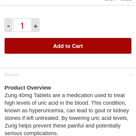
-
+
Add to Cart
Details
Product Overview
Zurig 40mg Tablets are a medication used to treat
high levels of uric acid in the blood. This condition,
known as hyperuricemia, can lead to gout or kidney
stones if left untreated. By lowering uric acid levels,
Zurig helps prevent these painful and potentially
serious complications.