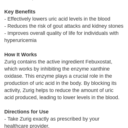
Key Benefits
- Effectively lowers uric acid levels in the blood
- Reduces the risk of gout attacks and kidney stones
- Improves overall quality of life for individuals with
hyperuricemia
How It Works
Zurig contains the active ingredient Febuxostat,
which works by inhibiting the enzyme xanthine
oxidase. This enzyme plays a crucial role in the
production of uric acid in the body. By blocking its
activity, Zurig helps to reduce the amount of uric
acid produced, leading to lower levels in the blood.
Directions for Use
- Take Zurig exactly as prescribed by your
healthcare provider.