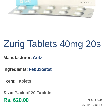
Skip
to
Zurig Tablets 40mg 20s
the
beginning
of
Manufacturer:
Getz
the
images
gallery
Ingredients:
Febuxostat
Form:
Tablets
Size:
Pack of 20 Tablets
Rs. 620.00
IN STOCK
SKU
49331