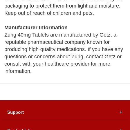
packaging to protect them from light and moisture.
Keep out of reach of children and pets.
Manufacturer Information
Zurig 40mg Tablets are manufactured by Getz, a
reputable pharmaceutical company known for
producing high-quality medications. If you have any
questions or concerns about Zurig, contact Getz or
consult with your healthcare provider for more
information.
Support