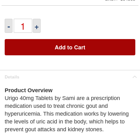
-
+
Add to Cart
Details
Product Overview
Urigo 40mg Tablets by Sami are a prescription
medication used to treat chronic gout and
hyperuricemia. This medication works by lowering
the levels of uric acid in the body, which helps to
prevent gout attacks and kidney stones.