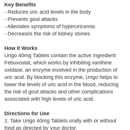
Key Benefits
- Reduces uric acid levels in the body
- Prevents gout attacks
- Alleviates symptoms of hyperuricemia
- Decreases the risk of kidney stones
How It Works
Urigo 40mg Tablets contain the active ingredient
Febuxostat, which works by inhibiting xanthine
oxidase, an enzyme involved in the production of
uric acid. By blocking this enzyme, Urigo helps to
lower the levels of uric acid in the blood, reducing
the risk of gout attacks and other complications
associated with high levels of uric acid.
Directions for Use
1. Take Urigo 40mg Tablets orally with or without
food as directed by your doctor.