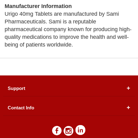
Manufacturer Information
Urigo 40mg Tablets are manufactured by Sami
Pharmaceuticals. Sami is a reputable
pharmaceutical company known for producing high-
quality medications to improve the health and well-
being of patients worldwide.
Support
Contact Info
About Us
Registered Office (dwatson.pk):
Office # 4B, First
Blogs
Floor, Plot # 30 & 31, Pakland City Center, I-8
Markaz, Islamabad