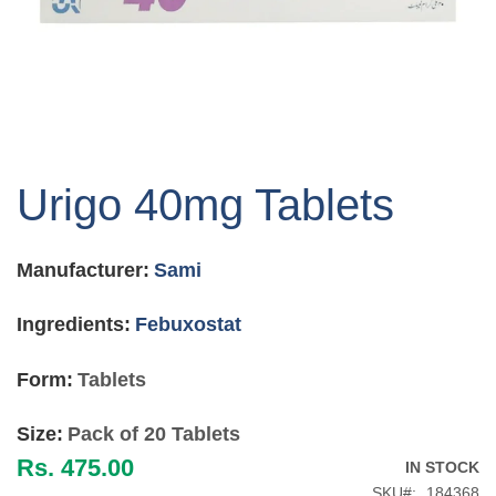
Skip
to
Urigo 40mg Tablets
the
beginning
of
Manufacturer:
Sami
the
images
gallery
Ingredients:
Febuxostat
Form:
Tablets
Size:
Pack of 20 Tablets
Rs. 475.00
IN STOCK
SKU
184368