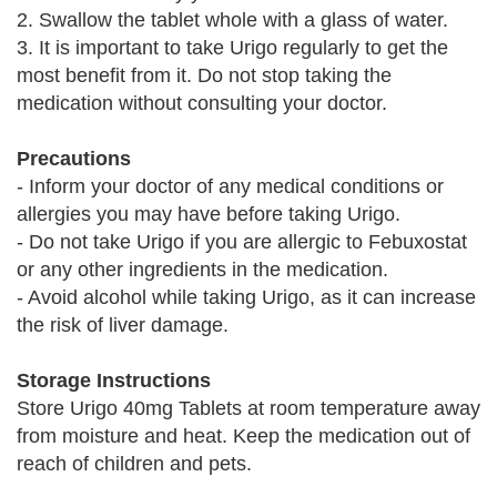
2. Swallow the tablet whole with a glass of water.
3. It is important to take Urigo regularly to get the
most benefit from it. Do not stop taking the
medication without consulting your doctor.
Precautions
- Inform your doctor of any medical conditions or
allergies you may have before taking Urigo.
- Do not take Urigo if you are allergic to Febuxostat
or any other ingredients in the medication.
- Avoid alcohol while taking Urigo, as it can increase
the risk of liver damage.
Storage Instructions
Store Urigo 40mg Tablets at room temperature away
from moisture and heat. Keep the medication out of
reach of children and pets.