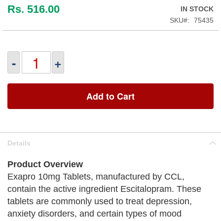
Rs. 516.00
IN STOCK
SKU
75435
-
+
Add to Cart
Details
Product Overview
Exapro 10mg Tablets, manufactured by CCL,
contain the active ingredient Escitalopram. These
tablets are commonly used to treat depression,
anxiety disorders, and certain types of mood