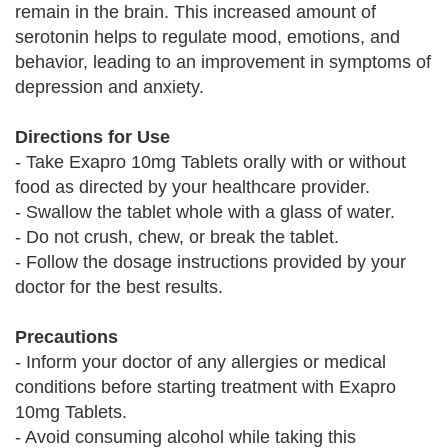
remain in the brain. This increased amount of
serotonin helps to regulate mood, emotions, and
behavior, leading to an improvement in symptoms of
depression and anxiety.
Directions for Use
- Take Exapro 10mg Tablets orally with or without
food as directed by your healthcare provider.
- Swallow the tablet whole with a glass of water.
- Do not crush, chew, or break the tablet.
- Follow the dosage instructions provided by your
doctor for the best results.
Precautions
- Inform your doctor of any allergies or medical
conditions before starting treatment with Exapro
10mg Tablets.
- Avoid consuming alcohol while taking this