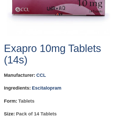
Skip
to
Exapro 10mg Tablets
the
beginning
(14s)
of
the
images
Manufacturer:
CCL
gallery
Ingredients:
Escitalopram
Form:
Tablets
Size:
Pack of 14 Tablets