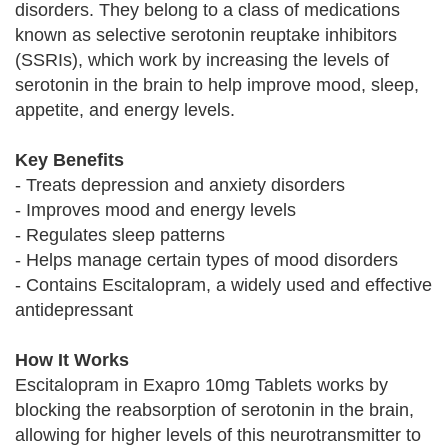
disorders. They belong to a class of medications
known as selective serotonin reuptake inhibitors
(SSRIs), which work by increasing the levels of
serotonin in the brain to help improve mood, sleep,
appetite, and energy levels.
Key Benefits
- Treats depression and anxiety disorders
- Improves mood and energy levels
- Regulates sleep patterns
- Helps manage certain types of mood disorders
- Contains Escitalopram, a widely used and effective
antidepressant
How It Works
Escitalopram in Exapro 10mg Tablets works by
blocking the reabsorption of serotonin in the brain,
allowing for higher levels of this neurotransmitter to