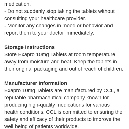
medication.
- Do not suddenly stop taking the tablets without
consulting your healthcare provider.
- Monitor any changes in mood or behavior and
report them to your doctor immediately.
Storage Instructions
Store Exapro 10mg Tablets at room temperature
away from moisture and heat. Keep the tablets in
their original packaging and out of reach of children.
Manufacturer Information
Exapro 10mg Tablets are manufactured by CCL, a
reputable pharmaceutical company known for
producing high-quality medications for various
health conditions. CCL is committed to ensuring the
safety and efficacy of their products to improve the
well-being of patients worldwide.