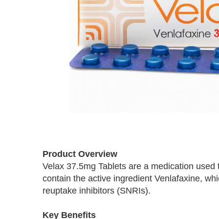
Skip
to
Product Overview
the
Velax 37.5mg Tablets are a medication used to
beginning
contain the active ingredient Venlafaxine, w
of
the
reuptake inhibitors (SNRIs).
images
gallery
Key Benefits