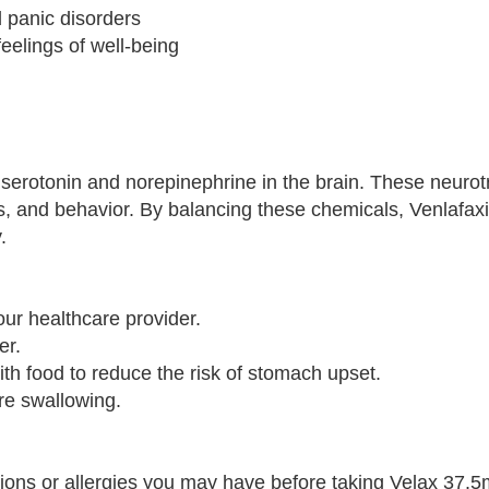
d panic disorders
eelings of well-being
 serotonin and norepinephrine in the brain. These neurot
s, and behavior. By balancing these chemicals, Venlafaxi
.
ur healthcare provider.
er.
ith food to reduce the risk of stomach upset.
ore swallowing.
tions or allergies you may have before taking Velax 37.5