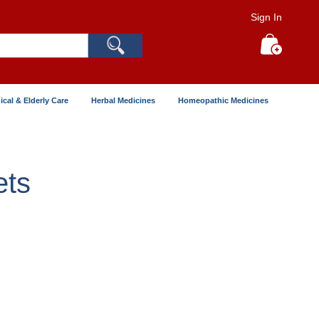
Sign In
Search
My Cart
ical & Elderly Care
Herbal Medicines
Homeopathic Medicines
ets