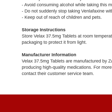
- Avoid consuming alcohol while taking this me
- Do not suddenly stop taking Venlafaxine wi
- Keep out of reach of children and pets.
Storage Instructions
Store Velax 37.5mg Tablets at room temperatu
packaging to protect it from light.
Manufacturer Information
Velax 37.5mg Tablets are manufactured by Z
producing high-quality medications. For more i
contact their customer service team.