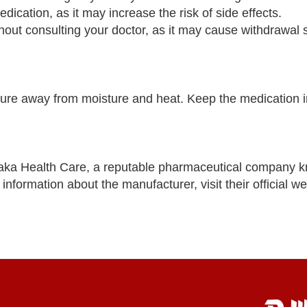
dication, as it may increase the risk of side effects.
thout consulting your doctor, as it may cause withdrawa
re away from moisture and heat. Keep the medication in 
aka Health Care, a reputable pharmaceutical company k
nformation about the manufacturer, visit their official we