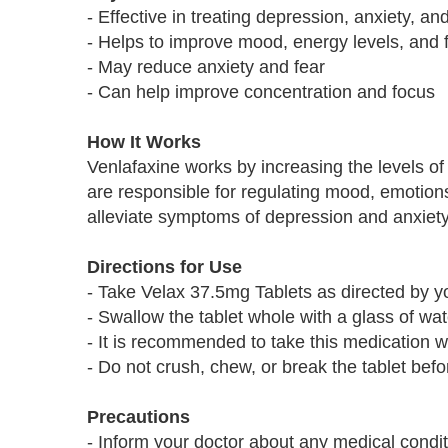
- Effective in treating depression, anxiety, an
- Helps to improve mood, energy levels, and f
- May reduce anxiety and fear
- Can help improve concentration and focus
How It Works
Venlafaxine works by increasing the levels of
are responsible for regulating mood, emotion
alleviate symptoms of depression and anxiety
Directions for Use
- Take Velax 37.5mg Tablets as directed by yo
- Swallow the tablet whole with a glass of wat
- It is recommended to take this medication w
- Do not crush, chew, or break the tablet bef
Precautions
- Inform your doctor about any medical condi