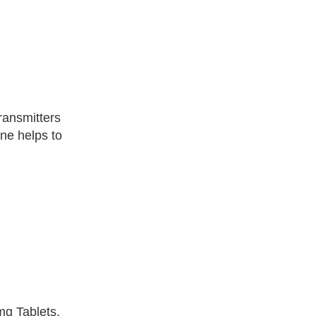
ransmitters
ne helps to
mg Tablets.