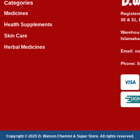
Categories
Medicines
Register
30 & 31, 
Health Supplements
Warehous
Skin Care
Islamaba
Herbal Medicines
Email:
c
Phone:
0
Copyright © 2025 D. Watson Chemist & Super Store. All rights reserved.