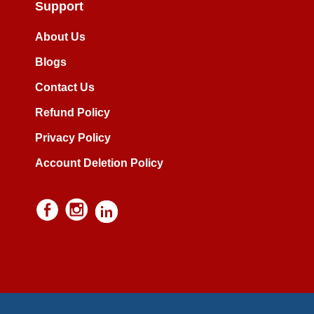
Support
About Us
Blogs
Contact Us
Refund Policy
Privacy Policy
Account Deletion Policy