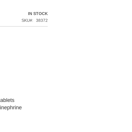
IN STOCK
SKU
38372
tablets
pinephrine