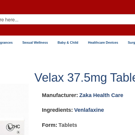
agrances
Sexual Wellness
Baby & Child
Healthcare Devices
Surg
Velax 37.5mg Tabl
Manufacturer:
Zaka Health Care
Ingredients:
Venlafaxine
Form:
Tablets