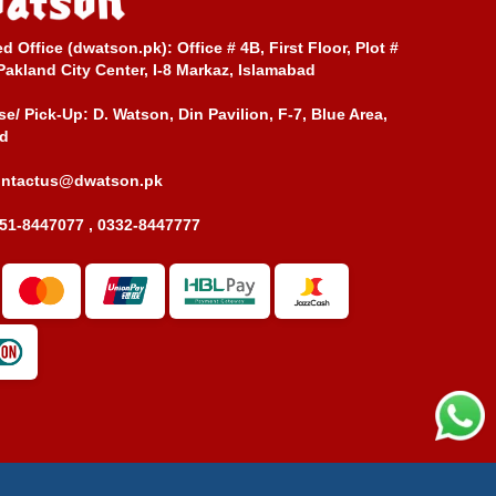
ed Office (dwatson.pk):
Office # 4B, First Floor, Plot #
Pakland City Center, I-8 Markaz, Islamabad
e/ Pick-Up:
D. Watson, Din Pavilion, F-7, Blue Area,
d
ontactus@dwatson.pk
51-8447077 , 0332-8447777