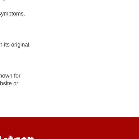
l symptoms.
its original
nown for
bsite or