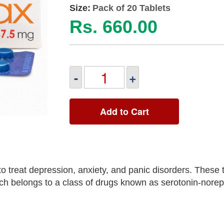
Size:
Pack of 20 Tablets
Rs. 660.00
-
+
Add to Cart
 treat depression, anxiety, and panic disorders. These 
hich belongs to a class of drugs known as serotonin-nore