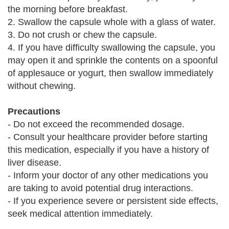
the morning before breakfast.
2. Swallow the capsule whole with a glass of water.
3. Do not crush or chew the capsule.
4. If you have difficulty swallowing the capsule, you
may open it and sprinkle the contents on a spoonful
of applesauce or yogurt, then swallow immediately
without chewing.
Precautions
- Do not exceed the recommended dosage.
- Consult your healthcare provider before starting
this medication, especially if you have a history of
liver disease.
- Inform your doctor of any other medications you
are taking to avoid potential drug interactions.
- If you experience severe or persistent side effects,
seek medical attention immediately.