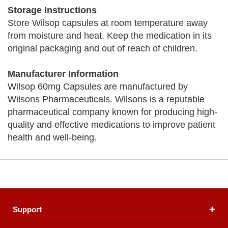
Storage Instructions
Store Wilsop capsules at room temperature away
from moisture and heat. Keep the medication in its
original packaging and out of reach of children.
Manufacturer Information
Wilsop 60mg Capsules are manufactured by
Wilsons Pharmaceuticals. Wilsons is a reputable
pharmaceutical company known for producing high-
quality and effective medications to improve patient
health and well-being.
Support