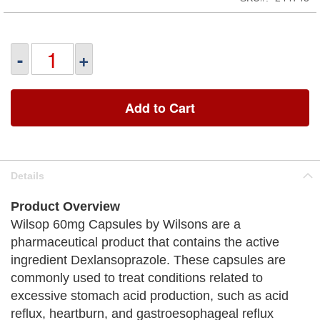
-
+
Add to Cart
Details
Product Overview
Wilsop 60mg Capsules by Wilsons are a
pharmaceutical product that contains the active
ingredient Dexlansoprazole. These capsules are
commonly used to treat conditions related to
excessive stomach acid production, such as acid
reflux, heartburn, and gastroesophageal reflux