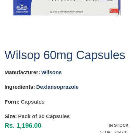
Skip
to
Wilsop 60mg Capsules
the
beginning
of
Manufacturer:
Wilsons
the
images
gallery
Ingredients:
Dexlansoprazole
Form:
Capsules
Size:
Pack of 30 Capsules
Rs. 1,196.00
IN STOCK
SKU
244743