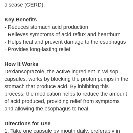
disease (GERD).
Key Benefits
- Reduces stomach acid production
- Relieves symptoms of acid reflux and heartburn
- Helps heal and prevent damage to the esophagus
- Provides long-lasting relief
How It Works
Dexlansoprazole, the active ingredient in Wilsop
capsules, works by blocking the proton pumps in the
stomach that produce acid. By inhibiting this
process, the medication helps to reduce the amount
of acid produced, providing relief from symptoms
and allowing the esophagus to heal.
Directions for Use
1. Take one capsule by mouth daily, preferably in