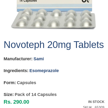
Skip
to
Novoteph 20mg Tablets
the
beginning
of
Manufacturer:
Sami
the
images
gallery
Ingredients:
Esomeprazole
Form:
Capsules
Size:
Pack of 14 Capsules
Rs. 290.00
IN STOCK
SKU
65309