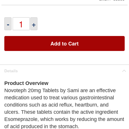
-
+
Add to Cart
Details
Product Overview
Novoteph 20mg Tablets by Sami are an effective
medication used to treat various gastrointestinal
conditions such as acid reflux, heartburn, and
ulcers. These tablets contain the active ingredient
Esomeprazole, which works by reducing the amount
of acid produced in the stomach.