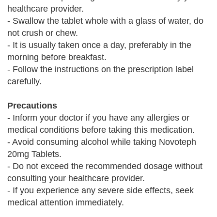
healthcare provider.
- Swallow the tablet whole with a glass of water, do
not crush or chew.
- It is usually taken once a day, preferably in the
morning before breakfast.
- Follow the instructions on the prescription label
carefully.
Precautions
- Inform your doctor if you have any allergies or
medical conditions before taking this medication.
- Avoid consuming alcohol while taking Novoteph
20mg Tablets.
- Do not exceed the recommended dosage without
consulting your healthcare provider.
- If you experience any severe side effects, seek
medical attention immediately.