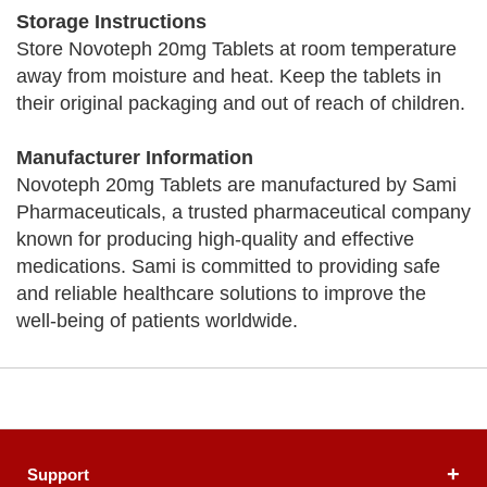
Storage Instructions
Store Novoteph 20mg Tablets at room temperature
away from moisture and heat. Keep the tablets in
their original packaging and out of reach of children.
Manufacturer Information
Novoteph 20mg Tablets are manufactured by Sami
Pharmaceuticals, a trusted pharmaceutical company
known for producing high-quality and effective
medications. Sami is committed to providing safe
and reliable healthcare solutions to improve the
well-being of patients worldwide.
Support