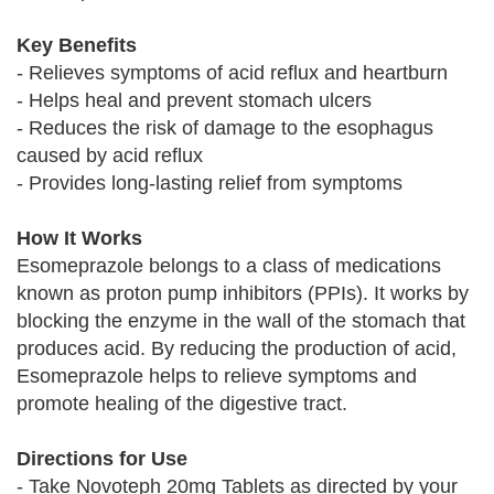
Key Benefits
- Relieves symptoms of acid reflux and heartburn
- Helps heal and prevent stomach ulcers
- Reduces the risk of damage to the esophagus
caused by acid reflux
- Provides long-lasting relief from symptoms
How It Works
Esomeprazole belongs to a class of medications
known as proton pump inhibitors (PPIs). It works by
blocking the enzyme in the wall of the stomach that
produces acid. By reducing the production of acid,
Esomeprazole helps to relieve symptoms and
promote healing of the digestive tract.
Directions for Use
- Take Novoteph 20mg Tablets as directed by your