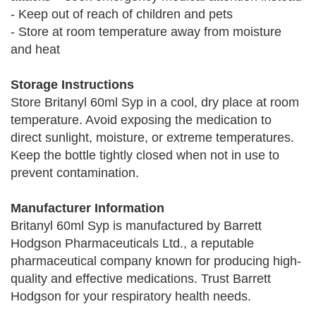
- Keep out of reach of children and pets
- Store at room temperature away from moisture
and heat
Storage Instructions
Store Britanyl 60ml Syp in a cool, dry place at room
temperature. Avoid exposing the medication to
direct sunlight, moisture, or extreme temperatures.
Keep the bottle tightly closed when not in use to
prevent contamination.
Manufacturer Information
Britanyl 60ml Syp is manufactured by Barrett
Hodgson Pharmaceuticals Ltd., a reputable
pharmaceutical company known for producing high-
quality and effective medications. Trust Barrett
Hodgson for your respiratory health needs.