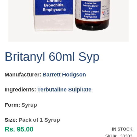
Skip
to
Britanyl 60ml Syp
the
beginning
of
Manufacturer:
Barrett Hodgson
the
images
gallery
Ingredients:
Terbutaline Sulphate
Form:
Syrup
Size:
Pack of 1 Syrup
Rs. 95.00
IN STOCK
SKU
30303