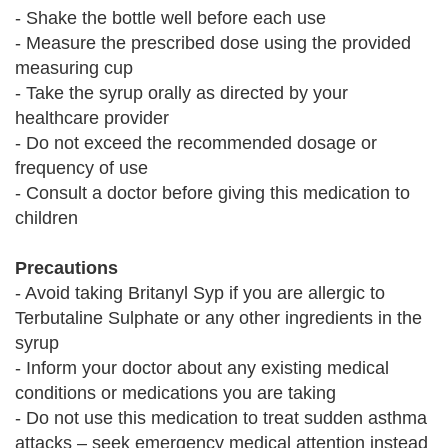
- Shake the bottle well before each use
- Measure the prescribed dose using the provided
measuring cup
- Take the syrup orally as directed by your
healthcare provider
- Do not exceed the recommended dosage or
frequency of use
- Consult a doctor before giving this medication to
children
Precautions
- Avoid taking Britanyl Syp if you are allergic to
Terbutaline Sulphate or any other ingredients in the
syrup
- Inform your doctor about any existing medical
conditions or medications you are taking
- Do not use this medication to treat sudden asthma
attacks – seek emergency medical attention instead