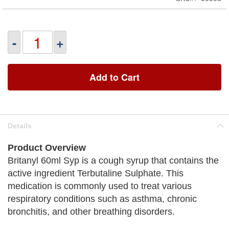
-
+
Add to Cart
Details
Product Overview
Britanyl 60ml Syp is a cough syrup that contains the
active ingredient Terbutaline Sulphate. This
medication is commonly used to treat various
respiratory conditions such as asthma, chronic
bronchitis, and other breathing disorders.