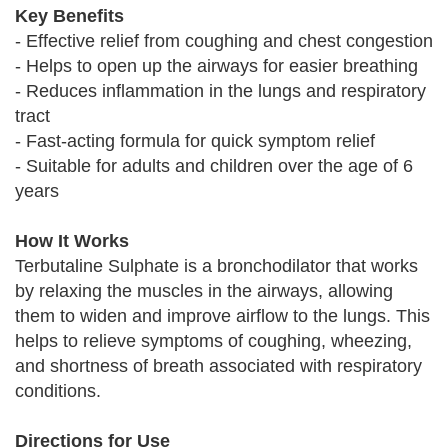
Key Benefits
- Effective relief from coughing and chest congestion
- Helps to open up the airways for easier breathing
- Reduces inflammation in the lungs and respiratory
tract
- Fast-acting formula for quick symptom relief
- Suitable for adults and children over the age of 6
years
How It Works
Terbutaline Sulphate is a bronchodilator that works
by relaxing the muscles in the airways, allowing
them to widen and improve airflow to the lungs. This
helps to relieve symptoms of coughing, wheezing,
and shortness of breath associated with respiratory
conditions.
Directions for Use