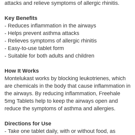
attacks and relieve symptoms of allergic rhinitis.
Key Benefits
- Reduces inflammation in the airways
- Helps prevent asthma attacks
- Relieves symptoms of allergic rhinitis
- Easy-to-use tablet form
- Suitable for both adults and children
How It Works
Montelukast works by blocking leukotrienes, which
are chemicals in the body that cause inflammation in
the airways. By reducing inflammation, Freehale
5mg Tablets help to keep the airways open and
reduce the symptoms of asthma and allergies.
Directions for Use
- Take one tablet daily, with or without food, as