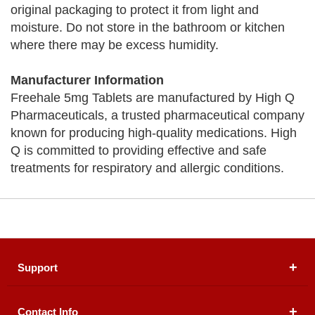
original packaging to protect it from light and
moisture. Do not store in the bathroom or kitchen
where there may be excess humidity.
Manufacturer Information
Freehale 5mg Tablets are manufactured by High Q
Pharmaceuticals, a trusted pharmaceutical company
known for producing high-quality medications. High
Q is committed to providing effective and safe
treatments for respiratory and allergic conditions.
Support
Contact Info