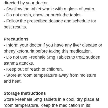
directed by your doctor.
- Swallow the tablet whole with a glass of water.
- Do not crush, chew, or break the tablet.
- Follow the prescribed dosage and schedule for
best results.
Precautions
- Inform your doctor if you have any liver disease or
phenylketonuria before taking this medication.
- Do not use Freehale 5mg Tablets to treat sudden
asthma attacks.
- Keep out of reach of children.
- Store at room temperature away from moisture
and heat.
Storage Instructions
Store Freehale 5mg Tablets in a cool, dry place at
room temperature. Keep the medication in its