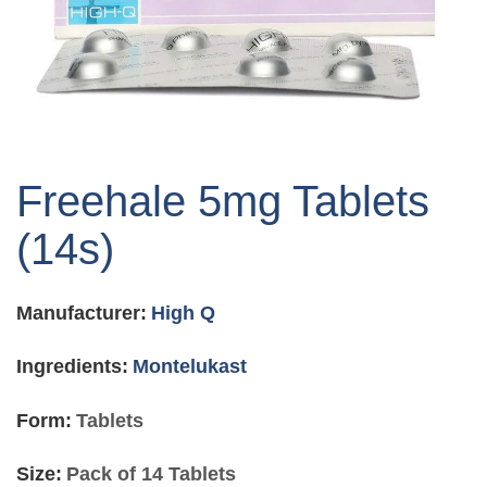
Skip
to
Freehale 5mg Tablets
the
beginning
(14s)
of
the
images
Manufacturer:
High Q
gallery
Ingredients:
Montelukast
Form:
Tablets
Size:
Pack of 14 Tablets