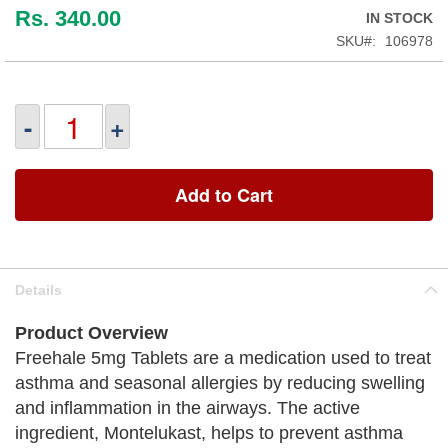
Rs. 340.00
IN STOCK
SKU
106978
-
+
Add to Cart
Details
Product Overview
Freehale 5mg Tablets are a medication used to treat
asthma and seasonal allergies by reducing swelling
and inflammation in the airways. The active
ingredient, Montelukast, helps to prevent asthma