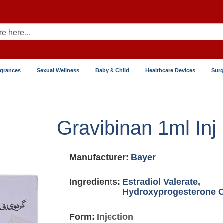
agrances
Sexual Wellness
Baby & Child
Healthcare Devices
Surg
Gravibinan 1ml Inj
Manufacturer:
Bayer
Ingredients:
Estradiol Valerate,
Hydroxyprogesterone 
Form:
Injection