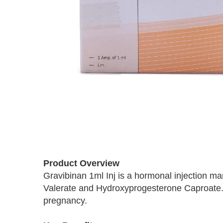
Skip
to
Product Overview
the
beginning
Gravibinan 1ml Inj is a hormonal injection ma
of
Valerate and Hydroxyprogesterone Caproate. 
the
pregnancy.
images
gallery