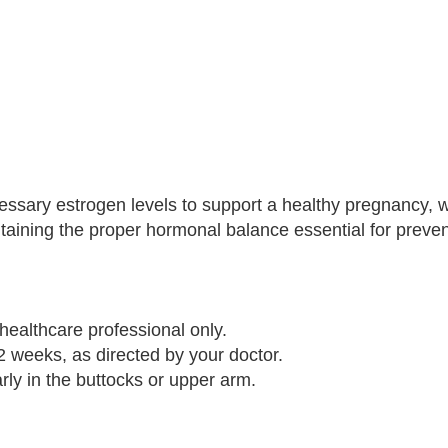
essary estrogen levels to support a healthy pregnancy, w
aining the proper hormonal balance essential for preven
healthcare professional only.
2 weeks, as directed by your doctor.
arly in the buttocks or upper arm.