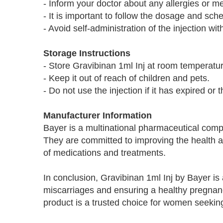
- Inform your doctor about any allergies or me
- It is important to follow the dosage and s
- Avoid self-administration of the injection w
Storage Instructions
- Store Gravibinan 1ml Inj at room temperatu
- Keep it out of reach of children and pets.
- Do not use the injection if it has expired or 
Manufacturer Information
Bayer is a multinational pharmaceutical comp
They are committed to improving the health a
of medications and treatments.
In conclusion, Gravibinan 1ml Inj by Bayer is a
miscarriages and ensuring a healthy pregnancy
product is a trusted choice for women seeking