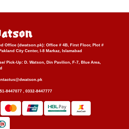
ed Office (dwatson.pk):
Office # 4B, First Floor, Plot #
Pakland City Center, I-8 Markaz, Islamabad
e/ Pick-Up:
D. Watson, Din Pavilion, F-7, Blue Area,
d
ontactus@dwatson.pk
51-8447077 , 0332-8447777