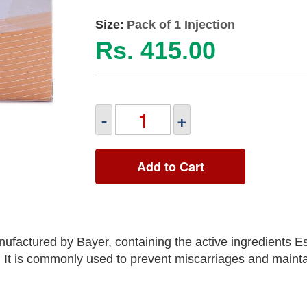
Size:
Pack of 1 Injection
Rs. 415.00
-
+
Add to Cart
nufactured by Bayer, containing the active ingredients Es
It is commonly used to prevent miscarriages and mainta