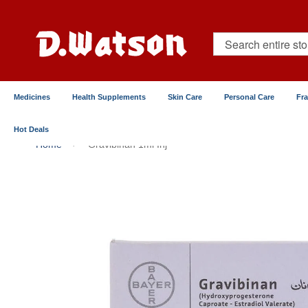
Skip
to
Content
Search
Medicines
Health Supplements
Skin Care
Personal Care
Fr
Hot Deals
Home
Gravibinan 1ml Inj
Skip
to
the
end
of
the
images
gallery