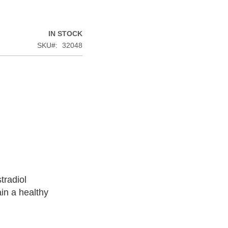
IN STOCK
SKU
32048
tradiol
in a healthy