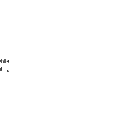
hile
ting