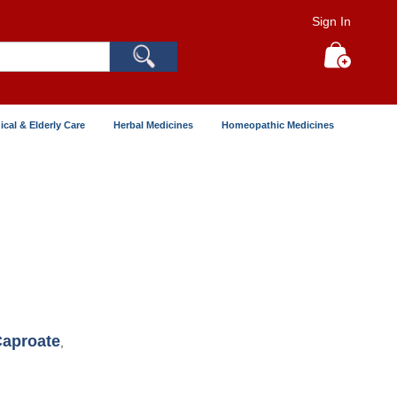
Sign In
Search
My Cart
ical & Elderly Care
Herbal Medicines
Homeopathic Medicines
Caproate
,