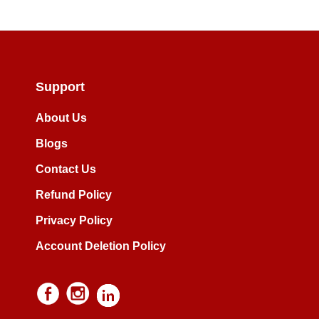
Support
About Us
Blogs
Contact Us
Refund Policy
Privacy Policy
Account Deletion Policy