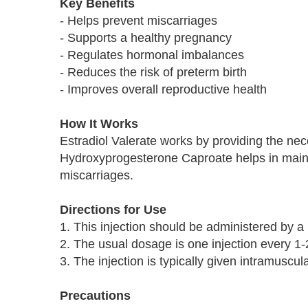
Key Benefits
- Helps prevent miscarriages
- Supports a healthy pregnancy
- Regulates hormonal imbalances
- Reduces the risk of preterm birth
- Improves overall reproductive health
How It Works
Estradiol Valerate works by providing the nec
Hydroxyprogesterone Caproate helps in maint
miscarriages.
Directions for Use
1. This injection should be administered by a 
2. The usual dosage is one injection every 1-
3. The injection is typically given intramuscul
Precautions