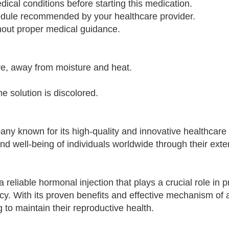
dical conditions before starting this medication.
chedule recommended by your healthcare provider.
ithout proper medical guidance.
re, away from moisture and heat.
the solution is discolored.
any known for its high-quality and innovative healthcare
nd well-being of individuals worldwide through their ext
 reliable hormonal injection that plays a crucial role in 
. With its proven benefits and effective mechanism of ac
 to maintain their reproductive health.