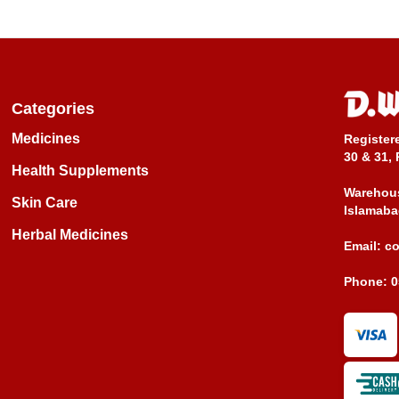
Categories
Medicines
Register
30 & 31, 
Health Supplements
Warehous
Skin Care
Islamaba
Herbal Medicines
Email:
c
Phone:
0