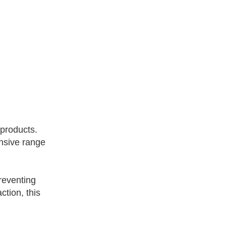
 products.
ensive range
preventing
tion, this