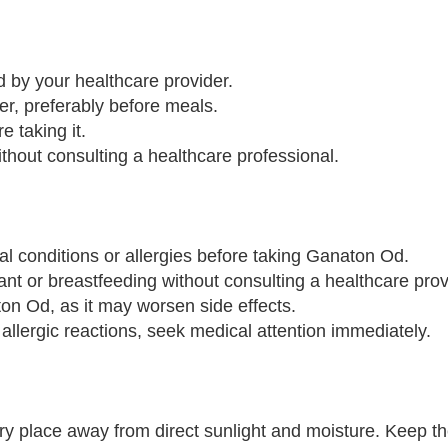
 by your healthcare provider.
er, preferably before meals.
e taking it.
out consulting a healthcare professional.
al conditions or allergies before taking Ganaton Od.
ant or breastfeeding without consulting a healthcare prov
on Od, as it may worsen side effects.
 allergic reactions, seek medical attention immediately.
y place away from direct sunlight and moisture. Keep the