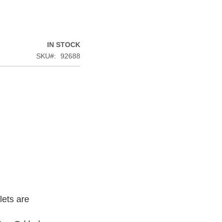
IN STOCK
SKU
92688
lets are