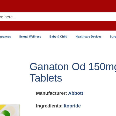
agrances
Sexual Wellness
Baby & Child
Healthcare Devices
Surg
Ganaton Od 150m
Tablets
Manufacturer:
Abbott
Ingredients:
Itopride