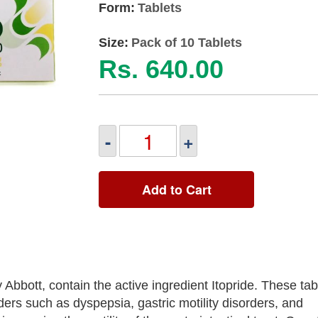
Form:
Tablets
Size:
Pack of 10 Tablets
Rs. 640.00
-
+
Add to Cart
bott, contain the active ingredient Itopride. These tab
ders such as dyspepsia, gastric motility disorders, and