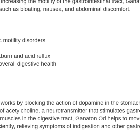
creasing the motility of the gastrointestinal tract, Gan
such as bloating, nausea, and abdominal discomfort.
 motility disorders
burn and acid reflux
 overall digestive health
, works by blocking the action of dopamine in the stomac
of acetylcholine, a neurotransmitter that stimulates gastr
e muscles in the digestive tract, Ganaton Od helps to mo
iently, relieving symptoms of indigestion and other gastro