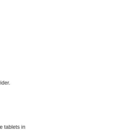
ider.
 tablets in