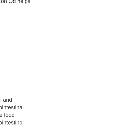
aton Od helps
h and
ointestinal
ve food
intestinal