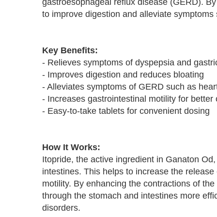
gastroesophageal reflux disease (GERD). By in
to improve digestion and alleviate symptoms 
Key Benefits:
- Relieves symptoms of dyspepsia and gastric
- Improves digestion and reduces bloating
- Alleviates symptoms of GERD such as heart
- Increases gastrointestinal motility for better
- Easy-to-take tablets for convenient dosing
How It Works:
Itopride, the active ingredient in Ganaton Od
intestines. This helps to increase the release 
motility. By enhancing the contractions of th
through the stomach and intestines more effic
disorders.