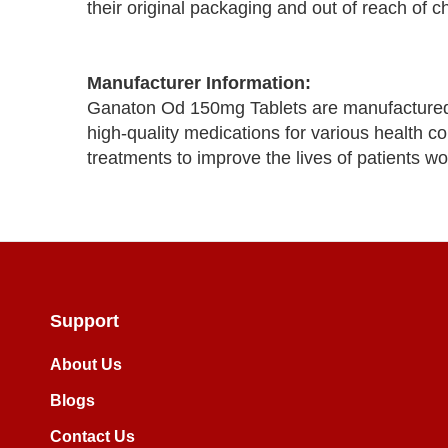
their original packaging and out of reach of ch
Manufacturer Information:
Ganaton Od 150mg Tablets are manufactured 
high-quality medications for various health co
treatments to improve the lives of patients wo
Support
About Us
Blogs
Contact Us