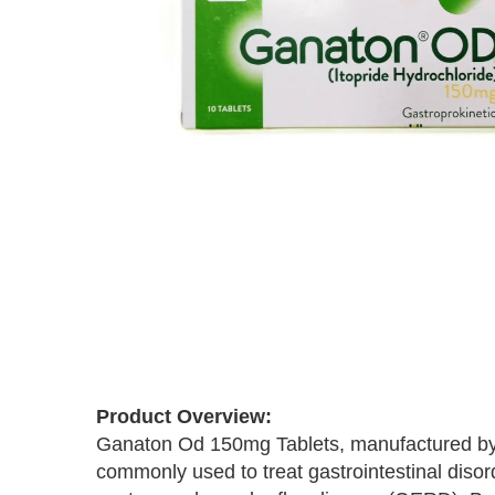
Skip
to
the
beginning
of
Product Overview:
the
Ganaton Od 150mg Tablets, manufactured by Ab
images
commonly used to treat gastrointestinal disor
gallery