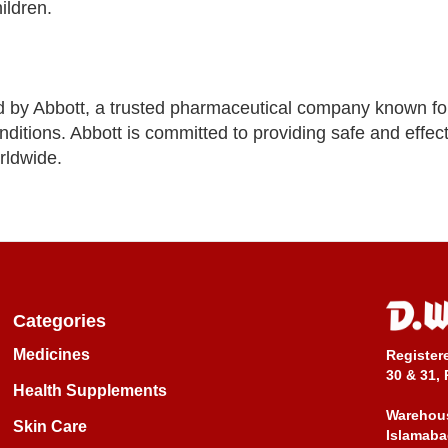
ildren.
by Abbott, a trusted pharmaceutical company known fo
nditions. Abbott is committed to providing safe and effec
rldwide.
Categories
Medicines
Register
30 & 31, 
Health Supplements
Warehous
Skin Care
Islamaba