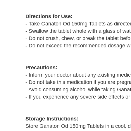
Directions for Use:
- Take Ganaton Od 150mg Tablets as directed
- Swallow the tablet whole with a glass of wat
- Do not crush, chew, or break the tablet befor
- Do not exceed the recommended dosage with
Precautions:
- Inform your doctor about any existing medic
- Do not take this medication if you are pregn
- Avoid consuming alcohol while taking Ganat
- If you experience any severe side effects or
Storage Instructions:
Store Ganaton Od 150mg Tablets in a cool, dr