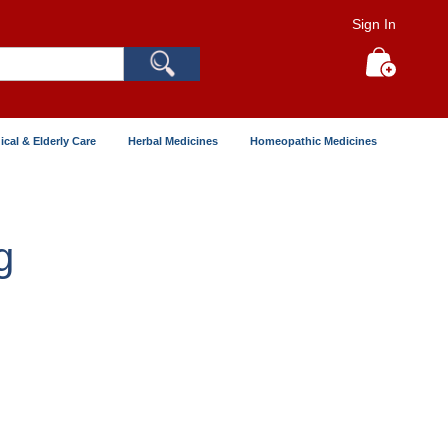
Sign In
Search
My Cart
ical & Elderly Care
Herbal Medicines
Homeopathic Medicines
g