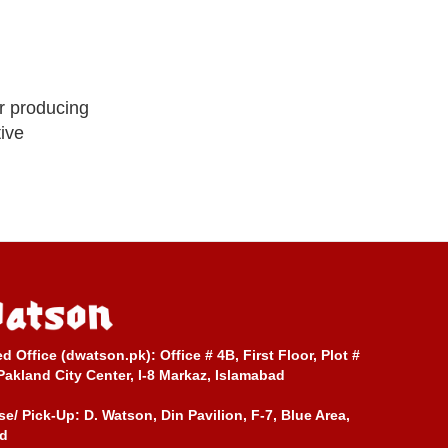
r producing
tive
ed Office (dwatson.pk):
Office # 4B, First Floor, Plot #
Pakland City Center, I-8 Markaz, Islamabad
e/ Pick-Up:
D. Watson, Din Pavilion, F-7, Blue Area,
d