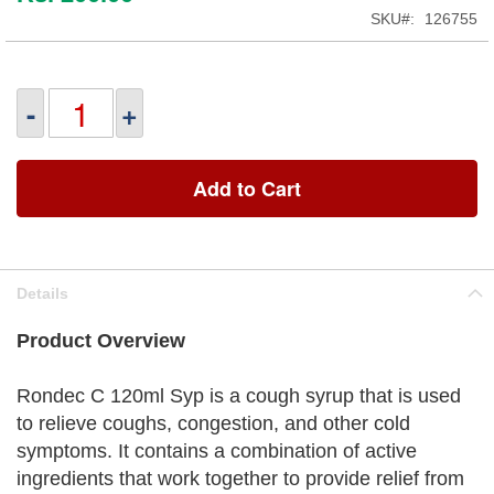
SKU
126755
-
+
Add to Cart
Details
Product Overview
Rondec C 120ml Syp is a cough syrup that is used
to relieve coughs, congestion, and other cold
symptoms. It contains a combination of active
ingredients that work together to provide relief from