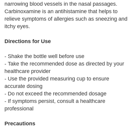
narrowing blood vessels in the nasal passages.
Carbinoxamine is an antihistamine that helps to
relieve symptoms of allergies such as sneezing and
itchy eyes.
Directions for Use
- Shake the bottle well before use
- Take the recommended dose as directed by your
healthcare provider
- Use the provided measuring cup to ensure
accurate dosing
- Do not exceed the recommended dosage
- If symptoms persist, consult a healthcare
professional
Precautions