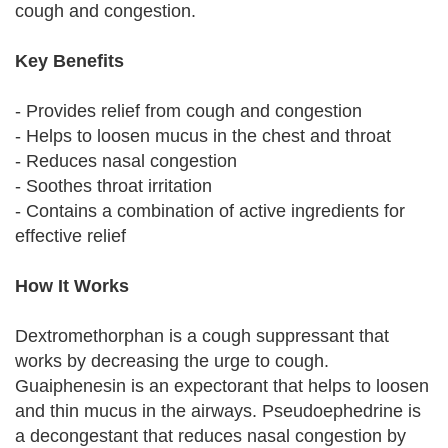
cough and congestion.
Key Benefits
- Provides relief from cough and congestion
- Helps to loosen mucus in the chest and throat
- Reduces nasal congestion
- Soothes throat irritation
- Contains a combination of active ingredients for
effective relief
How It Works
Dextromethorphan is a cough suppressant that
works by decreasing the urge to cough.
Guaiphenesin is an expectorant that helps to loosen
and thin mucus in the airways. Pseudoephedrine is
a decongestant that reduces nasal congestion by