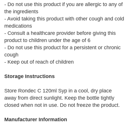
- Do not use this product if you are allergic to any of
the ingredients
- Avoid taking this product with other cough and cold
medications
- Consult a healthcare provider before giving this
product to children under the age of 6
- Do not use this product for a persistent or chronic
cough
- Keep out of reach of children
Storage Instructions
Store Rondec C 120ml Syp in a cool, dry place
away from direct sunlight. Keep the bottle tightly
closed when not in use. Do not freeze the product.
Manufacturer Information