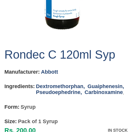
Skip
to
Rondec C 120ml Syp
the
beginning
of
Manufacturer:
Abbott
the
images
gallery
Ingredients:
Dextromethorphan,
Guaiphenesin,
Pseudoephedrine,
Carbinoxamine
,
Form:
Syrup
Size:
Pack of 1 Syrup
Rs. 200.00
IN STOCK