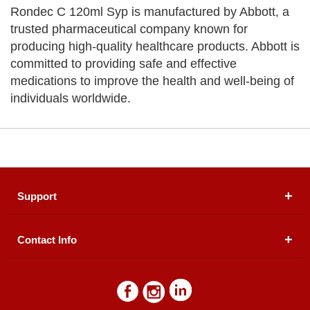
Rondec C 120ml Syp is manufactured by Abbott, a
trusted pharmaceutical company known for
producing high-quality healthcare products. Abbott is
committed to providing safe and effective
medications to improve the health and well-being of
individuals worldwide.
Support
Contact Info
About Us
Registered Office (dwatson.pk):
Office # 4B, First
Blogs
Floor, Plot # 30 & 31, Pakland City Center, I-8
Markaz, Islamabad