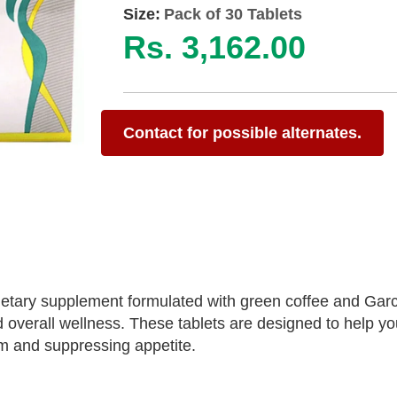
Size:
Pack of 30 Tablets
Rs. 3,162.00
Contact for possible alternates.
dietary supplement formulated with green coffee and Garc
verall wellness. These tablets are designed to help yo
m and suppressing appetite.