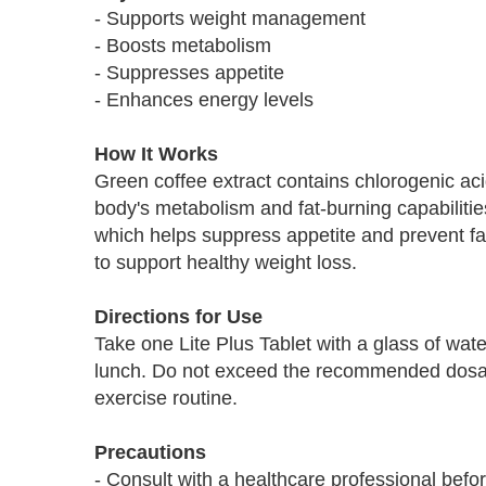
- Supports weight management
- Boosts metabolism
- Suppresses appetite
- Enhances energy levels
How It Works
Green coffee extract contains chlorogenic aci
body's metabolism and fat-burning capabilitie
which helps suppress appetite and prevent fat
to support healthy weight loss.
Directions for Use
Take one Lite Plus Tablet with a glass of wat
lunch. Do not exceed the recommended dosage
exercise routine.
Precautions
- Consult with a healthcare professional befo