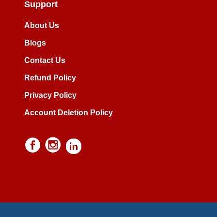
Support
About Us
Blogs
Contact Us
Refund Policy
Privacy Policy
Account Deletion Policy