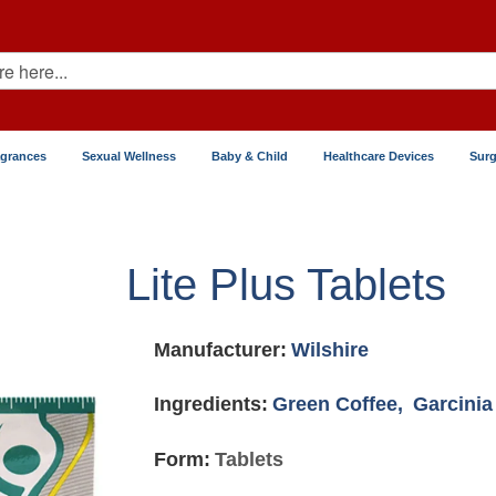
agrances
Sexual Wellness
Baby & Child
Healthcare Devices
Surg
Lite Plus Tablets
Manufacturer:
Wilshire
Ingredients:
Green Coffee,
Garcini
Form:
Tablets