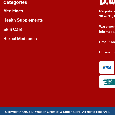
Categories
Medicines
Register
30 & 31, 
Health Supplements
Warehous
Skin Care
Islamaba
Herbal Medicines
Email:
c
Phone:
0
Copyright © 2025 D. Watson Chemist & Super Store. All rights reserved.