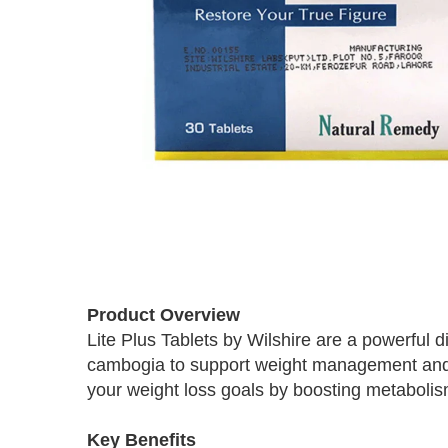
Skip
to
Product Overview
the
Lite Plus Tablets by Wilshire are a powerful 
beginning
cambogia to support weight management and o
of
the
your weight loss goals by boosting metabolis
images
gallery
Key Benefits