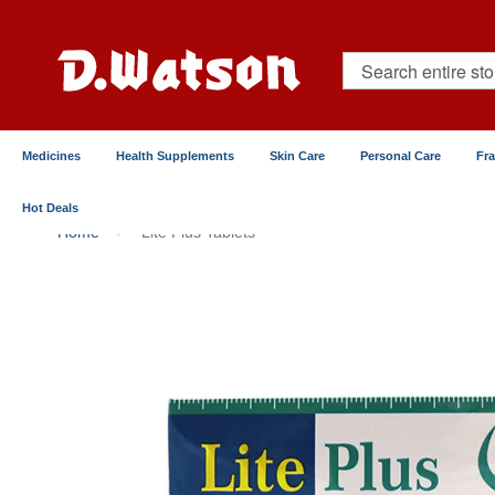
Skip
to
Content
Search
Medicines
Health Supplements
Skin Care
Personal Care
Fr
Hot Deals
Home
Lite Plus Tablets
Skip
to
the
end
of
the
images
gallery