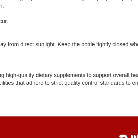
n.
cur.
way from direct sunlight. Keep the bottle tightly closed wh
ng high-quality dietary supplements to support overall he
lities that adhere to strict quality control standards to e