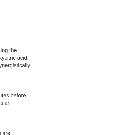
ing the
citric acid,
nergistically
utes before
ular
u are