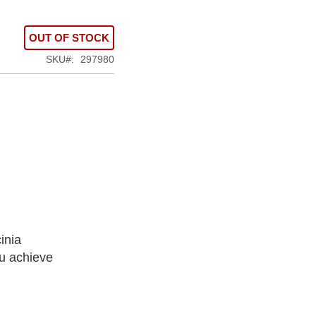
OUT OF STOCK
SKU
297980
inia
u achieve