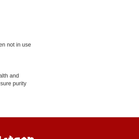
en not in use
alth and
nsure purity