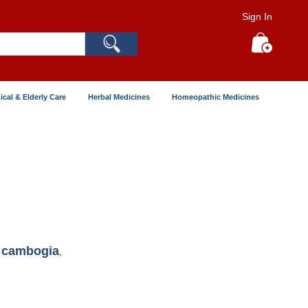
Sign In
Search
My Cart
ical & Elderly Care
Herbal Medicines
Homeopathic Medicines
a cambogia
,