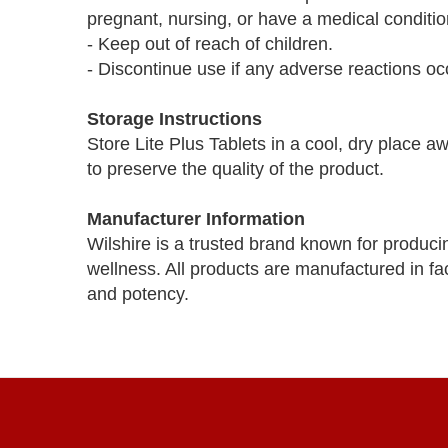
pregnant, nursing, or have a medical conditio
- Keep out of reach of children.
- Discontinue use if any adverse reactions oc
Storage Instructions
Store Lite Plus Tablets in a cool, dry place a
to preserve the quality of the product.
Manufacturer Information
Wilshire is a trusted brand known for produci
wellness. All products are manufactured in faci
and potency.