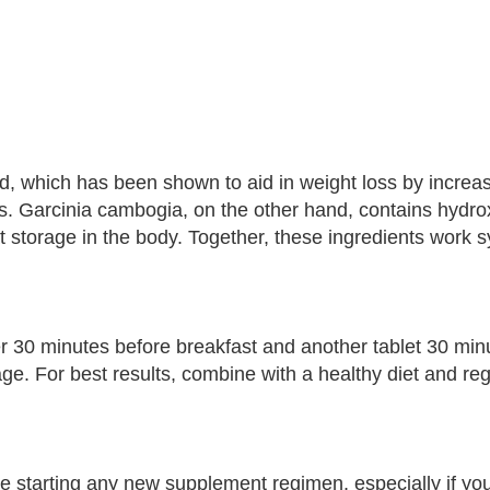
d, which has been shown to aid in weight loss by increas
s. Garcinia cambogia, on the other hand, contains hydroxy
 storage in the body. Together, these ingredients work sy
er 30 minutes before breakfast and another tablet 30 min
. For best results, combine with a healthy diet and reg
re starting any new supplement regimen, especially if yo