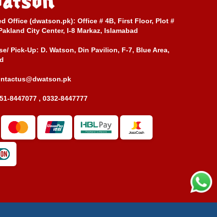
ed Office (dwatson.pk):
Office # 4B, First Floor, Plot #
Pakland City Center, I-8 Markaz, Islamabad
e/ Pick-Up:
D. Watson, Din Pavilion, F-7, Blue Area,
d
ontactus@dwatson.pk
51-8447077 , 0332-8447777