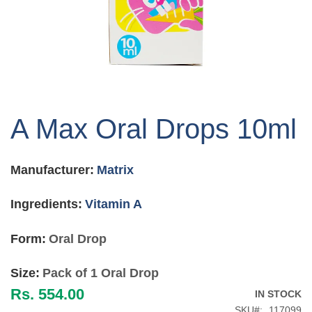
Skip
to
A Max Oral Drops 10ml
the
beginning
of
Manufacturer:
Matrix
the
images
gallery
Ingredients:
Vitamin A
Form:
Oral Drop
Size:
Pack of 1 Oral Drop
Rs. 554.00
IN STOCK
SKU
117099