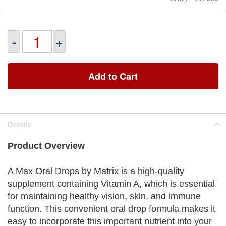
-
+
Add to Cart
Details
Product Overview
A Max Oral Drops by Matrix is a high-quality
supplement containing Vitamin A, which is essential
for maintaining healthy vision, skin, and immune
function. This convenient oral drop formula makes it
easy to incorporate this important nutrient into your