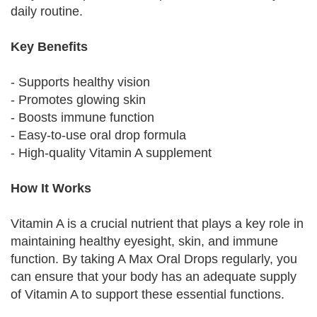
daily routine.
Key Benefits
- Supports healthy vision
- Promotes glowing skin
- Boosts immune function
- Easy-to-use oral drop formula
- High-quality Vitamin A supplement
How It Works
Vitamin A is a crucial nutrient that plays a key role in
maintaining healthy eyesight, skin, and immune
function. By taking A Max Oral Drops regularly, you
can ensure that your body has an adequate supply
of Vitamin A to support these essential functions.