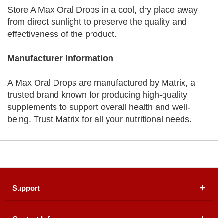
Store A Max Oral Drops in a cool, dry place away
from direct sunlight to preserve the quality and
effectiveness of the product.
Manufacturer Information
A Max Oral Drops are manufactured by Matrix, a
trusted brand known for producing high-quality
supplements to support overall health and well-
being. Trust Matrix for all your nutritional needs.
Support