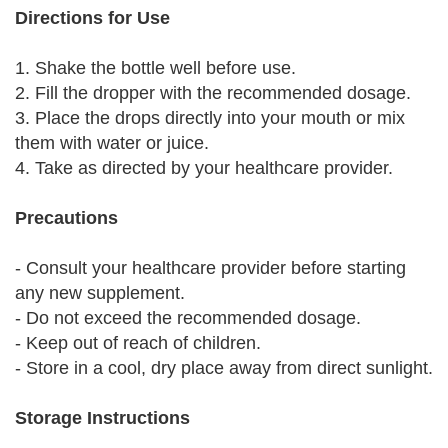
Directions for Use
1. Shake the bottle well before use.
2. Fill the dropper with the recommended dosage.
3. Place the drops directly into your mouth or mix
them with water or juice.
4. Take as directed by your healthcare provider.
Precautions
- Consult your healthcare provider before starting
any new supplement.
- Do not exceed the recommended dosage.
- Keep out of reach of children.
- Store in a cool, dry place away from direct sunlight.
Storage Instructions