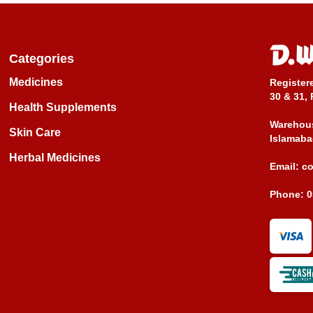
Categories
Medicines
Register
30 & 31, 
Health Supplements
Warehous
Skin Care
Islamaba
Herbal Medicines
Email:
c
Phone:
0