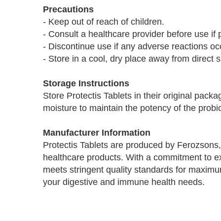
Precautions
- Keep out of reach of children.
- Consult a healthcare provider before use if 
- Discontinue use if any adverse reactions oc
- Store in a cool, dry place away from direct s
Storage Instructions
Store Protectis Tablets in their original pack
moisture to maintain the potency of the probio
Manufacturer Information
Protectis Tablets are produced by Ferozsons,
healthcare products. With a commitment to e
meets stringent quality standards for maximum
your digestive and immune health needs.