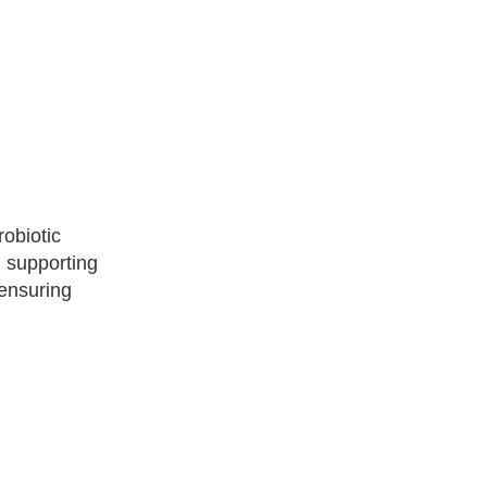
robiotic
d supporting
 ensuring