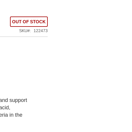
OUT OF STOCK
SKU
122473
 and support
acid,
ria in the