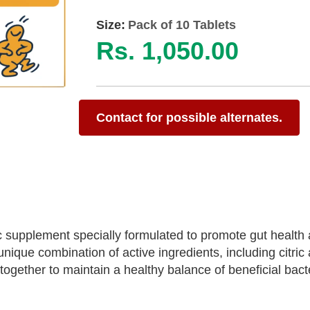
Size:
Pack of 10 Tablets
Rs. 1,050.00
Contact for possible alternates.
ic supplement specially formulated to promote gut health
ique combination of active ingredients, including citric 
 together to maintain a healthy balance of beneficial bacte