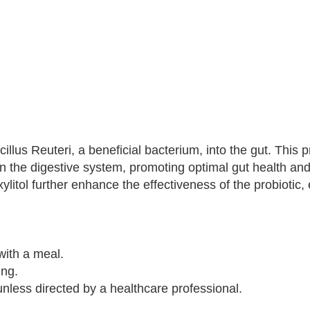
llus Reuteri, a beneficial bacterium, into the gut. This p
 in the digestive system, promoting optimal gut health an
litol further enhance the effectiveness of the probiotic,
with a meal.
ing.
ess directed by a healthcare professional.