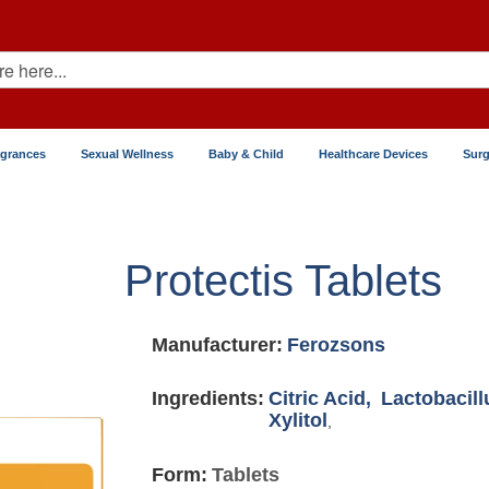
agrances
Sexual Wellness
Baby & Child
Healthcare Devices
Surg
Protectis Tablets
Manufacturer:
Ferozsons
Ingredients:
Citric Acid,
Lactobacill
Xylitol
,
Form:
Tablets