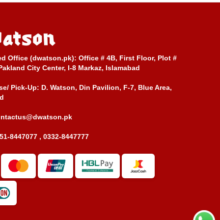
ed Office (dwatson.pk):
Office # 4B, First Floor, Plot #
Pakland City Center, I-8 Markaz, Islamabad
e/ Pick-Up:
D. Watson, Din Pavilion, F-7, Blue Area,
d
ontactus@dwatson.pk
51-8447077 , 0332-8447777