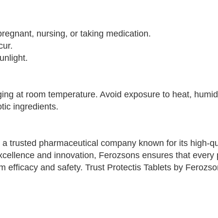
pregnant, nursing, or taking medication.
cur.
unlight.
aging at room temperature. Avoid exposure to heat, humidi
tic ingredients.
 a trusted pharmaceutical company known for its high-qu
xcellence and innovation, Ferozsons ensures that every 
 efficacy and safety. Trust Protectis Tablets by Ferozso