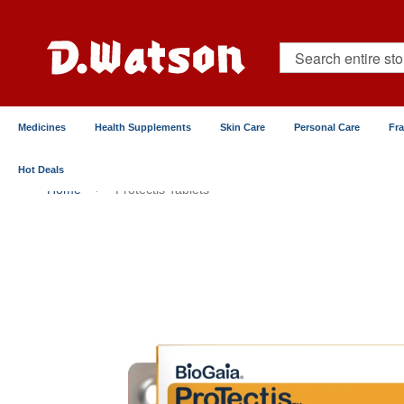
Skip
to
Content
Search
Medicines
Health Supplements
Skin Care
Personal Care
Fr
Hot Deals
Home
Protectis Tablets
Skip
to
the
end
of
the
images
gallery