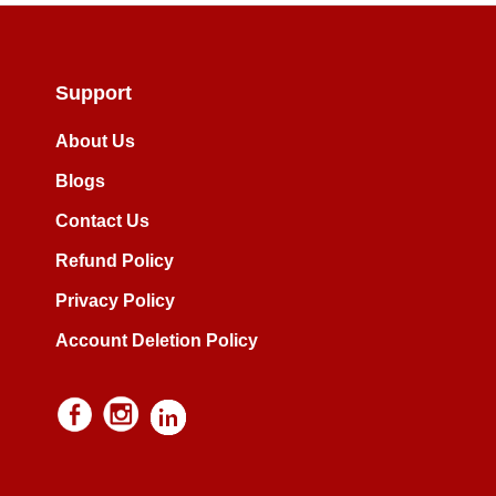
Support
About Us
Blogs
Contact Us
Refund Policy
Privacy Policy
Account Deletion Policy