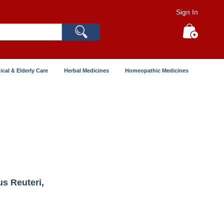
Sign In
Search
My Cart
ical & Elderly Care
Herbal Medicines
Homeopathic Medicines
us Reuteri,