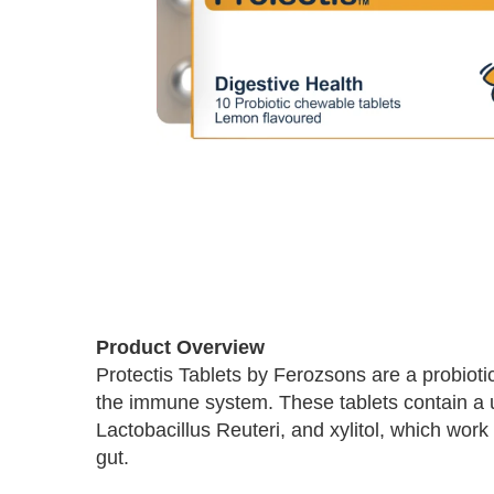
Skip
to
Product Overview
the
Protectis Tablets by Ferozsons are a probiot
beginning
the immune system. These tablets contain a un
of
the
Lactobacillus Reuteri, and xylitol, which work
images
gut.
gallery