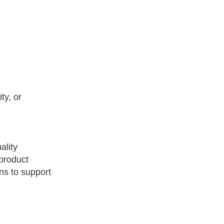
ty, or
ality
product
ns to support