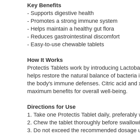
Key Benefits
- Supports digestive health
- Promotes a strong immune system
- Helps maintain a healthy gut flora
- Reduces gastrointestinal discomfort
- Easy-to-use chewable tablets
How It Works
Protectis Tablets work by introducing Lactobaci
helps restore the natural balance of bacteria
the body's immune defenses. Citric acid and xy
maximum benefits for overall well-being.
Directions for Use
1. Take one Protectis Tablet daily, preferably 
2. Chew the tablet thoroughly before swallow
3. Do not exceed the recommended dosage unl