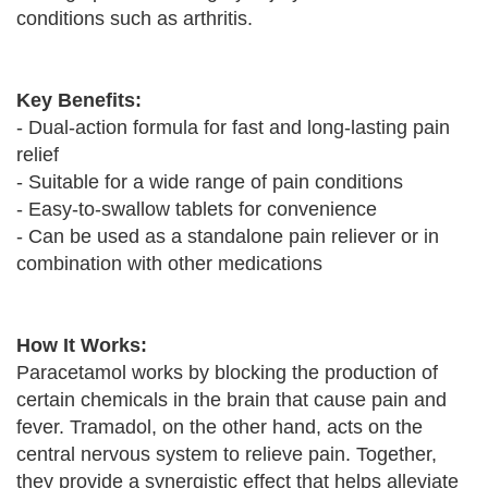
conditions such as arthritis.
Key Benefits:
- Dual-action formula for fast and long-lasting pain
relief
- Suitable for a wide range of pain conditions
- Easy-to-swallow tablets for convenience
- Can be used as a standalone pain reliever or in
combination with other medications
How It Works:
Paracetamol works by blocking the production of
certain chemicals in the brain that cause pain and
fever. Tramadol, on the other hand, acts on the
central nervous system to relieve pain. Together,
they provide a synergistic effect that helps alleviate