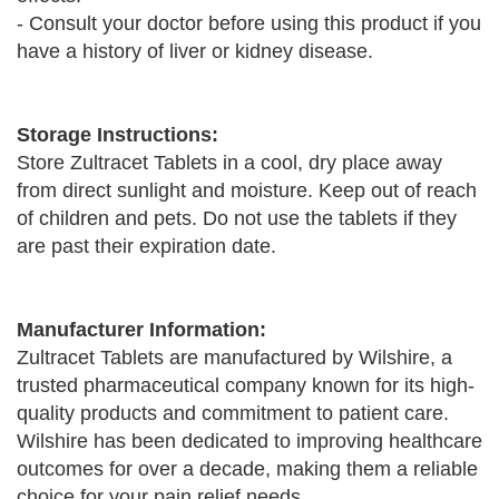
- Consult your doctor before using this product if you
have a history of liver or kidney disease.
Storage Instructions:
Store Zultracet Tablets in a cool, dry place away
from direct sunlight and moisture. Keep out of reach
of children and pets. Do not use the tablets if they
are past their expiration date.
Manufacturer Information:
Zultracet Tablets are manufactured by Wilshire, a
trusted pharmaceutical company known for its high-
quality products and commitment to patient care.
Wilshire has been dedicated to improving healthcare
outcomes for over a decade, making them a reliable
choice for your pain relief needs.