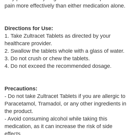
pain more effectively than either medication alone.
Directions for Use:
1. Take Zultracet Tablets as directed by your
healthcare provider.
2. Swallow the tablets whole with a glass of water.
3. Do not crush or chew the tablets.
4. Do not exceed the recommended dosage.
Precautions:
- Do not take Zultracet Tablets if you are allergic to
Paracetamol, Tramadol, or any other ingredients in
the product.
- Avoid consuming alcohol while taking this
medication, as it can increase the risk of side
effects.