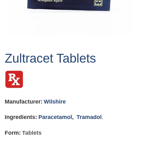
Skip
to
Zultracet Tablets
the
beginning
of
the
images
gallery
Manufacturer:
Wilshire
Ingredients:
Paracetamol,
Tramadol
,
Form:
Tablets