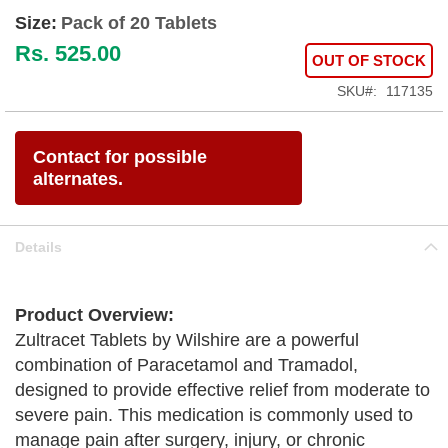
Size:
Pack of 20 Tablets
Rs. 525.00
OUT OF STOCK
SKU
117135
Contact for possible
alternates.
Details
Product Overview:
Zultracet Tablets by Wilshire are a powerful
combination of Paracetamol and Tramadol,
designed to provide effective relief from moderate to
severe pain. This medication is commonly used to
manage pain after surgery, injury, or chronic