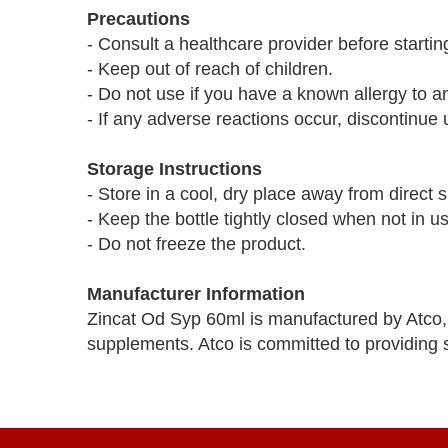
Precautions
- Consult a healthcare provider before start
- Keep out of reach of children.
- Do not use if you have a known allergy to an
- If any adverse reactions occur, discontinue
Storage Instructions
- Store in a cool, dry place away from direct s
- Keep the bottle tightly closed when not in u
- Do not freeze the product.
Manufacturer Information
Zincat Od Syp 60ml is manufactured by Atco,
supplements. Atco is committed to providing s