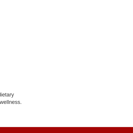
ietary
 wellness.