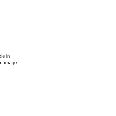
le in
om damage