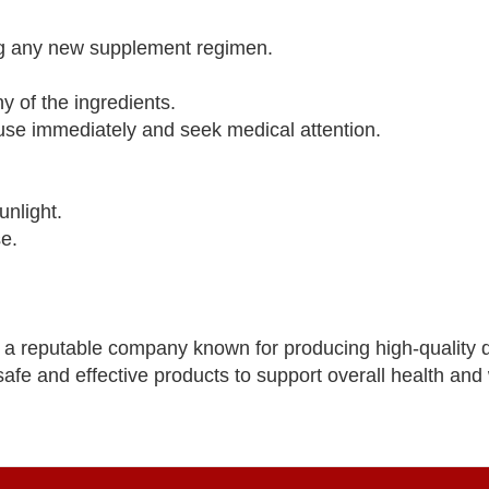
ing any new supplement regimen.
y of the ingredients.
 use immediately and seek medical attention.
unlight.
se.
 a reputable company known for producing high-quality d
afe and effective products to support overall health and