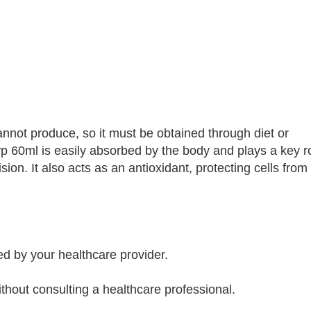
cannot produce, so it must be obtained through diet or
p 60ml is easily absorbed by the body and plays a key ro
sion. It also acts as an antioxidant, protecting cells fr
 by your healthcare provider.
out consulting a healthcare professional.