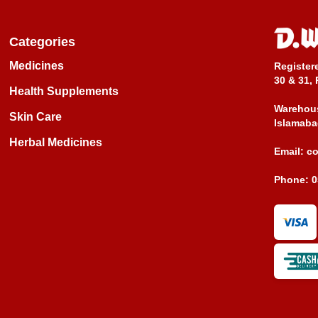
Categories
Medicines
Register
30 & 31, 
Health Supplements
Warehous
Skin Care
Islamaba
Herbal Medicines
Email:
c
Phone:
0