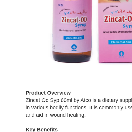
Skip
to
Product Overview
the
Zincat Od Syp 60ml by Atco is a dietary supple
beginning
in various bodily functions. It is commonly 
of
the
and aid in wound healing.
images
gallery
Key Benefits