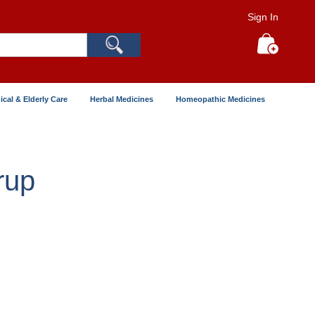
Sign In
Search
My Cart
ical & Elderly Care
Herbal Medicines
Homeopathic Medicines
rup