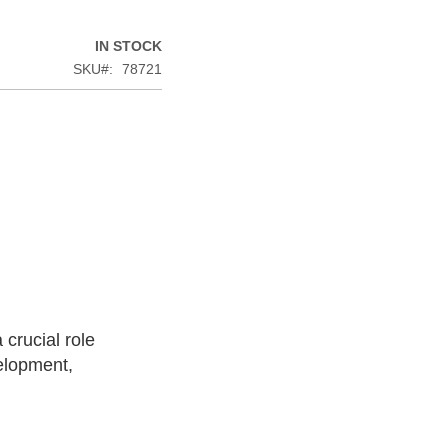
IN STOCK
SKU
78721
 crucial role
elopment,