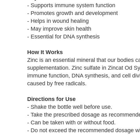
- Supports immune system function
- Promotes growth and development
- Helps in wound healing
- May improve skin health
- Essential for DNA synthesis
How It Works
Zinc is an essential mineral that our bodies 
supplementation. Zinc sulfate in Zincat Od Sy
immune function, DNA synthesis, and cell divi
caused by free radicals.
Directions for Use
- Shake the bottle well before use.
- Take the prescribed dosage as recommended
- Can be taken with or without food.
- Do not exceed the recommended dosage with