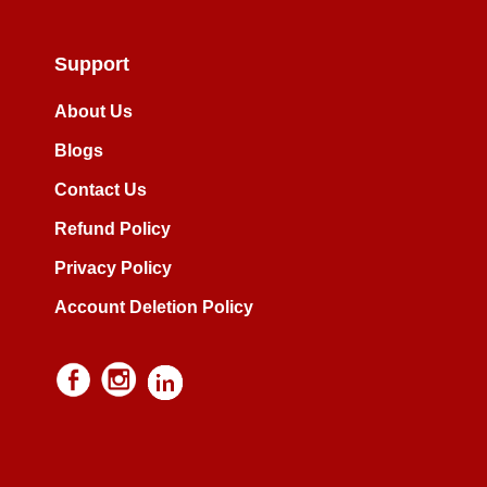
Support
About Us
Blogs
Contact Us
Refund Policy
Privacy Policy
Account Deletion Policy