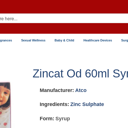
agrances
Sexual Wellness
Baby & Child
Healthcare Devices
Surg
Zincat Od 60ml Sy
Manufacturer:
Atco
Ingredients:
Zinc Sulphate
Form:
Syrup