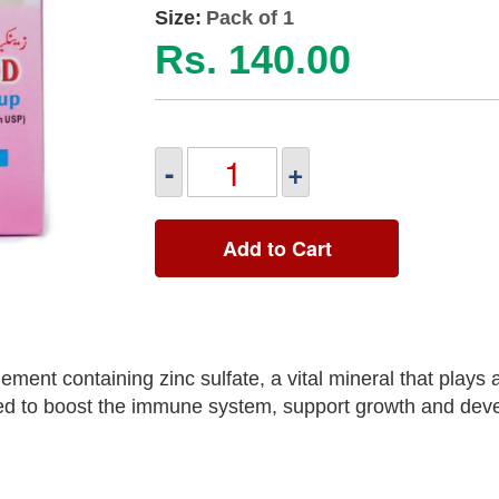
Size:
Pack of 1
Rs. 140.00
-
+
Add to Cart
ment containing zinc sulfate, a vital mineral that plays a
used to boost the immune system, support growth and dev