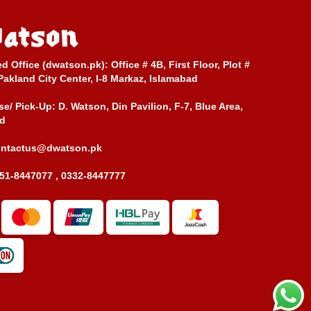
ed Office (dwatson.pk):
Office # 4B, First Floor, Plot #
Pakland City Center, I-8 Markaz, Islamabad
e/ Pick-Up:
D. Watson, Din Pavilion, F-7, Blue Area,
d
ontactus@dwatson.pk
51-8447077 , 0332-8447777