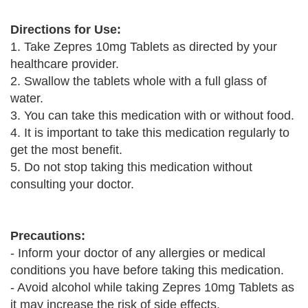
Directions for Use:
1. Take Zepres 10mg Tablets as directed by your
healthcare provider.
2. Swallow the tablets whole with a full glass of
water.
3. You can take this medication with or without food.
4. It is important to take this medication regularly to
get the most benefit.
5. Do not stop taking this medication without
consulting your doctor.
Precautions:
- Inform your doctor of any allergies or medical
conditions you have before taking this medication.
- Avoid alcohol while taking Zepres 10mg Tablets as
it may increase the risk of side effects.