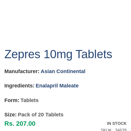
Skip
to
Zepres 10mg Tablets
the
beginning
of
Manufacturer:
Asian Continental
the
images
gallery
Ingredients:
Enalapril Maleate
Form:
Tablets
Size:
Pack of 20 Tablets
Rs. 207.00
IN STOCK
SKU
34639