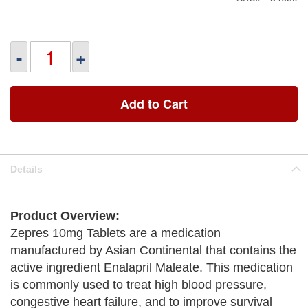
-
+
Add to Cart
Details
Product Overview:
Zepres 10mg Tablets are a medication
manufactured by Asian Continental that contains the
active ingredient Enalapril Maleate. This medication
is commonly used to treat high blood pressure,
congestive heart failure, and to improve survival