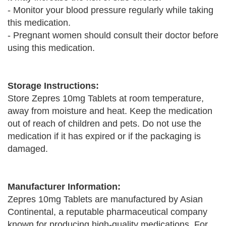
- Monitor your blood pressure regularly while taking
this medication.
- Pregnant women should consult their doctor before
using this medication.
Storage Instructions:
Store Zepres 10mg Tablets at room temperature,
away from moisture and heat. Keep the medication
out of reach of children and pets. Do not use the
medication if it has expired or if the packaging is
damaged.
Manufacturer Information:
Zepres 10mg Tablets are manufactured by Asian
Continental, a reputable pharmaceutical company
known for producing high-quality medications. For