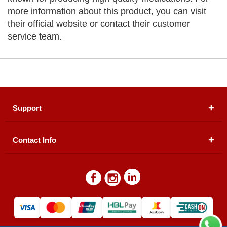
more information about this product, you can visit
their official website or contact their customer
service team.
Support
Contact Info
About Us
Registered Office (dwatson.pk):
Office # 4B, First
Blogs
Floor, Plot # 30 & 31, Pakland City Center, I-8
Markaz, Islamabad
Contact Us
Warehouse/ Pick-Up:
D. Watson, Din Pavilion, F-7,
Blue Area, Islamabad
Refund Policy