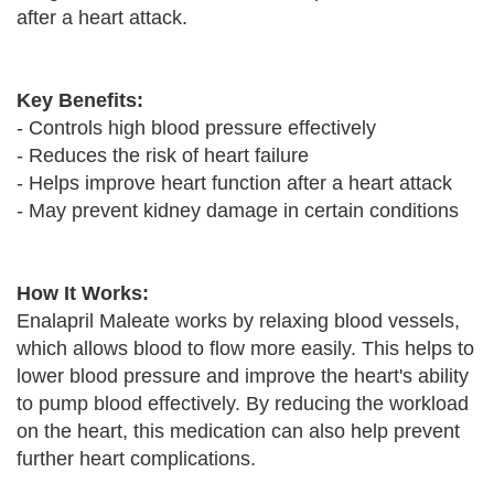
after a heart attack.
Key Benefits:
- Controls high blood pressure effectively
- Reduces the risk of heart failure
- Helps improve heart function after a heart attack
- May prevent kidney damage in certain conditions
How It Works:
Enalapril Maleate works by relaxing blood vessels,
which allows blood to flow more easily. This helps to
lower blood pressure and improve the heart's ability
to pump blood effectively. By reducing the workload
on the heart, this medication can also help prevent
further heart complications.