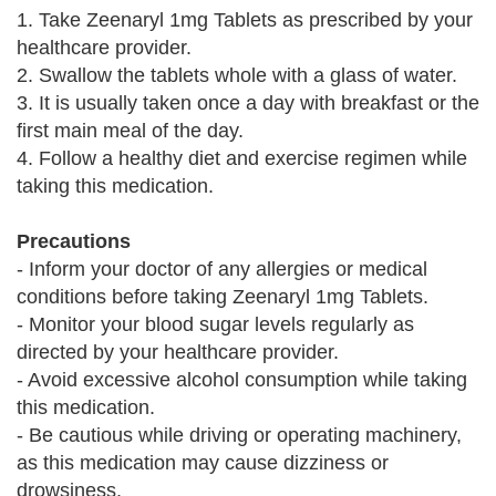
1. Take Zeenaryl 1mg Tablets as prescribed by your
healthcare provider.
2. Swallow the tablets whole with a glass of water.
3. It is usually taken once a day with breakfast or the
first main meal of the day.
4. Follow a healthy diet and exercise regimen while
taking this medication.
Precautions
- Inform your doctor of any allergies or medical
conditions before taking Zeenaryl 1mg Tablets.
- Monitor your blood sugar levels regularly as
directed by your healthcare provider.
- Avoid excessive alcohol consumption while taking
this medication.
- Be cautious while driving or operating machinery,
as this medication may cause dizziness or
drowsiness.