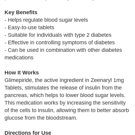
Key Benefits
- Helps regulate blood sugar levels
- Easy-to-use tablets
- Suitable for individuals with type 2 diabetes
- Effective in controlling symptoms of diabetes
- Can be used in combination with other diabetes
medications
How It Works
Glimepiride, the active ingredient in Zeenaryl 1mg
Tablets, stimulates the release of insulin from the
pancreas, which helps to lower blood sugar levels.
This medication works by increasing the sensitivity
of the cells to insulin, allowing them to better absorb
glucose from the bloodstream.
Directions for Use