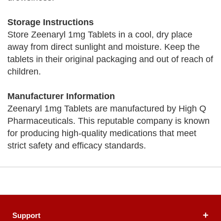
Storage Instructions
Store Zeenaryl 1mg Tablets in a cool, dry place
away from direct sunlight and moisture. Keep the
tablets in their original packaging and out of reach of
children.
Manufacturer Information
Zeenaryl 1mg Tablets are manufactured by High Q
Pharmaceuticals. This reputable company is known
for producing high-quality medications that meet
strict safety and efficacy standards.
Support