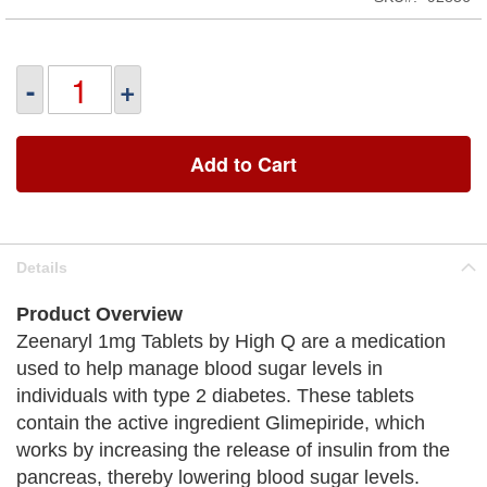
-
+
Add to Cart
Details
Product Overview
Zeenaryl 1mg Tablets by High Q are a medication
used to help manage blood sugar levels in
individuals with type 2 diabetes. These tablets
contain the active ingredient Glimepiride, which
works by increasing the release of insulin from the
pancreas, thereby lowering blood sugar levels.