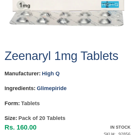
Skip
to
Zeenaryl 1mg Tablets
the
beginning
of
Manufacturer:
High Q
the
images
gallery
Ingredients:
Glimepiride
Form:
Tablets
Size:
Pack of 20 Tablets
Rs. 160.00
IN STOCK
SKU
92856