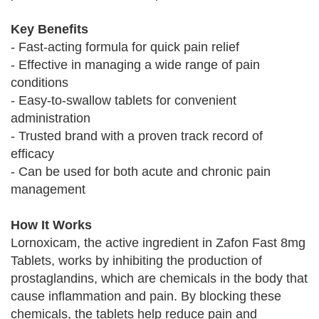
Key Benefits
- Fast-acting formula for quick pain relief
- Effective in managing a wide range of pain
conditions
- Easy-to-swallow tablets for convenient
administration
- Trusted brand with a proven track record of
efficacy
- Can be used for both acute and chronic pain
management
How It Works
Lornoxicam, the active ingredient in Zafon Fast 8mg
Tablets, works by inhibiting the production of
prostaglandins, which are chemicals in the body that
cause inflammation and pain. By blocking these
chemicals, the tablets help reduce pain and