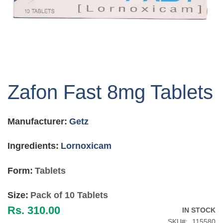
Skip
to
Zafon Fast 8mg Tablets
the
beginning
of
Manufacturer:
Getz
the
images
gallery
Ingredients:
Lornoxicam
Form:
Tablets
Size:
Pack of 10 Tablets
Rs. 310.00
IN STOCK
SKU
115580