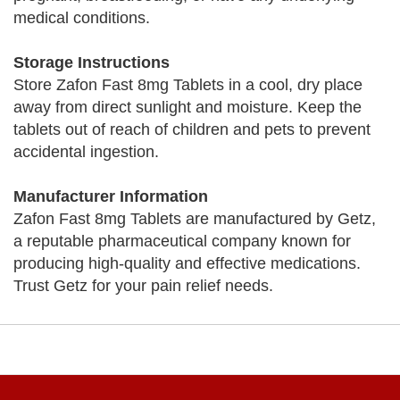
medical conditions.
Storage Instructions
Store Zafon Fast 8mg Tablets in a cool, dry place
away from direct sunlight and moisture. Keep the
tablets out of reach of children and pets to prevent
accidental ingestion.
Manufacturer Information
Zafon Fast 8mg Tablets are manufactured by Getz,
a reputable pharmaceutical company known for
producing high-quality and effective medications.
Trust Getz for your pain relief needs.