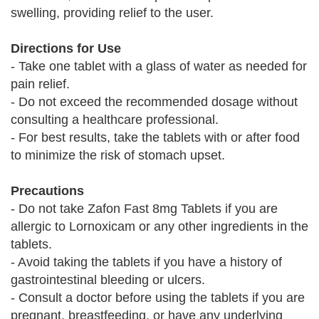
swelling, providing relief to the user.
Directions for Use
- Take one tablet with a glass of water as needed for
pain relief.
- Do not exceed the recommended dosage without
consulting a healthcare professional.
- For best results, take the tablets with or after food
to minimize the risk of stomach upset.
Precautions
- Do not take Zafon Fast 8mg Tablets if you are
allergic to Lornoxicam or any other ingredients in the
tablets.
- Avoid taking the tablets if you have a history of
gastrointestinal bleeding or ulcers.
- Consult a doctor before using the tablets if you are
pregnant, breastfeeding, or have any underlying