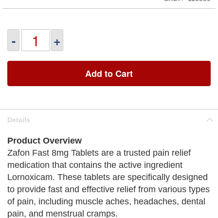
-
+
Add to Cart
Details
Product Overview
Zafon Fast 8mg Tablets are a trusted pain relief
medication that contains the active ingredient
Lornoxicam. These tablets are specifically designed
to provide fast and effective relief from various types
of pain, including muscle aches, headaches, dental
pain, and menstrual cramps.