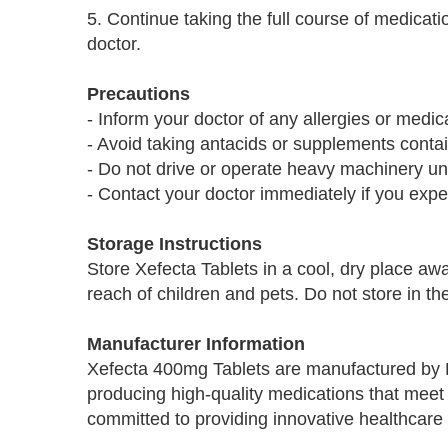
5. Continue taking the full course of medicatio
doctor.
Precautions
- Inform your doctor of any allergies or medic
- Avoid taking antacids or supplements contain
- Do not drive or operate heavy machinery un
- Contact your doctor immediately if you exper
Storage Instructions
Store Xefecta Tablets in a cool, dry place aw
reach of children and pets. Do not store in th
Manufacturer Information
Xefecta 400mg Tablets are manufactured by 
producing high-quality medications that meet 
committed to providing innovative healthcare 