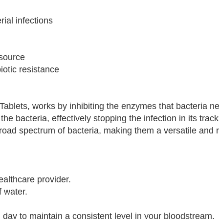
rial infections
 source
iotic resistance
 Tablets, works by inhibiting the enzymes that bacteria n
the bacteria, effectively stopping the infection in its trac
broad spectrum of bacteria, making them a versatile and r
ealthcare provider.
f water.
day to maintain a consistent level in your bloodstream.