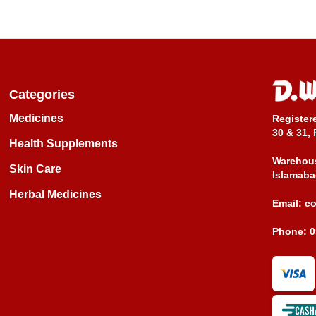
Categories
Medicines
Register
30 & 31, 
Health Supplements
Warehous
Skin Care
Islamaba
Herbal Medicines
Email:
c
Phone:
0