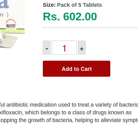
Size:
Pack of 5 Tablets
Rs. 602.00
-
+
Add to Cart
 antibiotic medication used to treat a variety of bacteria
xifloxacin, which belongs to a class of drugs known as
topping the growth of bacteria, helping to alleviate sym