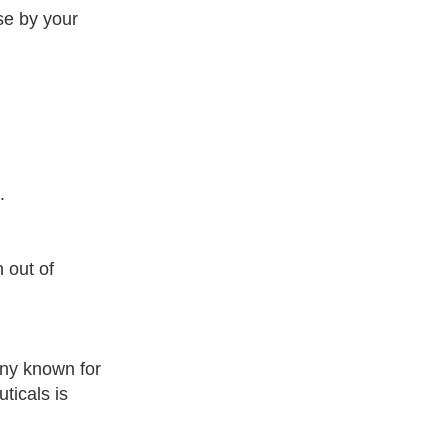
ise by your
.
 out of
ny known for
ticals is