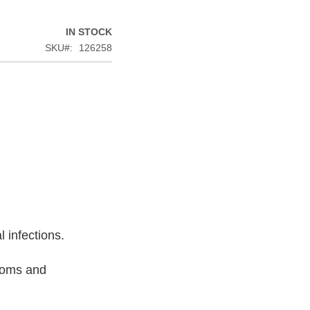
IN STOCK
SKU
126258
l infections.
ptoms and