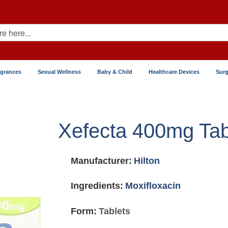
agrances
Sexual Wellness
Baby & Child
Healthcare Devices
Surg
Xefecta 400mg Tab
Manufacturer:
Hilton
Ingredients:
Moxifloxacin
Form:
Tablets