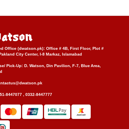
ed Office (dwatson.pk):
Office # 4B, First Floor, Plot #
Pakland City Center, I-8 Markaz, Islamabad
e/ Pick-Up:
D. Watson, Din Pavilion, F-7, Blue Area,
d
ontactus@dwatson.pk
51-8447077 , 0332-8447777