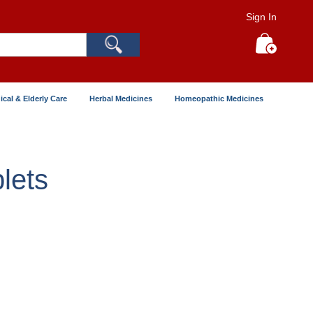
Sign In
Search
My Cart
ical & Elderly Care
Herbal Medicines
Homeopathic Medicines
lets