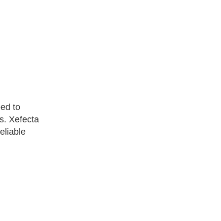
eed to
ks. Xefecta
eliable