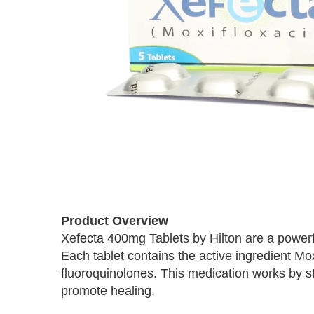
Skip
to
Product Overview
the
Xefecta 400mg Tablets by Hilton are a powerful
beginning
Each tablet contains the active ingredient Mo
of
the
fluoroquinolones. This medication works by s
images
promote healing.
gallery