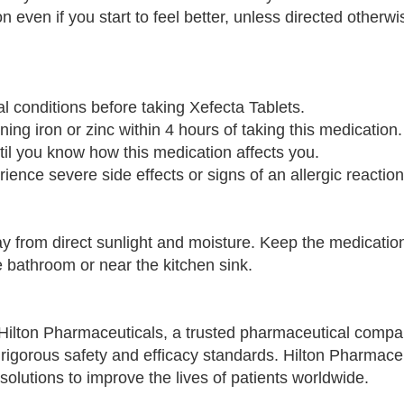
n even if you start to feel better, unless directed otherw
al conditions before taking Xefecta Tablets.
ing iron or zinc within 4 hours of taking this medication.
til you know how this medication affects you.
ience severe side effects or signs of an allergic reaction
ay from direct sunlight and moisture. Keep the medication
e bathroom or near the kitchen sink.
Hilton Pharmaceuticals, a trusted pharmaceutical compa
rigorous safety and efficacy standards. Hilton Pharmaceu
solutions to improve the lives of patients worldwide.