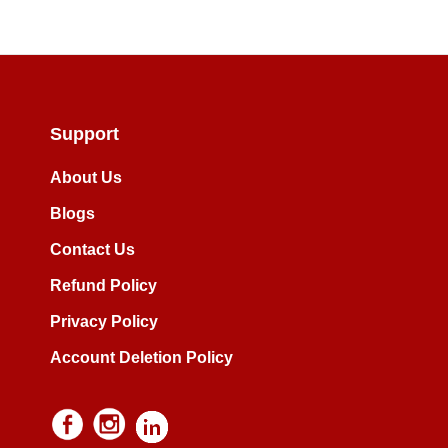
Support
About Us
Blogs
Contact Us
Refund Policy
Privacy Policy
Account Deletion Policy