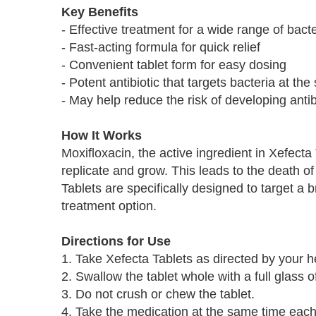
Key Benefits
- Effective treatment for a wide range of bacte
- Fast-acting formula for quick relief
- Convenient tablet form for easy dosing
- Potent antibiotic that targets bacteria at the
- May help reduce the risk of developing antib
How It Works
Moxifloxacin, the active ingredient in Xefecta
replicate and grow. This leads to the death of 
Tablets are specifically designed to target a 
treatment option.
Directions for Use
1. Take Xefecta Tablets as directed by your h
2. Swallow the tablet whole with a full glass o
3. Do not crush or chew the tablet.
4. Take the medication at the same time each 