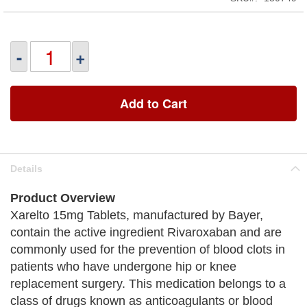
-
+
Add to Cart
Details
Product Overview
Xarelto 15mg Tablets, manufactured by Bayer,
contain the active ingredient Rivaroxaban and are
commonly used for the prevention of blood clots in
patients who have undergone hip or knee
replacement surgery. This medication belongs to a
class of drugs known as anticoagulants or blood