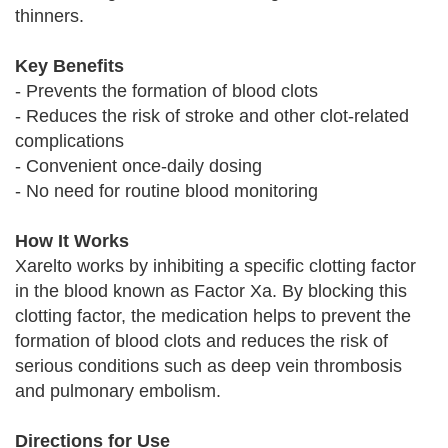
thinners.
Key Benefits
- Prevents the formation of blood clots
- Reduces the risk of stroke and other clot-related
complications
- Convenient once-daily dosing
- No need for routine blood monitoring
How It Works
Xarelto works by inhibiting a specific clotting factor
in the blood known as Factor Xa. By blocking this
clotting factor, the medication helps to prevent the
formation of blood clots and reduces the risk of
serious conditions such as deep vein thrombosis
and pulmonary embolism.
Directions for Use