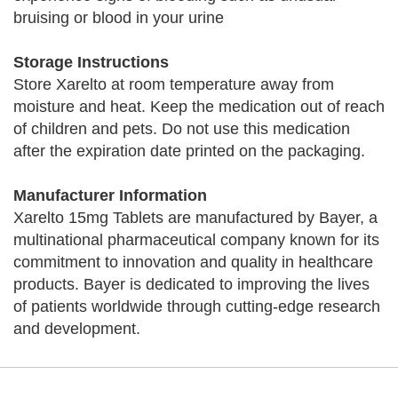
bruising or blood in your urine
Storage Instructions
Store Xarelto at room temperature away from
moisture and heat. Keep the medication out of reach
of children and pets. Do not use this medication
after the expiration date printed on the packaging.
Manufacturer Information
Xarelto 15mg Tablets are manufactured by Bayer, a
multinational pharmaceutical company known for its
commitment to innovation and quality in healthcare
products. Bayer is dedicated to improving the lives
of patients worldwide through cutting-edge research
and development.