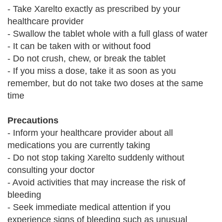
- Take Xarelto exactly as prescribed by your
healthcare provider
- Swallow the tablet whole with a full glass of water
- It can be taken with or without food
- Do not crush, chew, or break the tablet
- If you miss a dose, take it as soon as you
remember, but do not take two doses at the same
time
Precautions
- Inform your healthcare provider about all
medications you are currently taking
- Do not stop taking Xarelto suddenly without
consulting your doctor
- Avoid activities that may increase the risk of
bleeding
- Seek immediate medical attention if you
experience signs of bleeding such as unusual