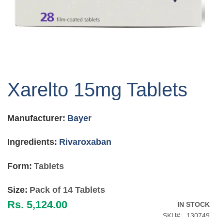
Skip
to
Xarelto 15mg Tablets
the
beginning
of
Manufacturer:
Bayer
the
images
gallery
Ingredients:
Rivaroxaban
Form:
Tablets
Size:
Pack of 14 Tablets
Rs. 5,124.00
IN STOCK
SKU
130749