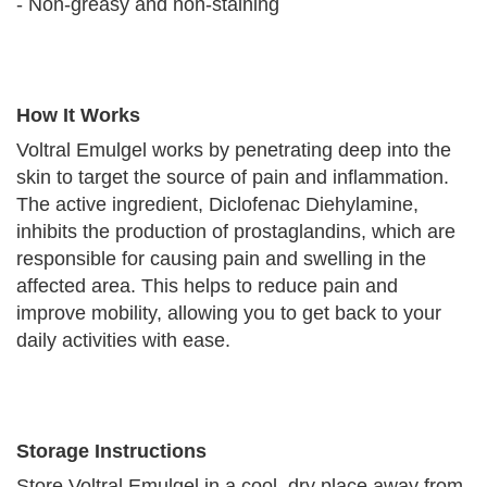
- Non-greasy and non-staining
How It Works
Voltral Emulgel works by penetrating deep into the
skin to target the source of pain and inflammation.
The active ingredient, Diclofenac Diehylamine,
inhibits the production of prostaglandins, which are
responsible for causing pain and swelling in the
affected area. This helps to reduce pain and
improve mobility, allowing you to get back to your
daily activities with ease.
Storage Instructions
Store Voltral Emulgel in a cool, dry place away from