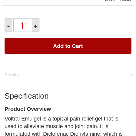
-
+
Add to Cart
Details
Specification
Product Overview
Voltral Emulgel is a topical pain relief gel that is
used to alleviate muscle and joint pain. It is
formulated with Diclofenac Diehylamine, which is