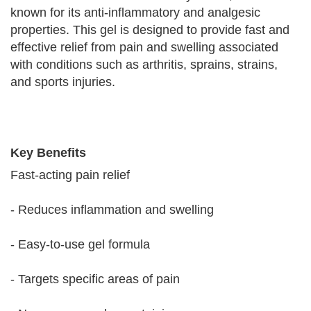
known for its anti-inflammatory and analgesic
properties. This gel is designed to provide fast and
effective relief from pain and swelling associated
with conditions such as arthritis, sprains, strains,
and sports injuries.
Key Benefits
Fast-acting pain relief
- Reduces inflammation and swelling
- Easy-to-use gel formula
- Targets specific areas of pain