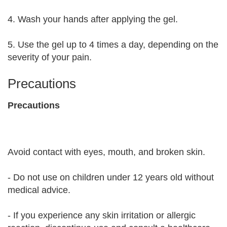
4. Wash your hands after applying the gel.
5. Use the gel up to 4 times a day, depending on the
severity of your pain.
Precautions
Precautions
Avoid contact with eyes, mouth, and broken skin.
- Do not use on children under 12 years old without
medical advice.
- If you experience any skin irritation or allergic