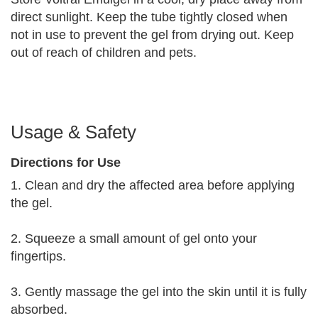
direct sunlight. Keep the tube tightly closed when
not in use to prevent the gel from drying out. Keep
out of reach of children and pets.
Usage & Safety
Directions for Use
1. Clean and dry the affected area before applying
the gel.
2. Squeeze a small amount of gel onto your
fingertips.
3. Gently massage the gel into the skin until it is fully
absorbed.