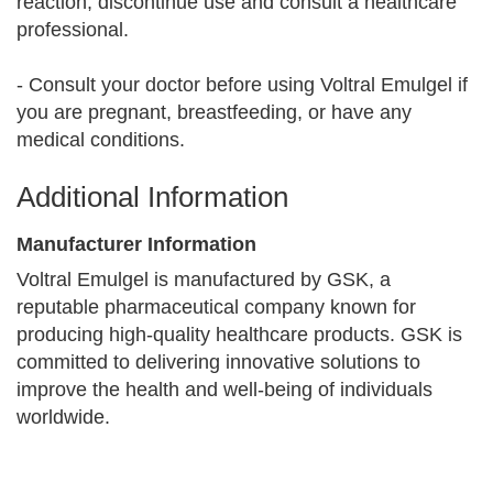
reaction, discontinue use and consult a healthcare
professional.
- Consult your doctor before using Voltral Emulgel if
you are pregnant, breastfeeding, or have any
medical conditions.
Additional Information
Manufacturer Information
Voltral Emulgel is manufactured by GSK, a
reputable pharmaceutical company known for
producing high-quality healthcare products. GSK is
committed to delivering innovative solutions to
improve the health and well-being of individuals
worldwide.