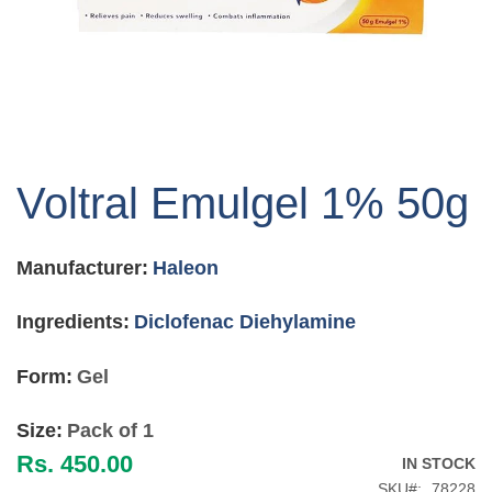
Skip
to
Voltral Emulgel 1% 50g
the
beginning
of
Manufacturer:
Haleon
the
images
gallery
Ingredients:
Diclofenac Diehylamine
Form:
Gel
Size:
Pack of 1
Rs. 450.00
IN STOCK
SKU
78228