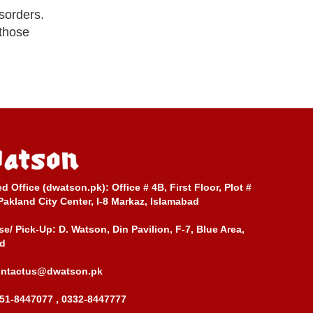
isorders.
 those
ed Office (dwatson.pk):
Office # 4B, First Floor, Plot #
Pakland City Center, I-8 Markaz, Islamabad
e/ Pick-Up:
D. Watson, Din Pavilion, F-7, Blue Area,
d
ontactus@dwatson.pk
51-8447077 , 0332-8447777