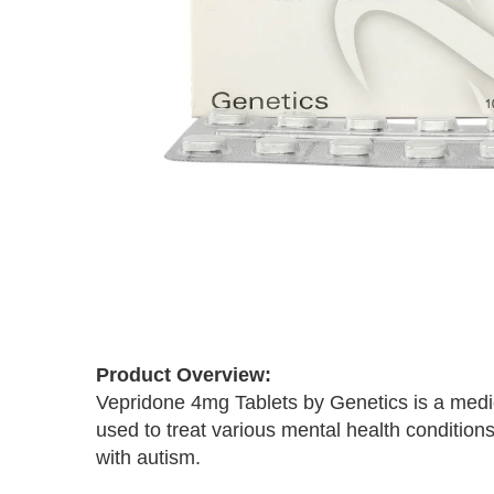
Skip
to
the
Product Overview:
beginning
Vepridone 4mg Tablets by Genetics is a medic
of
the
used to treat various mental health conditions
images
with autism.
gallery