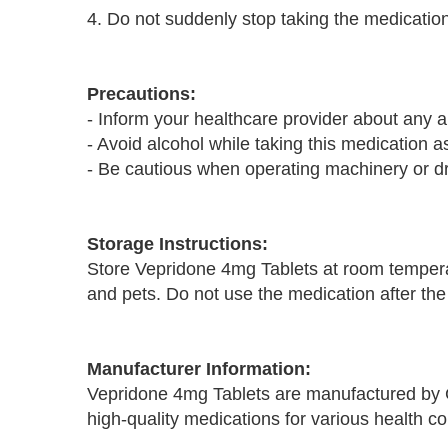
4. Do not suddenly stop taking the medication
Precautions:
- Inform your healthcare provider about any a
- Avoid alcohol while taking this medication as
- Be cautious when operating machinery or d
Storage Instructions:
Store Vepridone 4mg Tablets at room temperat
and pets. Do not use the medication after the
Manufacturer Information:
Vepridone 4mg Tablets are manufactured by 
high-quality medications for various health co