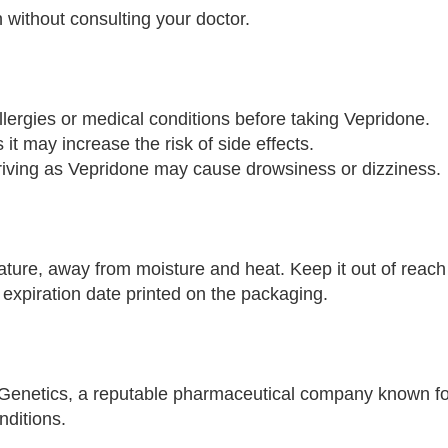
 without consulting your doctor.
llergies or medical conditions before taking Vepridone.
 it may increase the risk of side effects.
riving as Vepridone may cause drowsiness or dizziness.
ure, away from moisture and heat. Keep it out of reach 
 expiration date printed on the packaging.
Genetics, a reputable pharmaceutical company known fo
nditions.