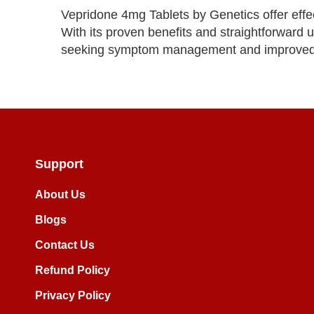
Vepridone 4mg Tablets by Genetics offer effect
With its proven benefits and straightforward us
seeking symptom management and improved qu
Support
About Us
Blogs
Contact Us
Refund Policy
Privacy Policy