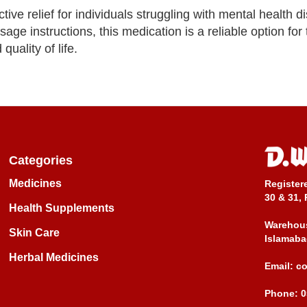
ive relief for individuals struggling with mental health d
age instructions, this medication is a reliable option for
ality of life.
Categories
Medicines
Register
30 & 31, 
Health Supplements
Warehous
Skin Care
Islamaba
Herbal Medicines
Email:
c
Phone:
0