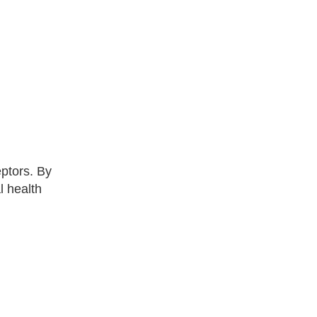
eptors. By
l health