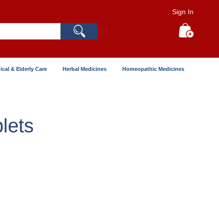
Sign In
Search
My Cart
ical & Elderly Care
Herbal Medicines
Homeopathic Medicines
lets