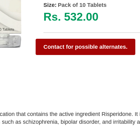
Size:
Pack of 10 Tablets
Rs. 532.00
Contact for possible alternates.
ation that contains the active ingredient Risperidone. I
 such as schizophrenia, bipolar disorder, and irritability 