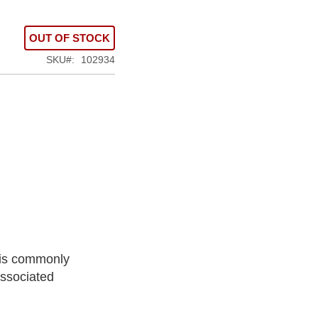
OUT OF STOCK
SKU
102934
t is commonly
associated