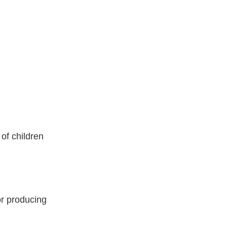
of children
r producing