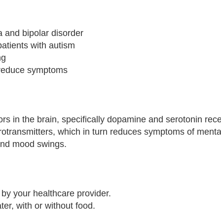
a and bipolar disorder
patients with autism
ng
o reduce symptoms
rs in the brain, specifically dopamine and serotonin rec
urotransmitters, which in turn reduces symptoms of menta
 and mood swings.
by your healthcare provider.
ter, with or without food.