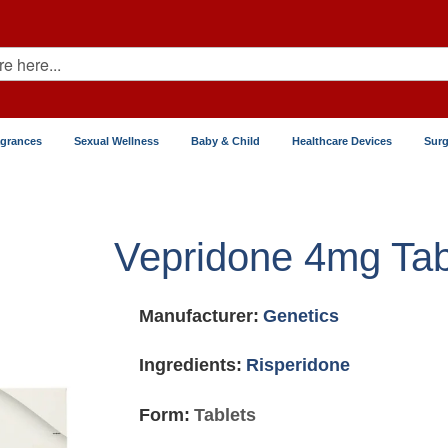
agrances
Sexual Wellness
Baby & Child
Healthcare Devices
Surg
Vepridone 4mg Tab
Manufacturer:
Genetics
Ingredients:
Risperidone
Form:
Tablets