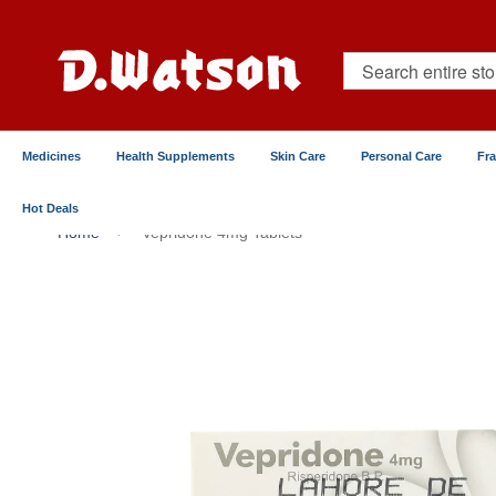
Skip
to
Content
Search
Medicines
Health Supplements
Skin Care
Personal Care
Fr
Hot Deals
Home
Vepridone 4mg Tablets
Skip
to
the
end
of
the
images
gallery