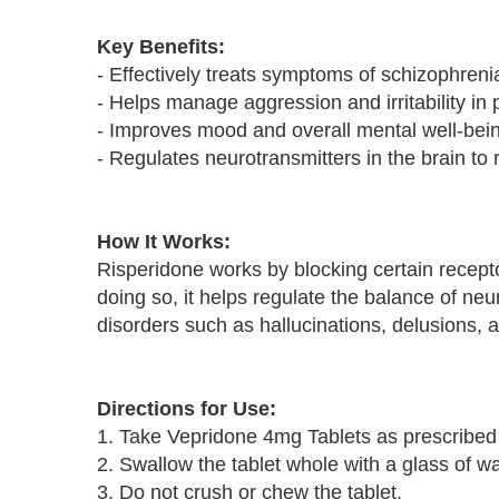
Key Benefits:
- Effectively treats symptoms of schizophreni
- Helps manage aggression and irritability in 
- Improves mood and overall mental well-bei
- Regulates neurotransmitters in the brain t
How It Works:
Risperidone works by blocking certain recepto
doing so, it helps regulate the balance of ne
disorders such as hallucinations, delusions,
Directions for Use:
1. Take Vepridone 4mg Tablets as prescribed 
2. Swallow the tablet whole with a glass of wa
3. Do not crush or chew the tablet.