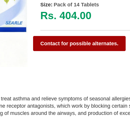
Size:
Pack of 14 Tablets
Rs. 404.00
Contact for possible alternates.
 treat asthma and relieve symptoms of seasonal allergie
ene receptor antagonists, which work by blocking certain
ing of muscles around the airways, and production of ex