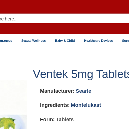
agrances
Sexual Wellness
Baby & Child
Healthcare Devices
Surg
Ventek 5mg Tablet
Manufacturer:
Searle
Ingredients:
Montelukast
Form:
Tablets