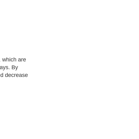
, which are
ways. By
and decrease