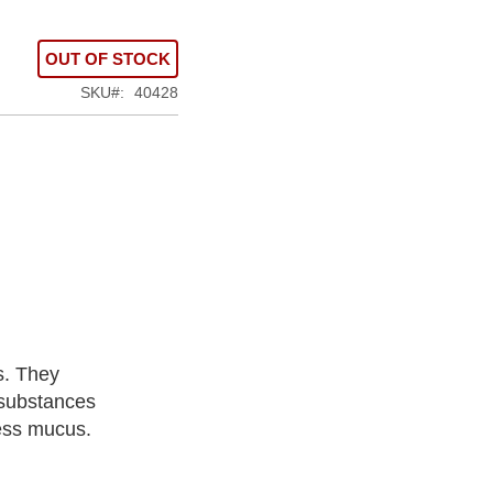
OUT OF STOCK
SKU
40428
s. They
 substances
cess mucus.