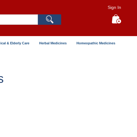
Sign In
Search
My Cart
ical & Elderly Care
Herbal Medicines
Homeopathic Medicines
s