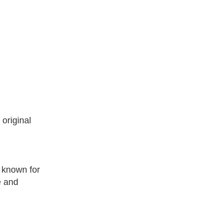
original
.
 known for
e and