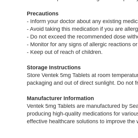
Precautions
- Inform your doctor about any existing medica
- Avoid taking this medication if you are aller
- Do not exceed the recommended dose withou
- Monitor for any signs of allergic reactions or
- Keep out of reach of children.
Storage Instructions
Store Ventek 5mg Tablets at room temperature
packaging and out of direct sunlight. Do not f
Manufacturer Information
Ventek 5mg Tablets are manufactured by Sea
producing high-quality medications for variou
effective healthcare solutions to improve the 