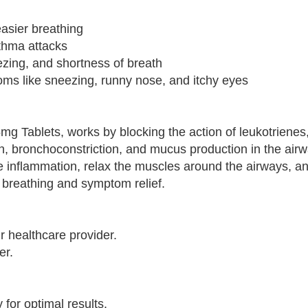
easier breathing
thma attacks
zing, and shortness of breath
toms like sneezing, runny nose, and itchy eyes
5mg Tablets, works by blocking the action of leukotrienes
n, bronchoconstriction, and mucus production in the air
uce inflammation, relax the muscles around the airways, 
 breathing and symptom relief.
r healthcare provider.
er.
for optimal results.