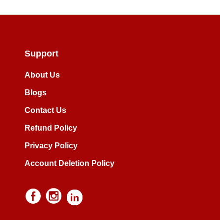
Support
About Us
Blogs
Contact Us
Refund Policy
Privacy Policy
Account Deletion Policy