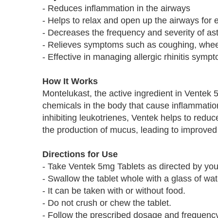
- Reduces inflammation in the airways
- Helps to relax and open up the airways for 
- Decreases the frequency and severity of as
- Relieves symptoms such as coughing, whee
- Effective in managing allergic rhinitis symp
How It Works
Montelukast, the active ingredient in Ventek 
chemicals in the body that cause inflammatio
inhibiting leukotrienes, Ventek helps to red
the production of mucus, leading to improved
Directions for Use
- Take Ventek 5mg Tablets as directed by you
- Swallow the tablet whole with a glass of wat
- It can be taken with or without food.
- Do not crush or chew the tablet.
- Follow the prescribed dosage and frequency 