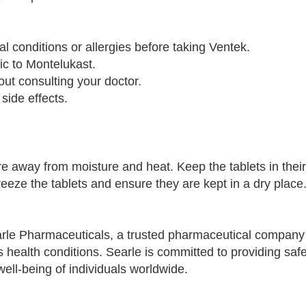
l conditions or allergies before taking Ventek.
gic to Montelukast.
t consulting your doctor.
 side effects.
 away from moisture and heat. Keep the tablets in their 
reeze the tablets and ensure they are kept in a dry place
rle Pharmaceuticals, a trusted pharmaceutical company
s health conditions. Searle is committed to providing saf
well-being of individuals worldwide.