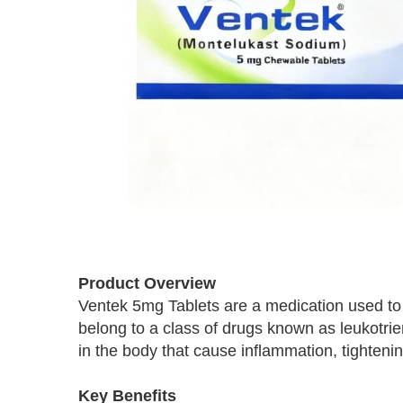
Skip
to
Product Overview
the
Ventek 5mg Tablets are a medication used to
beginning
belong to a class of drugs known as leukotri
of
the
in the body that cause inflammation, tighten
images
gallery
Key Benefits