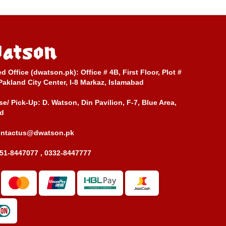
ed Office (dwatson.pk):
Office # 4B, First Floor, Plot #
Pakland City Center, I-8 Markaz, Islamabad
e/ Pick-Up:
D. Watson, Din Pavilion, F-7, Blue Area,
d
ontactus@dwatson.pk
51-8447077 , 0332-8447777