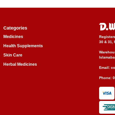
Categories
Medicines
Register
30 & 31, 
Health Supplements
Warehous
Skin Care
Islamaba
Herbal Medicines
Email:
c
Phone:
0