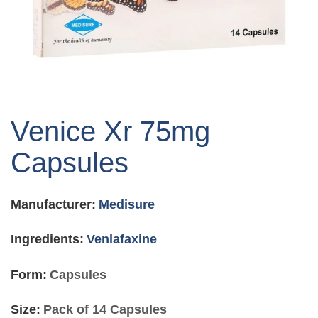
Skip
to
Venice Xr 75mg
the
beginning
Capsules
of
the
images
Manufacturer:
Medisure
gallery
Ingredients:
Venlafaxine
Form:
Capsules
Size:
Pack of 14 Capsules