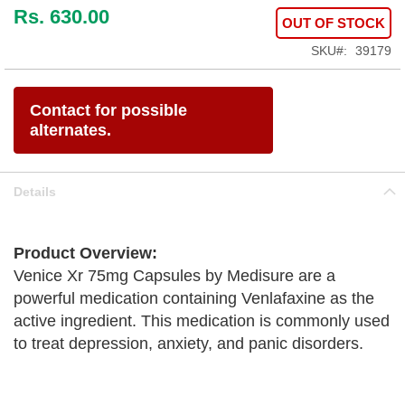
Rs. 630.00
OUT OF STOCK
SKU
39179
Contact for possible
alternates.
Details
Product Overview:
Venice Xr 75mg Capsules by Medisure are a
powerful medication containing Venlafaxine as the
active ingredient. This medication is commonly used
to treat depression, anxiety, and panic disorders.