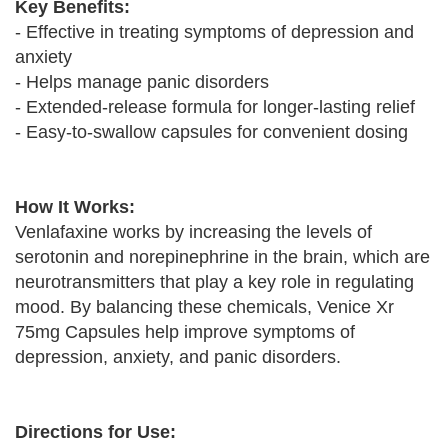
Key Benefits:
- Effective in treating symptoms of depression and
anxiety
- Helps manage panic disorders
- Extended-release formula for longer-lasting relief
- Easy-to-swallow capsules for convenient dosing
How It Works:
Venlafaxine works by increasing the levels of
serotonin and norepinephrine in the brain, which are
neurotransmitters that play a key role in regulating
mood. By balancing these chemicals, Venice Xr
75mg Capsules help improve symptoms of
depression, anxiety, and panic disorders.
Directions for Use: