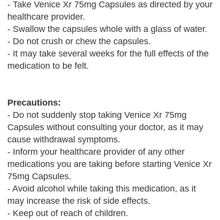
- Take Venice Xr 75mg Capsules as directed by your
healthcare provider.
- Swallow the capsules whole with a glass of water.
- Do not crush or chew the capsules.
- It may take several weeks for the full effects of the
medication to be felt.
Precautions:
- Do not suddenly stop taking Venice Xr 75mg
Capsules without consulting your doctor, as it may
cause withdrawal symptoms.
- Inform your healthcare provider of any other
medications you are taking before starting Venice Xr
75mg Capsules.
- Avoid alcohol while taking this medication, as it
may increase the risk of side effects.
- Keep out of reach of children.