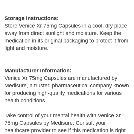
Storage Instructions:
Store Venice Xr 75mg Capsules in a cool, dry place
away from direct sunlight and moisture. Keep the
medication in its original packaging to protect it from
light and moisture.
Manufacturer Information:
Venice Xr 75mg Capsules are manufactured by
Medisure, a trusted pharmaceutical company known
for producing high-quality medications for various
health conditions.
Take control of your mental health with Venice Xr
75mg Capsules by Medisure. Consult your
healthcare provider to see if this medication is right