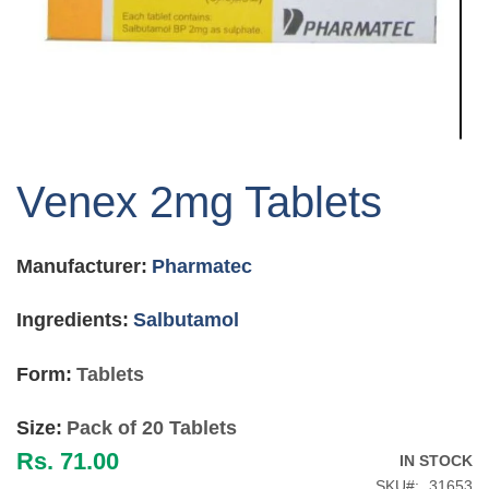
Skip
to
Venex 2mg Tablets
the
beginning
of
Manufacturer:
Pharmatec
the
images
gallery
Ingredients:
Salbutamol
Form:
Tablets
Size:
Pack of 20 Tablets
Rs. 71.00
IN STOCK
SKU
31653