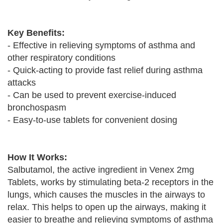
Key Benefits:
- Effective in relieving symptoms of asthma and
other respiratory conditions
- Quick-acting to provide fast relief during asthma
attacks
- Can be used to prevent exercise-induced
bronchospasm
- Easy-to-use tablets for convenient dosing
How It Works:
Salbutamol, the active ingredient in Venex 2mg
Tablets, works by stimulating beta-2 receptors in the
lungs, which causes the muscles in the airways to
relax. This helps to open up the airways, making it
easier to breathe and relieving symptoms of asthma