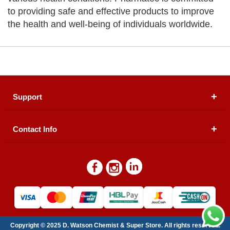
to providing safe and effective products to improve
the health and well-being of individuals worldwide.
Support
Contact Info
About Us
Registered Office (dwatson.pk):
Office # 4B, First
Blogs
Floor, Plot # 30 & 31, Pakland City Center, I-8
Markaz, Islamabad
Contact Us
Warehouse/ Pick-Up:
D. Watson, Din Pavilion, F-7,
Blue Area, Islamabad
Refund Policy
Email:
contactus@dwatson.pk
Copyright © 2025 D. Watson Chemist & Super Store. All rights reserved.