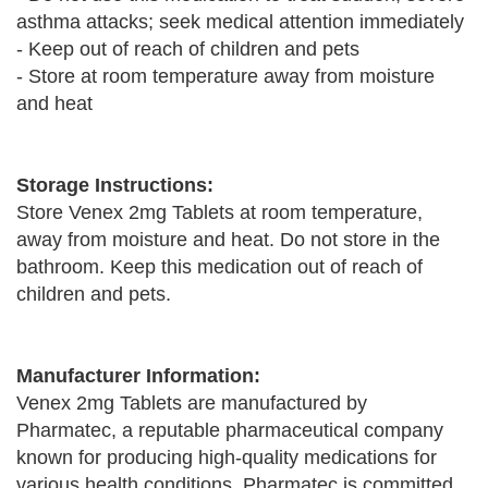
asthma attacks; seek medical attention immediately
- Keep out of reach of children and pets
- Store at room temperature away from moisture
and heat
Storage Instructions:
Store Venex 2mg Tablets at room temperature,
away from moisture and heat. Do not store in the
bathroom. Keep this medication out of reach of
children and pets.
Manufacturer Information:
Venex 2mg Tablets are manufactured by
Pharmatec, a reputable pharmaceutical company
known for producing high-quality medications for
various health conditions. Pharmatec is committed