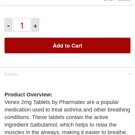
-
+
Add to Cart
Details
Product Overview:
Venex 2mg Tablets by Pharmatec are a popular
medication used to treat asthma and other breathing
conditions. These tablets contain the active
ingredient Salbutamol, which helps to relax the
muscles in the airways, making it easier to breathe.