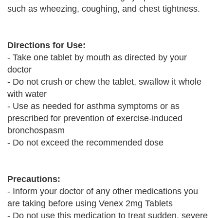
such as wheezing, coughing, and chest tightness.
Directions for Use:
- Take one tablet by mouth as directed by your
doctor
- Do not crush or chew the tablet, swallow it whole
with water
- Use as needed for asthma symptoms or as
prescribed for prevention of exercise-induced
bronchospasm
- Do not exceed the recommended dose
Precautions:
- Inform your doctor of any other medications you
are taking before using Venex 2mg Tablets
- Do not use this medication to treat sudden, severe