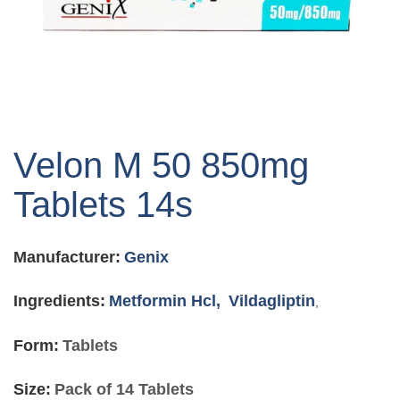
Skip
to
Velon M 50 850mg
the
beginning
Tablets 14s
of
the
images
Manufacturer:
Genix
gallery
Ingredients:
Metformin Hcl,
Vildagliptin
,
Form:
Tablets
Size:
Pack of 14 Tablets