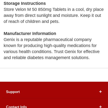
Storage Instructions
Store Velon M 50 850mg Tablets in a cool, dry place
away from direct sunlight and moisture. Keep it out
of reach of children and pets.
Manufacturer Information
Genix is a reputable pharmaceutical company
known for producing high-quality medications for
various health conditions. Trust Genix for effective
and reliable diabetes management solutions.
Support
Contact Info