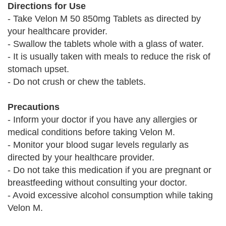
Directions for Use
- Take Velon M 50 850mg Tablets as directed by
your healthcare provider.
- Swallow the tablets whole with a glass of water.
- It is usually taken with meals to reduce the risk of
stomach upset.
- Do not crush or chew the tablets.
Precautions
- Inform your doctor if you have any allergies or
medical conditions before taking Velon M.
- Monitor your blood sugar levels regularly as
directed by your healthcare provider.
- Do not take this medication if you are pregnant or
breastfeeding without consulting your doctor.
- Avoid excessive alcohol consumption while taking
Velon M.