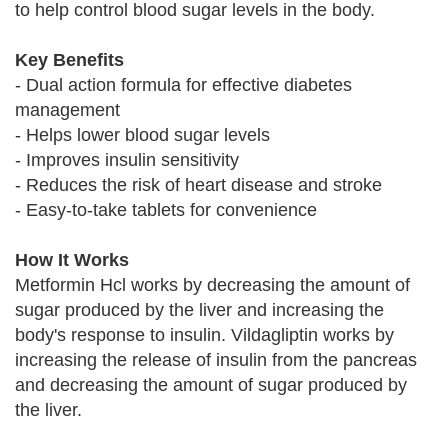
to help control blood sugar levels in the body.
Key Benefits
- Dual action formula for effective diabetes
management
- Helps lower blood sugar levels
- Improves insulin sensitivity
- Reduces the risk of heart disease and stroke
- Easy-to-take tablets for convenience
How It Works
Metformin Hcl works by decreasing the amount of
sugar produced by the liver and increasing the
body's response to insulin. Vildagliptin works by
increasing the release of insulin from the pancreas
and decreasing the amount of sugar produced by
the liver.