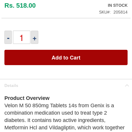
Rs. 518.00
IN STOCK
SKU
205814
-
+
Add to Cart
Details
Product Overview
Velon M 50 850mg Tablets 14s from Genix is a
combination medication used to treat type 2
diabetes. It contains two active ingredients,
Metformin Hcl and Vildagliptin, which work together