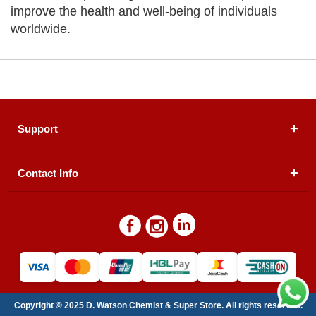
improve the health and well-being of individuals
worldwide.
Support
Contact Info
About Us
Registered Office (dwatson.pk):
Office # 4B, First
Blogs
Floor, Plot # 30 & 31, Pakland City Center, I-8
Markaz, Islamabad
Contact Us
Warehouse/ Pick-Up:
D. Watson, Din Pavilion, F-7,
Blue Area, Islamabad
Refund Policy
Email:
contactus@dwatson.pk
Copyright © 2025 D. Watson Chemist & Super Store. All rights reserved.