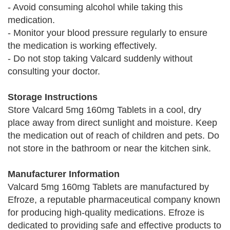
- Avoid consuming alcohol while taking this
medication.
- Monitor your blood pressure regularly to ensure
the medication is working effectively.
- Do not stop taking Valcard suddenly without
consulting your doctor.
Storage Instructions
Store Valcard 5mg 160mg Tablets in a cool, dry
place away from direct sunlight and moisture. Keep
the medication out of reach of children and pets. Do
not store in the bathroom or near the kitchen sink.
Manufacturer Information
Valcard 5mg 160mg Tablets are manufactured by
Efroze, a reputable pharmaceutical company known
for producing high-quality medications. Efroze is
dedicated to providing safe and effective products to