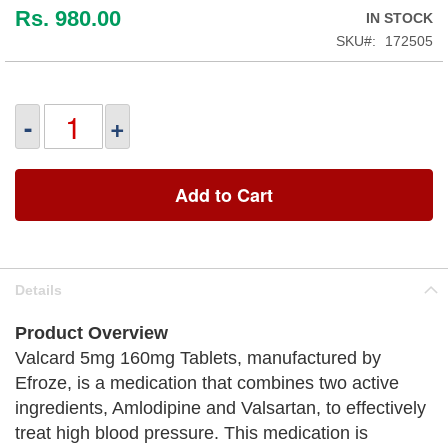
Rs. 980.00
IN STOCK
SKU
172505
-
+
Add to Cart
Details
Product Overview
Valcard 5mg 160mg Tablets, manufactured by
Efroze, is a medication that combines two active
ingredients, Amlodipine and Valsartan, to effectively
treat high blood pressure. This medication is