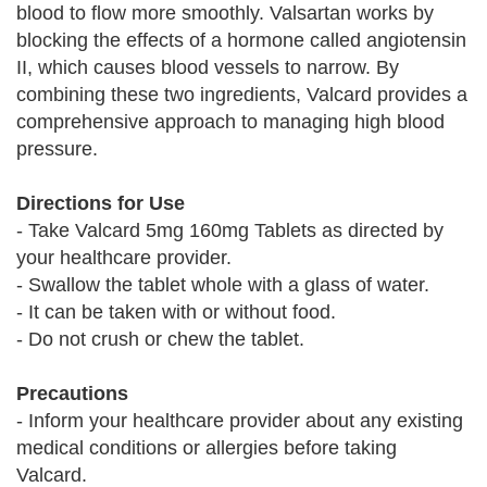
blood to flow more smoothly. Valsartan works by
blocking the effects of a hormone called angiotensin
II, which causes blood vessels to narrow. By
combining these two ingredients, Valcard provides a
comprehensive approach to managing high blood
pressure.
Directions for Use
- Take Valcard 5mg 160mg Tablets as directed by
your healthcare provider.
- Swallow the tablet whole with a glass of water.
- It can be taken with or without food.
- Do not crush or chew the tablet.
Precautions
- Inform your healthcare provider about any existing
medical conditions or allergies before taking
Valcard.