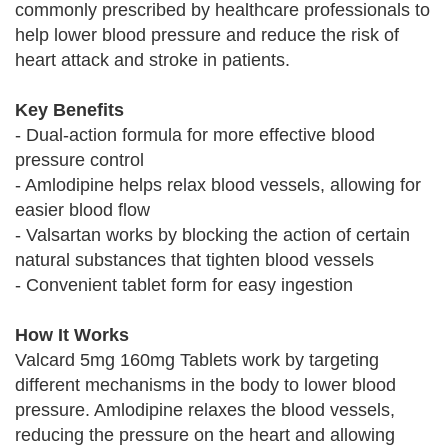
commonly prescribed by healthcare professionals to
help lower blood pressure and reduce the risk of
heart attack and stroke in patients.
Key Benefits
- Dual-action formula for more effective blood
pressure control
- Amlodipine helps relax blood vessels, allowing for
easier blood flow
- Valsartan works by blocking the action of certain
natural substances that tighten blood vessels
- Convenient tablet form for easy ingestion
How It Works
Valcard 5mg 160mg Tablets work by targeting
different mechanisms in the body to lower blood
pressure. Amlodipine relaxes the blood vessels,
reducing the pressure on the heart and allowing