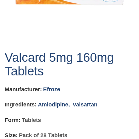
Skip
to
Valcard 5mg 160mg
the
beginning
Tablets
of
the
images
Manufacturer:
Efroze
gallery
Ingredients:
Amlodipine,
Valsartan
,
Form:
Tablets
Size:
Pack of 28 Tablets