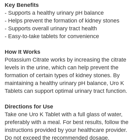
Key Benefits
- Supports a healthy urinary pH balance
- Helps prevent the formation of kidney stones
- Supports overall urinary tract health
- Easy-to-take tablets for convenience
How It Works
Potassium Citrate works by increasing the citrate
levels in the urine, which can help prevent the
formation of certain types of kidney stones. By
maintaining a healthy urinary pH balance, Uro K
Tablets can support optimal urinary tract function.
Directions for Use
Take one Uro K Tablet with a full glass of water,
preferably with a meal. For best results, follow the
instructions provided by your healthcare provider.
Do not exceed the recommended dosage.