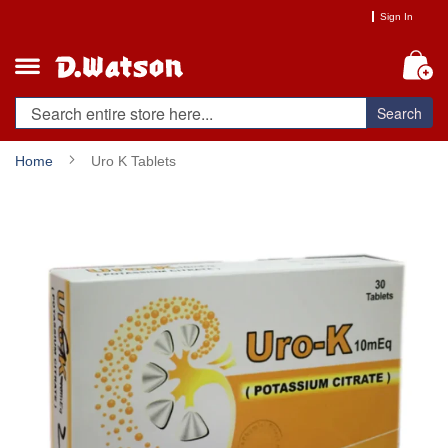
Skip
Sign In
to
Content
My
Search
Home
Uro K Tablets
Skip
to
the
end
of
the
images
gallery