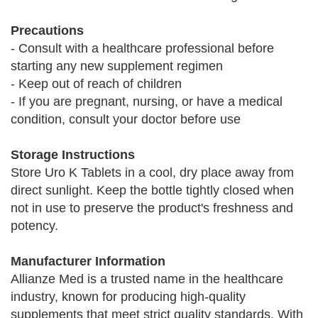
Precautions
- Consult with a healthcare professional before
starting any new supplement regimen
- Keep out of reach of children
- If you are pregnant, nursing, or have a medical
condition, consult your doctor before use
Storage Instructions
Store Uro K Tablets in a cool, dry place away from
direct sunlight. Keep the bottle tightly closed when
not in use to preserve the product's freshness and
potency.
Manufacturer Information
Allianze Med is a trusted name in the healthcare
industry, known for producing high-quality
supplements that meet strict quality standards. With