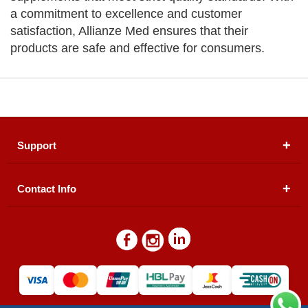
a commitment to excellence and customer
satisfaction, Allianze Med ensures that their
products are safe and effective for consumers.
Support
Contact Info
About Us
Registered Office (dwatson.pk):
Office # 4B, First
Blogs
Floor, Plot # 30 & 31, Pakland City Center, I-8
Markaz, Islamabad
Contact Us
Warehouse/ Pick-Up:
D. Watson, Din Pavilion, F-7,
Blue Area, Islamabad
Refund Policy