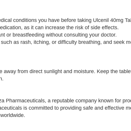
edical conditions you have before taking Ulcenil 40mg Ta
ication, as it can increase the risk of side effects.
nt or breastfeeding without consulting your doctor.
, such as rash, itching, or difficulty breathing, and seek m
e away from direct sunlight and moisture. Keep the tablet
n.
za Pharmaceuticals, a reputable company known for pro
ceuticals is committed to providing safe and effective m
 worldwide.