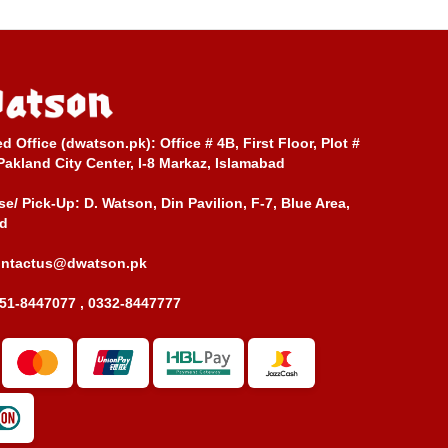
ed Office (dwatson.pk):
Office # 4B, First Floor, Plot #
Pakland City Center, I-8 Markaz, Islamabad
e/ Pick-Up:
D. Watson, Din Pavilion, F-7, Blue Area,
d
ontactus@dwatson.pk
51-8447077 , 0332-8447777