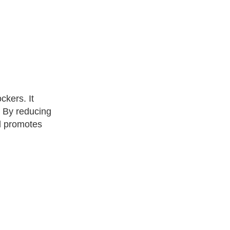
ckers. It
. By reducing
nd promotes