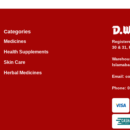
Categories
Medicines
Register
30 & 31, 
Health Supplements
Warehous
Skin Care
Islamaba
Herbal Medicines
Email:
c
Phone:
0