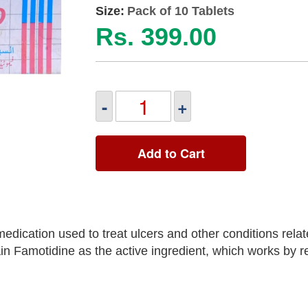
Size:
Pack of 10 Tablets
Rs. 399.00
-
+
Add to Cart
edication used to treat ulcers and other conditions rela
in Famotidine as the active ingredient, which works by r