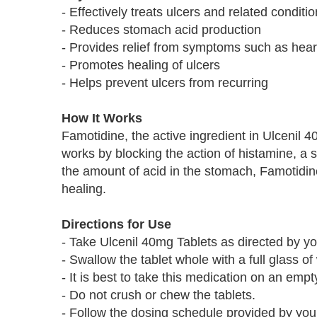
- Effectively treats ulcers and related conditi
- Reduces stomach acid production
- Provides relief from symptoms such as hear
- Promotes healing of ulcers
- Helps prevent ulcers from recurring
How It Works
Famotidine, the active ingredient in Ulcenil 
works by blocking the action of histamine, a 
the amount of acid in the stomach, Famotidin
healing.
Directions for Use
- Take Ulcenil 40mg Tablets as directed by yo
- Swallow the tablet whole with a full glass of
- It is best to take this medication on an emp
- Do not crush or chew the tablets.
- Follow the dosing schedule provided by your 