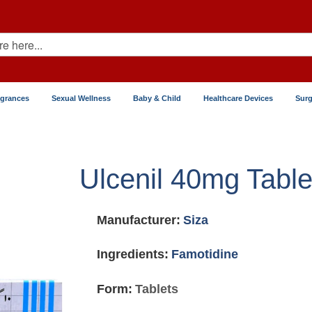
agrances
Sexual Wellness
Baby & Child
Healthcare Devices
Surg
Ulcenil 40mg Table
Manufacturer:
Siza
Ingredients:
Famotidine
Form:
Tablets