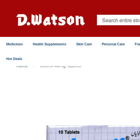
Skip
to
Content
Search
Medicines
Health Supplements
Skin Care
Personal Care
Fr
Hot Deals
Home
Ulcenil 40mg Tablets
Skip
to
the
end
of
the
images
gallery