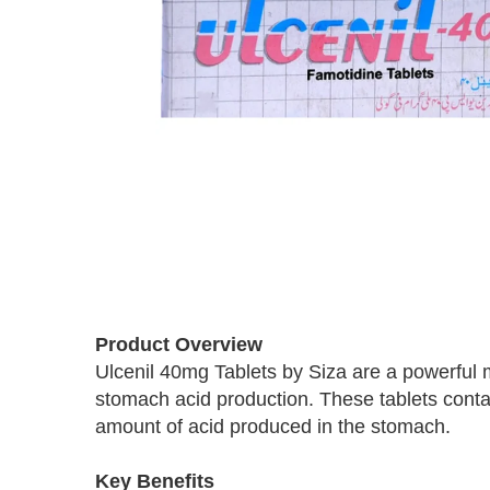
Skip
to
Product Overview
the
Ulcenil 40mg Tablets by Siza are a powerful m
beginning
stomach acid production. These tablets conta
of
the
amount of acid produced in the stomach.
images
gallery
Key Benefits