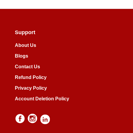
Support
About Us
Blogs
Contact Us
Refund Policy
Privacy Policy
Account Deletion Policy