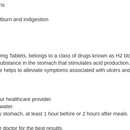
ons
tburn and indigestion
40mg Tablets, belongs to a class of drugs known as H2 blo
substance in the stomach that stimulates acid production
e helps to alleviate symptoms associated with ulcers a
ur healthcare provider.
 water.
ty stomach, at least 1 hour before or 2 hours after meals.
doctor for the best results.