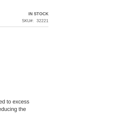
IN STOCK
SKU
32221
ted to excess
educing the