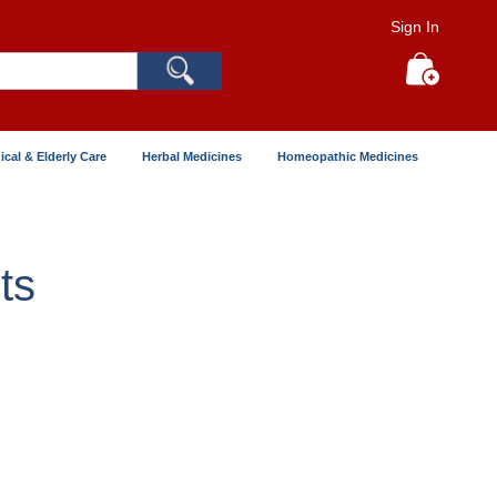
Sign In
Search
My Cart
ical & Elderly Care
Herbal Medicines
Homeopathic Medicines
ts