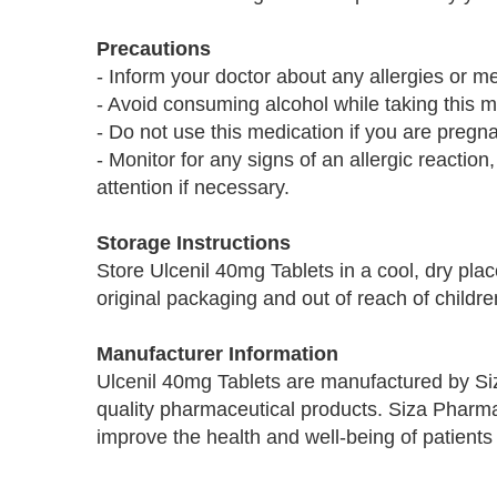
Precautions
- Inform your doctor about any allergies or m
- Avoid consuming alcohol while taking this med
- Do not use this medication if you are pregna
- Monitor for any signs of an allergic reaction
attention if necessary.
Storage Instructions
Store Ulcenil 40mg Tablets in a cool, dry plac
original packaging and out of reach of childre
Manufacturer Information
Ulcenil 40mg Tablets are manufactured by Si
quality pharmaceutical products. Siza Pharma
improve the health and well-being of patients