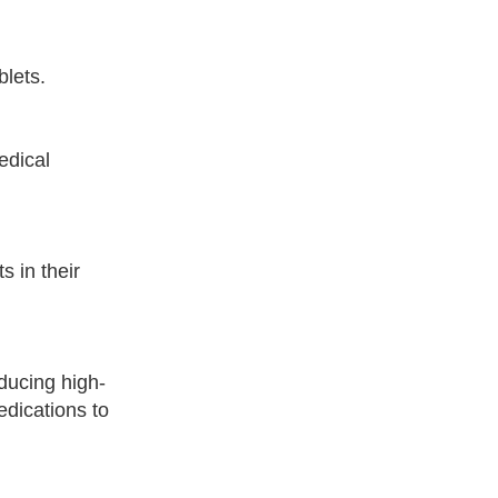
blets.
edical
s in their
ducing high-
edications to