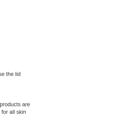
e the lid
l products are
or all skin