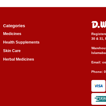
Categories
Medicines
Register
30 & 31, 
Health Supplements
Warehous
Skin Care
Islamaba
Herbal Medicines
Email:
c
Phone:
0