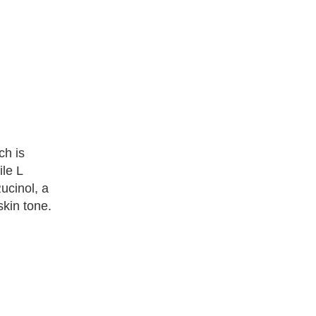
ch is
ile L
ucinol, a
kin tone.