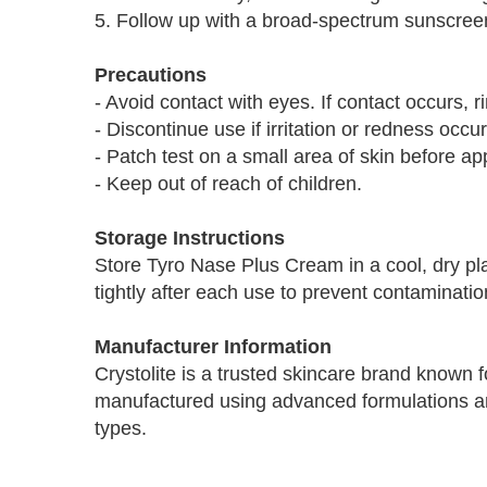
5. Follow up with a broad-spectrum sunscreen
Precautions
- Avoid contact with eyes. If contact occurs, r
- Discontinue use if irritation or redness occur
- Patch test on a small area of skin before ap
- Keep out of reach of children.
Storage Instructions
Store Tyro Nase Plus Cream in a cool, dry pla
tightly after each use to prevent contaminatio
Manufacturer Information
Crystolite is a trusted skincare brand known for
manufactured using advanced formulations and
types.