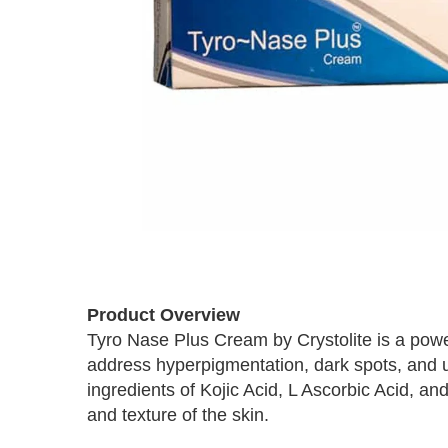
Skip
to
Product Overview
the
Tyro Nase Plus Cream by Crystolite is a power
beginning
address hyperpigmentation, dark spots, and 
of
the
ingredients of Kojic Acid, L Ascorbic Acid, an
images
and texture of the skin.
gallery