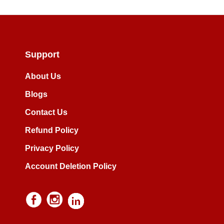
Support
About Us
Blogs
Contact Us
Refund Policy
Privacy Policy
Account Deletion Policy