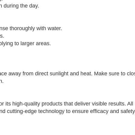
 during the day.
inse thoroughly with water.
s.
plying to larger areas.
ce away from direct sunlight and heat. Make sure to clos
n.
 its high-quality products that deliver visible results. Al
 cutting-edge technology to ensure efficacy and safety f