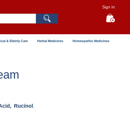
Sign In
Search
My Cart
ical & Elderly Care
Herbal Medicines
Homeopathic Medicines
ream
Acid,
Rucinol
,