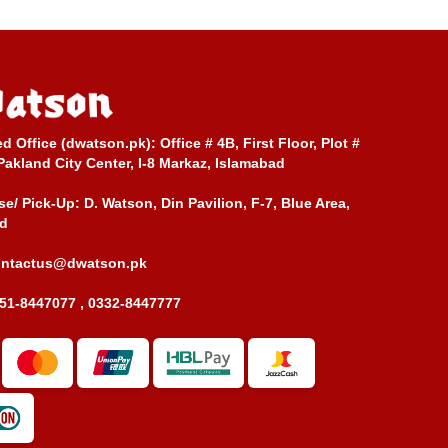
ed Office (dwatson.pk):
Office # 4B, First Floor, Plot #
Pakland City Center, I-8 Markaz, Islamabad
e/ Pick-Up:
D. Watson, Din Pavilion, F-7, Blue Area,
d
ontactus@dwatson.pk
51-8447077 , 0332-8447777