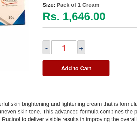
Size:
Pack of 1 Cream
Rs. 1,646.00
-
+
Add to Cart
ful skin brightening and lightening cream that is formul
uneven skin tone. This advanced formula combines the p
d Rucinol to deliver visible results in improving the overa