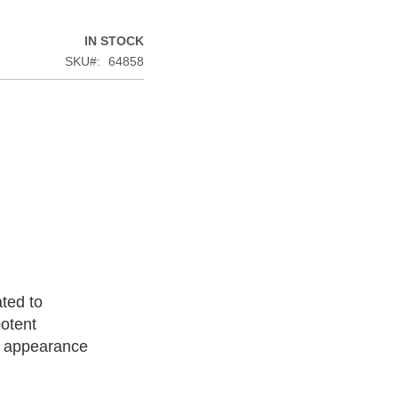
IN STOCK
SKU
64858
ated to
otent
ll appearance