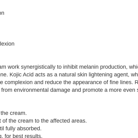
on
lexion
m work synergistically to inhibit melanin production, whi
e. Kojic Acid acts as a natural skin lightening agent, wh
he complexion and reduce the appearance of fine lines. R
kin from environmental damage and promote a more even s
 the cream.
 of the cream to the affected areas.
il fully absorbed.
 for best results.