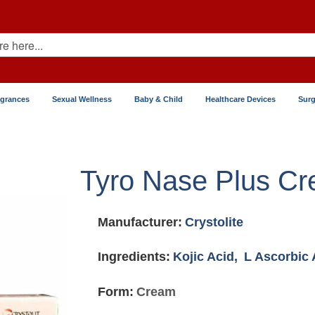
agrances
Sexual Wellness
Baby & Child
Healthcare Devices
Surg
Tyro Nase Plus C
Manufacturer:
Crystolite
Ingredients:
Kojic Acid,
L Ascorbic 
Form:
Cream