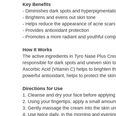
Key Benefits
- Diminishes dark spots and hyperpigmentati
- Brightens and evens out skin tone
- Helps reduce the appearance of acne scars
- Provides antioxidant protection
- Promotes a more radiant and youthful comp
How It Works
The active ingredients in Tyro Nase Plus Crea
responsible for dark spots and uneven skin ton
Ascorbic Acid (Vitamin C) helps to brighten t
powerful antioxidant, helps to protect the s
Directions for Use
1. Cleanse and dry your face before applying
2. Using your fingertips, apply a small amount
3. Gently massage the cream into the skin unt
4. Use twice daily, in the morning and evening,